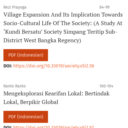
Rezi Prayoga
84-99
Village Expansion And Its Implication Towards
Socio-Cultural Life Of The Society: (A Study At
‘Kundi Bersatu’ Society Simpang Teritip Sub-
District West Bangka Regency)
PDF (Indonesian)
DOI:
https://doi.org/10.33019/society.v5i2.56
Ranto Ranto
100-104
Mengeksplorasi Kearifan Lokal: Bertindak
Lokal, Berpikir Global
PDF (Indonesian)
DOI:
https://doi.org/10.33019/society.v5i2.57