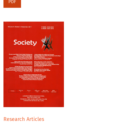
PDF
Research Articles