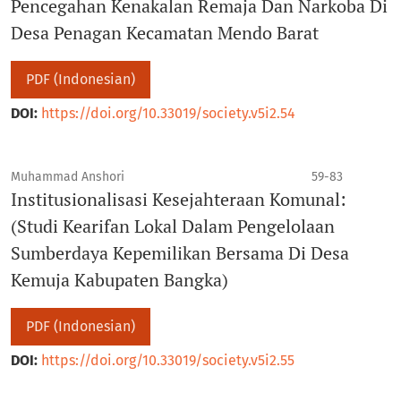
Pencegahan Kenakalan Remaja Dan Narkoba Di
Desa Penagan Kecamatan Mendo Barat
PDF (Indonesian)
DOI:
https://doi.org/10.33019/society.v5i2.54
Muhammad Anshori
59-83
Institusionalisasi Kesejahteraan Komunal:
(Studi Kearifan Lokal Dalam Pengelolaan
Sumberdaya Kepemilikan Bersama Di Desa
Kemuja Kabupaten Bangka)
PDF (Indonesian)
DOI:
https://doi.org/10.33019/society.v5i2.55