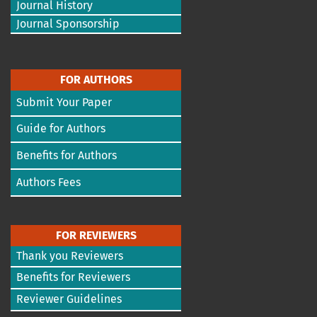
Journal History
Journal Sponsorship
FOR AUTHORS
Submit Your Paper
Guide for Authors
Benefits for Authors
Authors Fees
FOR REVIEWERS
Thank you Reviewers
Benefits for Reviewers
Reviewer Guidelines