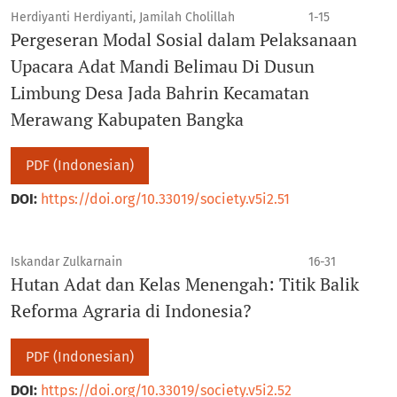
Herdiyanti Herdiyanti, Jamilah Cholillah
1-15
Pergeseran Modal Sosial dalam Pelaksanaan
Upacara Adat Mandi Belimau Di Dusun
Limbung Desa Jada Bahrin Kecamatan
Merawang Kabupaten Bangka
PDF (Indonesian)
DOI:
https://doi.org/10.33019/society.v5i2.51
Iskandar Zulkarnain
16-31
Hutan Adat dan Kelas Menengah: Titik Balik
Reforma Agraria di Indonesia?
PDF (Indonesian)
DOI:
https://doi.org/10.33019/society.v5i2.52