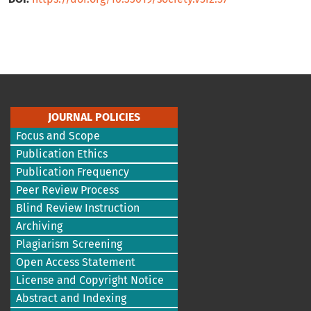
JOURNAL POLICIES
Focus and Scope
Publication Ethics
Publication Frequency
Peer Review Process
Blind Review Instruction
Archiving
Plagiarism Screening
Open Access Statement
License and Copyright Notice
Abstract and Indexing