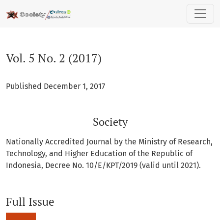
Vol. 5 No. 2 (2017): Society
Vol. 5 No. 2 (2017)
Published December 1, 2017
Society
Nationally Accredited Journal by the Ministry of Research,
Technology, and Higher Education of the Republic of
Indonesia, Decree No. 10/E/KPT/2019 (valid until 2021).
Full Issue