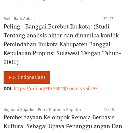
Moh. Rafli Abbas
32-47
Peling - Banggai Berebut Ibukota: (Studi
Tentang analisis aktor dan dinamika konflik
Pemindahan Ibukota Kabupaten Banggai
Kepulauan Propinsi Sulawesi Tengah Tahun-
2006)
PDF (Indonesian)
DOI:
https://doi.org/10.33019/society.v5i2.53
Sujadmi Sujadmi, Putra Pratama Saputra
48-58
Pemberdayaan Kelompok Remaja Berbasis
Kultural Sebagai Upaya Penanggulangan Dan