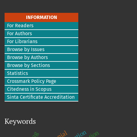
INFORMATION
For Readers
For Authors
For Librarians
Browse by Issues
Browse by Authors
Browse by Sections
Statistics
Crossmark Policy Page
Citedness in Scopus
Sinta Certificate Accreditation
Keywords