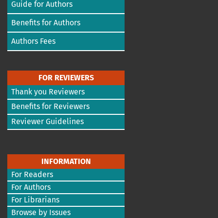
Guide for Authors
Benefits for Authors
Authors Fees
FOR REVIEWERS
Thank you Reviewers
Benefits for Reviewers
Reviewer Guidelines
INFORMATION
For Readers
For Authors
For Librarians
Browse by Issues