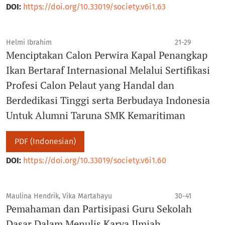
DOI:
https://doi.org/10.33019/society.v6i1.63
Helmi Ibrahim
21-29
Menciptakan Calon Perwira Kapal Penangkap
Ikan Bertaraf Internasional Melalui Sertifikasi
Profesi Calon Pelaut yang Handal dan
Berdedikasi Tinggi serta Berbudaya Indonesia
Untuk Alumni Taruna SMK Kemaritiman
PDF (Indonesian)
DOI:
https://doi.org/10.33019/society.v6i1.60
Maulina Hendrik, Vika Martahayu
30-41
Pemahaman dan Partisipasi Guru Sekolah
Dasar Dalam Menulis Karya Ilmiah