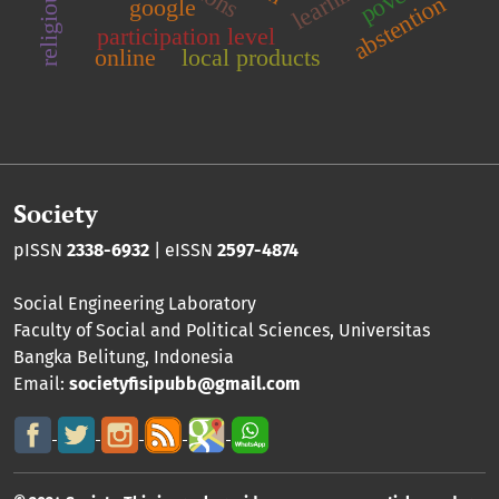
abstention
google
participation level
online
local products
Society
pISSN
2338-6932
| eISSN
2597-4874
Social Engineering Laboratory
Faculty of Social and Political Sciences
,
Universitas
Bangka Belitung
, Indonesia
Email:
societyfisipubb@gmail.com