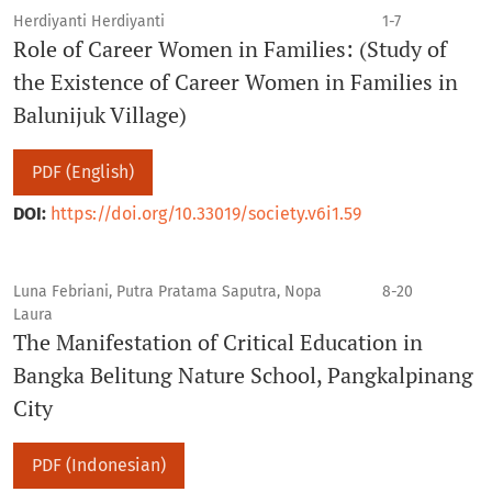
Herdiyanti Herdiyanti
1-7
Role of Career Women in Families: (Study of
the Existence of Career Women in Families in
Balunijuk Village)
PDF (English)
DOI:
https://doi.org/10.33019/society.v6i1.59
Luna Febriani, Putra Pratama Saputra, Nopa
8-20
Laura
The Manifestation of Critical Education in
Bangka Belitung Nature School, Pangkalpinang
City
PDF (Indonesian)