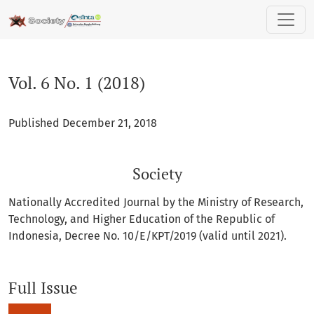
Vol. 6 No. 1 (2018): Society
Vol. 6 No. 1 (2018)
Published December 21, 2018
Society
Nationally Accredited Journal by the Ministry of Research,
Technology, and Higher Education of the Republic of
Indonesia, Decree No. 10/E/KPT/2019 (valid until 2021).
Full Issue