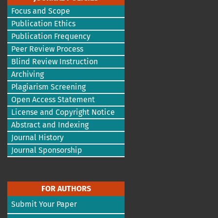
Focus and Scope
Publication Ethics
Publication Frequency
Peer Review Process
Blind Review Instruction
Archiving
Plagiarism Screening
Open Access Statement
License and Copyright Notice
Abstract and Indexing
Journal History
Journal Sponsorship
FOR AUTHORS
Submit Your Paper