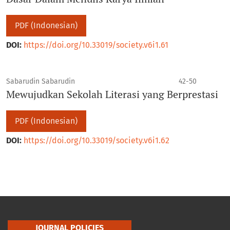
PDF (Indonesian)
DOI:
https://doi.org/10.33019/society.v6i1.61
Sabarudin Sabarudin
42-50
Mewujudkan Sekolah Literasi yang Berprestasi
PDF (Indonesian)
DOI:
https://doi.org/10.33019/society.v6i1.62
JOURNAL POLICIES