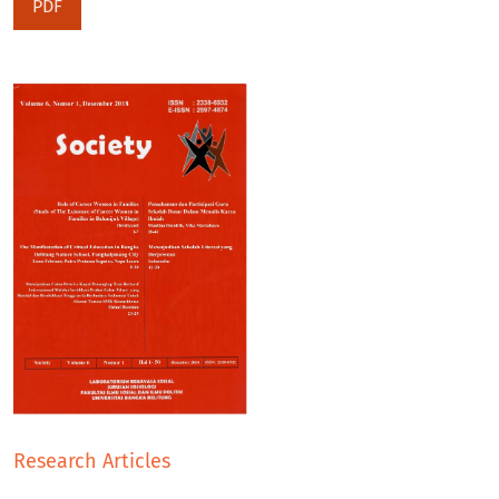
PDF
Research Articles