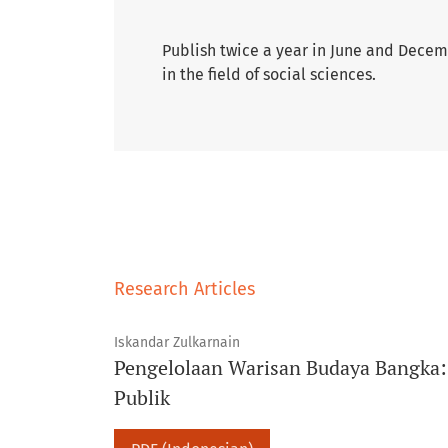
Publish twice a year in June and Decemb
in the field of social sciences.
Research Articles
Iskandar Zulkarnain
Pengelolaan Warisan Budaya Bangka: I
Publik