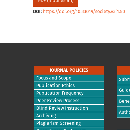
PDF (Indonesian)
DOI:
https://doi.org/10.33019/society.v3i1.50
JOURNAL POLICIES
Focus and Scope
Subm
Publication Ethics
Guide
Publication Frequency
Peer Review Process
Benef
Blind Review Instruction
Autho
Archiving
Plagiarism Screening