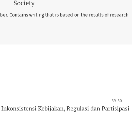
Society
er. Contains writing that is based on the results of research
39-50
nkonsistensi Kebijakan, Regulasi dan Partisipasi