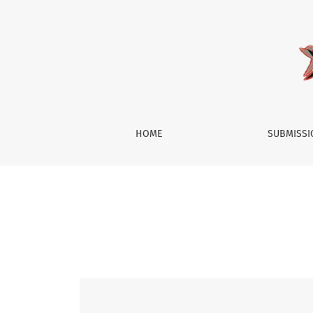
Vol. 3 No. 1 (2015): Society
HOME
SUBMISS