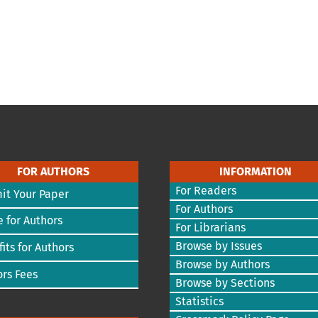
FOR AUTHORS
INFORMATION
For Readers
it Your Paper
For Authors
 for Authors
For Librarians
Browse by Issues
its for Authors
Browse by Authors
rs Fees
Browse by Sections
Statistics