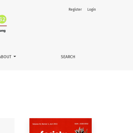
Register
Login
ABOUT
SEARCH