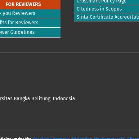
Crossmark Policy Page
FOR REVIEWERS
Citedness in Scopus
k you Reviewers
Sinta Certificate Accreditat
its for Reviewers
ewer Guidelines
rsitas Bangka Belitung
, Indonesia