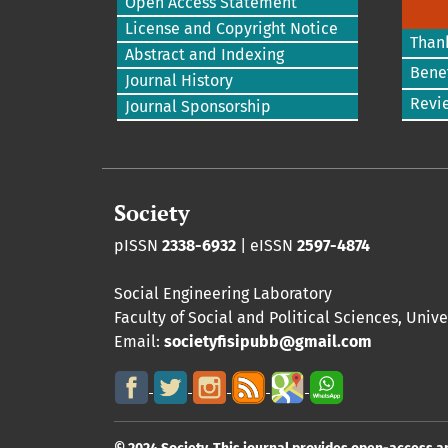
Open Access Statement
License and Copyright Notice
Than
Abstract and Indexing
Benef
Journal History
Revi
Journal Sponsorship
Society
pISSN
2338-6932
| eISSN
2597-4874
Social Engineering Laboratory
Faculty of Social and Political Sciences
,
Unive
Email:
societyfisipubb@gmail.com