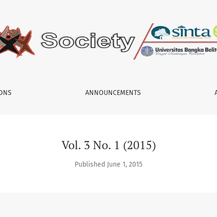
IONS
ANNOUNCEMENTS
Vol. 3 No. 1 (2015)
Published June 1, 2015