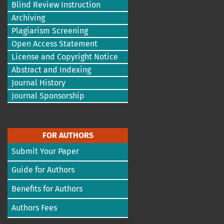
Blind Review Instruction
Archiving
Plagiarism Screening
Open Access Statement
License and Copyright Notice
Abstract and Indexing
Journal History
Journal Sponsorship
FOR AUTHORS
Submit Your Paper
Guide for Authors
Benefits for Authors
Authors Fees