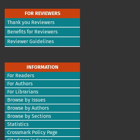
FOR REVIEWERS
Thank you Reviewers
Benefits for Reviewers
Reviewer Guidelines
INFORMATION
For Readers
For Authors
For Librarians
Browse by Issues
Browse by Authors
Browse by Sections
Statistics
Crossmark Policy Page