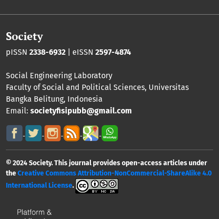
Society
pISSN
2338-6932
| eISSN
2597-4874
Social Engineering Laboratory
Faculty of Social and Political Sciences
,
Universitas
Bangka Belitung
, Indonesia
Email:
societyfisipubb@gmail.com
© 2024 Society. This journal provides open-access articles under
the
Creative Commons Attribution-NonCommercial-ShareAlike 4.0
International License
.