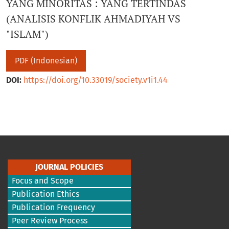
YANG MINORITAS : YANG TERTINDAS
(ANALISIS KONFLIK AHMADIYAH VS
"ISLAM")
PDF (Indonesian)
DOI:
https://doi.org/10.33019/society.v1i1.44
JOURNAL POLICIES
Focus and Scope
Publication Ethics
Publication Frequency
Peer Review Process