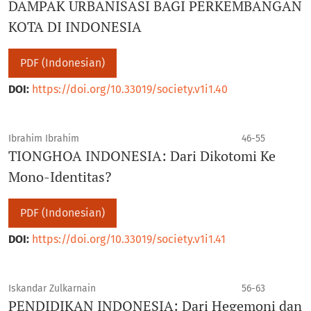
DAMPAK URBANISASI BAGI PERKEMBANGAN
KOTA DI INDONESIA
PDF (Indonesian)
DOI:
https://doi.org/10.33019/society.v1i1.40
Ibrahim Ibrahim
46-55
TIONGHOA INDONESIA: Dari Dikotomi Ke
Mono-Identitas?
PDF (Indonesian)
DOI:
https://doi.org/10.33019/society.v1i1.41
Iskandar Zulkarnain
56-63
PENDIDIKAN INDONESIA: Dari Hegemoni dan