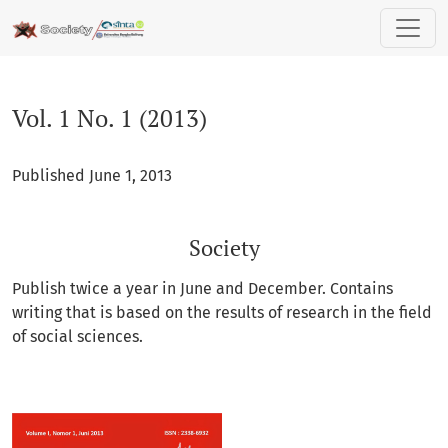
Vol. 1 No. 1 (2013): Society
Vol. 1 No. 1 (2013)
Published June 1, 2013
Society
Publish twice a year in June and December. Contains
writing that is based on the results of research in the field
of social sciences.