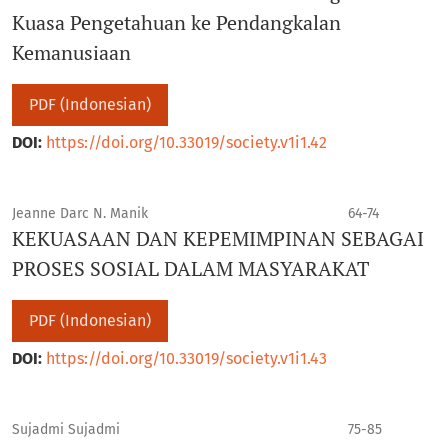
Kuasa Pengetahuan ke Pendangkalan
Kemanusiaan
PDF (Indonesian)
DOI:
https://doi.org/10.33019/society.v1i1.42
Jeanne Darc N. Manik
64-74
KEKUASAAN DAN KEPEMIMPINAN SEBAGAI
PROSES SOSIAL DALAM MASYARAKAT
PDF (Indonesian)
DOI:
https://doi.org/10.33019/society.v1i1.43
Sujadmi Sujadmi
75-85