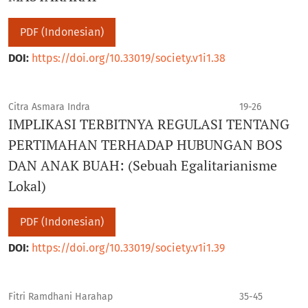
PDF (Indonesian)
DOI:
https://doi.org/10.33019/society.v1i1.38
Citra Asmara Indra
19-26
IMPLIKASI TERBITNYA REGULASI TENTANG
PERTIMAHAN TERHADAP HUBUNGAN BOS
DAN ANAK BUAH: (Sebuah Egalitarianisme
Lokal)
PDF (Indonesian)
DOI:
https://doi.org/10.33019/society.v1i1.39
Fitri Ramdhani Harahap
35-45