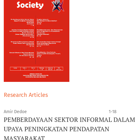
Research Articles
Amir Dedoe
1-18
PEMBERDAYAAN SEKTOR INFORMAL DALAM
UPAYA PENINGKATAN PENDAPATAN
MASYARAKAT