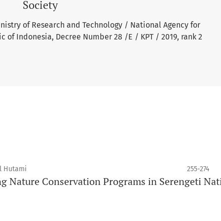
Society
inistry of Research and Technology / National Agency for
c of Indonesia, Decree Number 28 /E / KPT / 2019, rank 2
ul Hutami
255-274
ng Nature Conservation Programs in Serengeti Nat