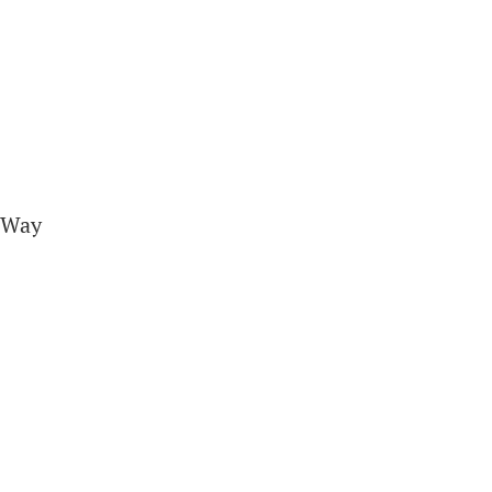
A Way