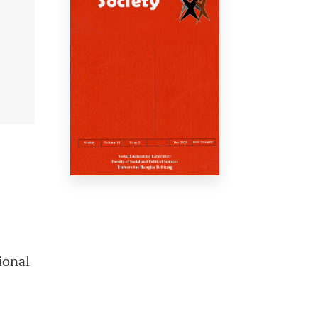
ional