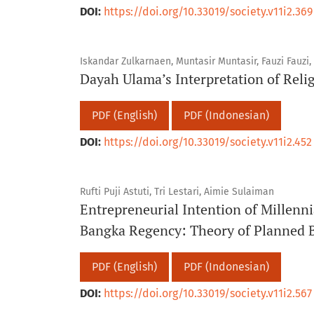
DOI:
https://doi.org/10.33019/society.v11i2.369
Iskandar Zulkarnaen, Muntasir Muntasir, Fauzi Fauzi
Dayah Ulama’s Interpretation of Reli
PDF (English)
PDF (Indonesian)
DOI:
https://doi.org/10.33019/society.v11i2.452
Rufti Puji Astuti, Tri Lestari, Aimie Sulaiman
Entrepreneurial Intention of Millenni
Bangka Regency: Theory of Planned 
PDF (English)
PDF (Indonesian)
DOI:
https://doi.org/10.33019/society.v11i2.567