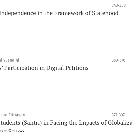
343-358
 Independence in the Framework of Statehood
i Yusnaini
359-376
' Participation in Digital Petitions
an Fitriasari
377-397
Students (Santri) in Facing the Impacts of Globaliz
ing School