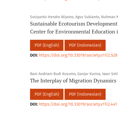
Susiyanto Hendro Wiyono, Agus Subianto, Nuhman
Sustainable Ecotourism Developmen
Center for Environmental Education i
PDF (English)
PDF (Indonesian)
DOI:
https://doi.org/10.33019/society.v11i2.528
Rani Andriani Budi Kusumo, Ganjar Kurnia, Iwan Set
The Interplay of Migration Dynamics 
PDF (English)
PDF (Indonesian)
DOI:
https://doi.org/10.33019/society.v11i2.441