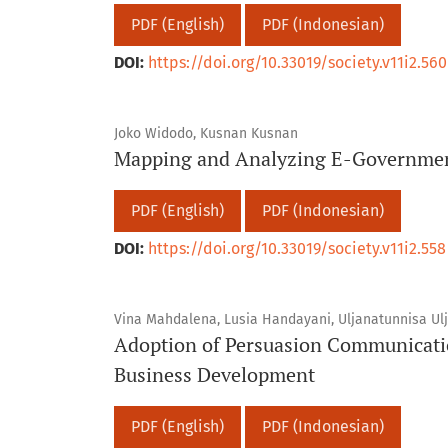
PDF (English)
PDF (Indonesian)
DOI:
https://doi.org/10.33019/society.v11i2.560
Joko Widodo, Kusnan Kusnan
Mapping and Analyzing E-Government
PDF (English)
PDF (Indonesian)
DOI:
https://doi.org/10.33019/society.v11i2.558
Vina Mahdalena, Lusia Handayani, Uljanatunnisa Ul
Adoption of Persuasion Communicati
Business Development
PDF (English)
PDF (Indonesian)