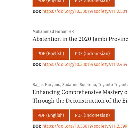
PDF (English)
PDF (Indonesian)
DOI:
https://doi.org/10.33019/society.v11i2.501
Muhammad Farhan HR
Abstention in the 2020 Jambi Provinc
PDF (English)
PDF (Indonesian)
DOI:
https://doi.org/10.33019/society.v11i2.454
Bagus Haryono, Sudarmo Sudarmo, Triyanto Triyanto
Enhancing Comprehensive Mastery of
Through the Deconstruction of the Ei
PDF (English)
PDF (Indonesian)
DOI:
https://doi.org/10.33019/society.v11i2.399