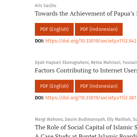
Aris Sarjito
Towards the Achievement of Papua’s
PDF (English)
PDF (Indonesian)
DOI:
https://doi.org/10.33019/society.v11i2.542
Dyah Hapsari Ekonugraheni, Retna Mahriani, Yusnain
Factors Contributing to Internet Users
PDF (English)
PDF (Indonesian)
DOI:
https://doi.org/10.33019/society.v11i2.387
Margi Wahono, Dasim Budimansyah, Elly Malihah, Sus
The Role of Social Capital of Islamic 
A Case Study at Buntet Islamic Board