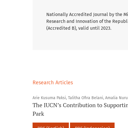
Nationally Accredited Journal by the M
Research and Innovation of the Republi
(Accredited B), valid until 2023.
Research Articles
Arie Kusuma Paksi, Talitha Ofira Belani, Amalia Nur
The IUCN’s Contribution to Supporti
Park