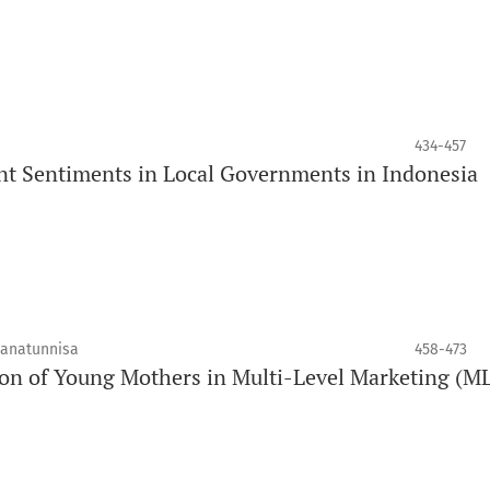
434-457
 Sentiments in Local Governments in Indonesia
janatunnisa
458-473
on of Young Mothers in Multi-Level Marketing (M