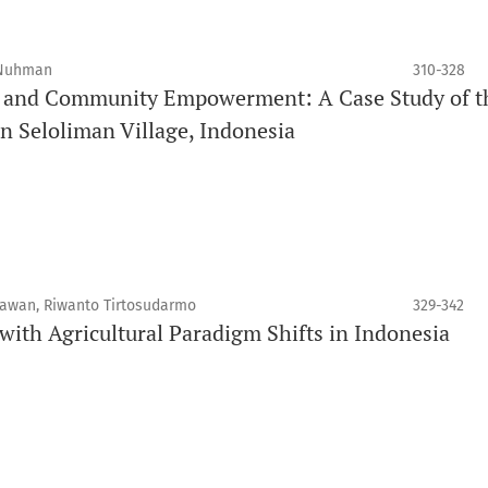
 Nuhman
310-328
t and Community Empowerment: A Case Study of t
n Seloliman Village, Indonesia
iawan, Riwanto Tirtosudarmo
329-342
with Agricultural Paradigm Shifts in Indonesia