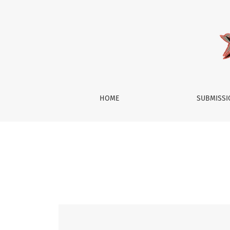
Vol. 11 No. 2 (2023): Society
HOME
SUBMISS