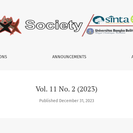
IONS
ANNOUNCEMENTS
Vol. 11 No. 2 (2023)
Published December 31, 2023