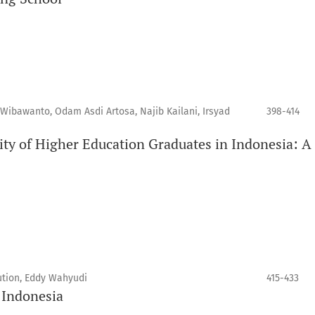
 Wibawanto, Odam Asdi Artosa, Najib Kailani, Irsyad
398-414
ity of Higher Education Graduates in Indonesia: 
tion, Eddy Wahyudi
415-433
n Indonesia