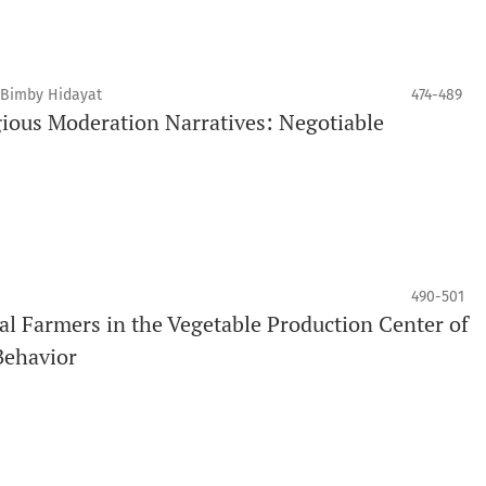
, Bimby Hidayat
474-489
gious Moderation Narratives: Negotiable
490-501
al Farmers in the Vegetable Production Center of
Behavior