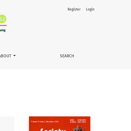
Register
Login
ABOUT
SEARCH