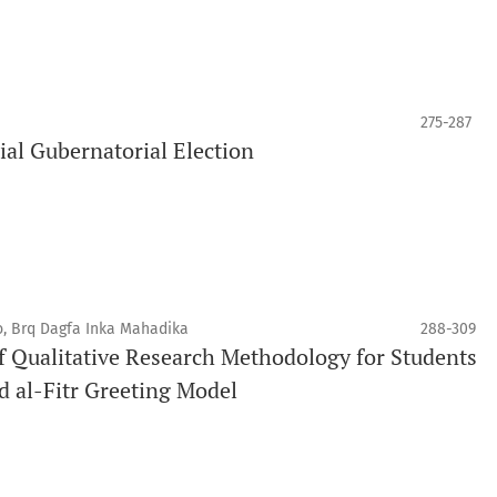
275-287
ial Gubernatorial Election
, Brq Dagfa Inka Mahadika
288-309
 Qualitative Research Methodology for Students
d al-Fitr Greeting Model