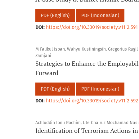
PDF (English)
PDF (Indonesian)
DOI:
https://doi.org/10.33019/society.v11i2.591
M Falikul Isbah, Wahyu Kustiningsih, Gregorius Ragil
Zamjani
Strategies to Enhance the Employabil
Forward
PDF (English)
PDF (Indonesian)
DOI:
https://doi.org/10.33019/society.v11i2.592
Achluddin Ibnu Rochim, Ute Chairuz Mochamad Nasu
Identification of Terrorism Actions i