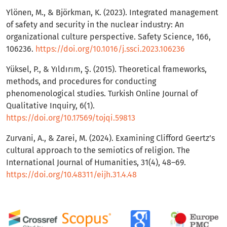
Ylönen, M., & Björkman, K. (2023). Integrated management
of safety and security in the nuclear industry: An
organizational culture perspective. Safety Science, 166,
106236.
https://doi.org/10.1016/j.ssci.2023.106236
Yüksel, P., & Yıldırım, Ş. (2015). Theoretical frameworks,
methods, and procedures for conducting
phenomenological studies. Turkish Online Journal of
Qualitative Inquiry, 6(1).
https://doi.org/10.17569/tojqi.59813
Zurvani, A., & Zarei, M. (2024). Examining Clifford Geertz’s
cultural approach to the semiotics of religion. The
International Journal of Humanities, 31(4), 48–69.
https://doi.org/10.48311/eijh.31.4.48