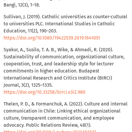
Bangi, 12(3), 1–18.
Sullivan, J. (2019). Catholic universities as counter-cultural
to universities PLC. International Studies in Catholic
Education, 11(2), 190–203.
https://doi.org/10.1080/19422539.2019.1641051
Syakur, A., Susilo, T. A. B., Wike, & Ahmadi, R. (2020).
Sustainability of communication, organizational culture,
cooperation, trust, and leadership style for lecturer
commitments in higher education. Budapest
International Research and Critics Institute (BIRCI)
Journal, 3(2), 1325–1335.
https://doi.org/10.33258/birci.v3i2.980
Thelen, P. D., & Formanchuk, A. (2022). Culture and internal
communication in Chile: Linking ethical organizational
culture, transparent communication, and employee
advocacy. Public Relations Review, 48(1).