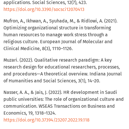
applications. Social Sciences, 12(7), 423.
https://doi.org/10.3390/socsci12070413
Mufron, A., Ikhwan, A., Syuhada, M., & Ridlowi, A. (2021).
Optimizing organizational structure in transforming
human resources to manage work stress through a
religious culture. European Journal of Molecular and
Clinical Medicine, 8(3), 1110–1126.
Muzari. (2022). Qualitative research paradigm: A key
research design for educational researchers, processes,
and procedures—A theoretical overview. Indiana Journal
of Humanities and Social Sciences, 3(1), 14–20.
Nasser, A. A., & Jais, J. (2022). HR development in Saudi
public universities: The role of organizational culture and
communication. WSEAS Transactions on Business and
Economics, 19, 1318–1324.
https://doi.org/10.37394/23207.2022.19.118