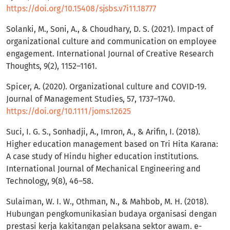
https://doi.org/10.15408/sjsbs.v7i11.18777
Solanki, M., Soni, A., & Choudhary, D. S. (2021). Impact of
organizational culture and communication on employee
engagement. International Journal of Creative Research
Thoughts, 9(2), 1152–1161.
Spicer, A. (2020). Organizational culture and COVID-19.
Journal of Management Studies, 57, 1737–1740.
https://doi.org/10.1111/joms.12625
Suci, I. G. S., Sonhadji, A., Imron, A., & Arifin, I. (2018).
Higher education management based on Tri Hita Karana:
A case study of Hindu higher education institutions.
International Journal of Mechanical Engineering and
Technology, 9(8), 46–58.
Sulaiman, W. I. W., Othman, N., & Mahbob, M. H. (2018).
Hubungan pengkomunikasian budaya organisasi dengan
prestasi kerja kakitangan pelaksana sektor awam. e-