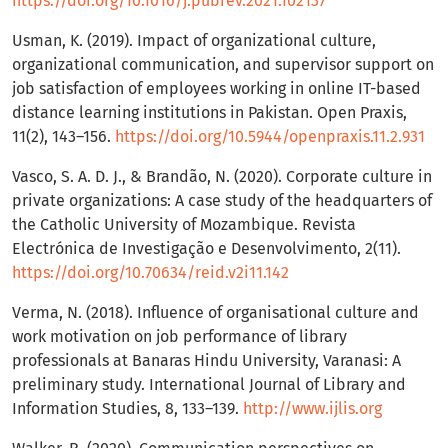
https://doi.org/10.1016/j.pubrev.2021.102137
Usman, K. (2019). Impact of organizational culture,
organizational communication, and supervisor support on
job satisfaction of employees working in online IT-based
distance learning institutions in Pakistan. Open Praxis,
11(2), 143–156.
https://doi.org/10.5944/openpraxis.11.2.931
Vasco, S. A. D. J., & Brandão, N. (2020). Corporate culture in
private organizations: A case study of the headquarters of
the Catholic University of Mozambique. Revista
Electrónica de Investigação e Desenvolvimento, 2(11).
https://doi.org/10.70634/reid.v2i11.142
Verma, N. (2018). Influence of organisational culture and
work motivation on job performance of library
professionals at Banaras Hindu University, Varanasi: A
preliminary study. International Journal of Library and
Information Studies, 8, 133–139.
http://www.ijlis.org