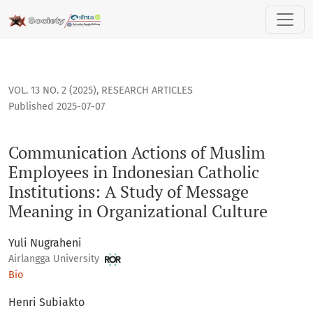
Communication Actions of Muslim Employees in Indonesian Ca
VOL. 13 NO. 2 (2025)
,
RESEARCH ARTICLES
Published 2025-07-07
Communication Actions of Muslim
Employees in Indonesian Catholic
Institutions: A Study of Message
Meaning in Organizational Culture
Yuli Nugraheni
Airlangga University
Bio
Henri Subiakto