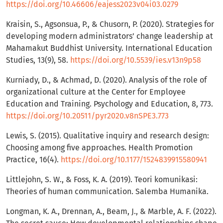
https://doi.org/10.46606/eajess2023v04i03.0279
Kraisin, S., Agsonsua, P., & Chusorn, P. (2020). Strategies for
developing modern administrators’ change leadership at
Mahamakut Buddhist University. International Education
Studies, 13(9), 58.
https://doi.org/10.5539/ies.v13n9p58
Kurniady, D., & Achmad, D. (2020). Analysis of the role of
organizational culture at the Center for Employee
Education and Training. Psychology and Education, 8, 773.
https://doi.org/10.20511/pyr2020.v8nSPE3.773
Lewis, S. (2015). Qualitative inquiry and research design:
Choosing among five approaches. Health Promotion
Practice, 16(4).
https://doi.org/10.1177/1524839915580941
Littlejohn, S. W., & Foss, K. A. (2019). Teori komunikasi:
Theories of human communication. Salemba Humanika.
Longman, K. A., Drennan, A., Beam, J., & Marble, A. F. (2022).