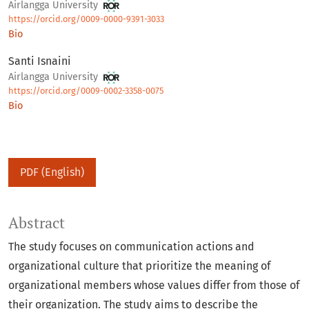
Airlangga University
https://orcid.org/0009-0000-9391-3033
Bio
Santi Isnaini
Airlangga University
https://orcid.org/0009-0002-3358-0075
Bio
PDF (English)
Abstract
The study focuses on communication actions and
organizational culture that prioritize the meaning of
organizational members whose values differ from those of
their organization. The study aims to describe the