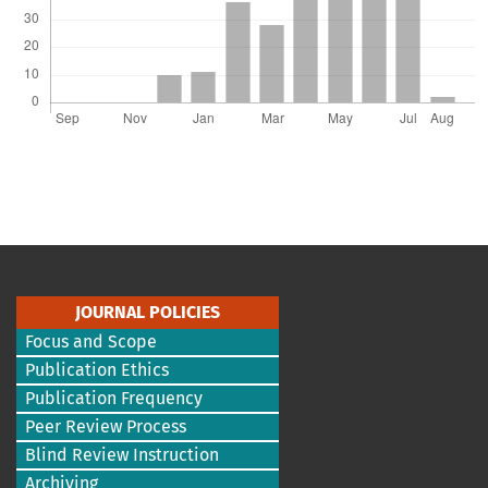
JOURNAL POLICIES
Focus and Scope
Publication Ethics
Publication Frequency
Peer Review Process
Blind Review Instruction
Archiving