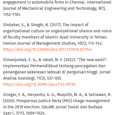
engagement in automobile firms in Chennai. International
Journal of Mechanical Engineering and Technology, 9(7),
1152–1161.
Sholekar, S., & Shoghi, B. (2017). The impact of
organizational culture on organizational silence and voice
of faculty members of Islamic Azad University in Tehran.
Iranian Journal of Management Studies, 10(1), 113–142.
https://doi.org/10.22059/ijms.2017.127016.671744
Simanjuntak, E. G., & Isbah, M. F. (2022). “The new oasis”:
Implementasi Permendikbud tentang pencegahan dan
penanganan kekerasan seksual di perguruan tinggi. Jurnal
Analisa Sosiologi, 11(3), 537–555.
https://doi.org/10.20961/jas.v11i3.59736
Siregar, F. A., Heryanto, G. G., Muqsith, M. A., & Setiawan, R.
(2020). Prosperous Justice Party (PKS) image management
in the 2019 election. SALAM: Jurnal Sosial dan Budaya
Syar-i, 7(11), 1009–1024.