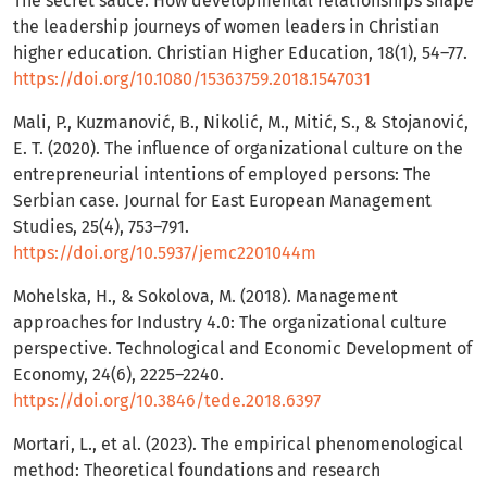
The secret sauce: How developmental relationships shape
the leadership journeys of women leaders in Christian
higher education. Christian Higher Education, 18(1), 54–77.
https://doi.org/10.1080/15363759.2018.1547031
Mali, P., Kuzmanović, B., Nikolić, M., Mitić, S., & Stojanović,
E. T. (2020). The influence of organizational culture on the
entrepreneurial intentions of employed persons: The
Serbian case. Journal for East European Management
Studies, 25(4), 753–791.
https://doi.org/10.5937/jemc2201044m
Mohelska, H., & Sokolova, M. (2018). Management
approaches for Industry 4.0: The organizational culture
perspective. Technological and Economic Development of
Economy, 24(6), 2225–2240.
https://doi.org/10.3846/tede.2018.6397
Mortari, L., et al. (2023). The empirical phenomenological
method: Theoretical foundations and research