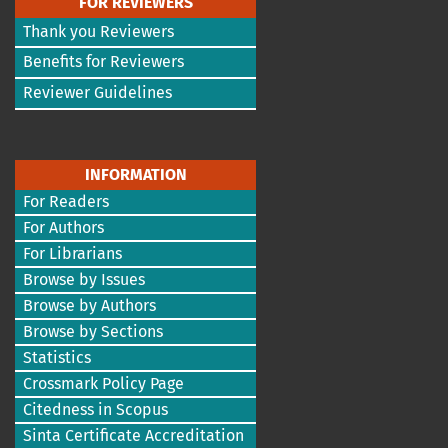
FOR REVIEWERS
Thank you Reviewers
Benefits for Reviewers
Reviewer Guidelines
INFORMATION
For Readers
For Authors
For Librarians
Browse by Issues
Browse by Authors
Browse by Sections
Statistics
Crossmark Policy Page
Citedness in Scopus
Sinta Certificate Accreditation