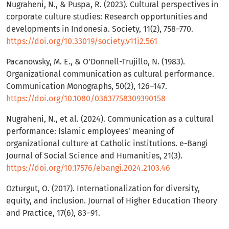
Nugraheni, N., & Puspa, R. (2023). Cultural perspectives in
corporate culture studies: Research opportunities and
developments in Indonesia. Society, 11(2), 758–770.
https://doi.org/10.33019/society.v11i2.561
Pacanowsky, M. E., & O’Donnell-Trujillo, N. (1983).
Organizational communication as cultural performance.
Communication Monographs, 50(2), 126–147.
https://doi.org/10.1080/03637758309390158
Nugraheni, N., et al. (2024). Communication as a cultural
performance: Islamic employees’ meaning of
organizational culture at Catholic institutions. e-Bangi
Journal of Social Science and Humanities, 21(3).
https://doi.org/10.17576/ebangi.2024.2103.46
Ozturgut, O. (2017). Internationalization for diversity,
equity, and inclusion. Journal of Higher Education Theory
and Practice, 17(6), 83–91.