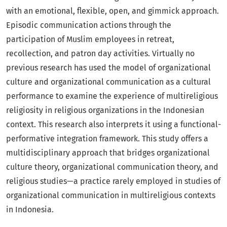
with an emotional, flexible, open, and gimmick approach.
Episodic communication actions through the
participation of Muslim employees in retreat,
recollection, and patron day activities. Virtually no
previous research has used the model of organizational
culture and organizational communication as a cultural
performance to examine the experience of multireligious
religiosity in religious organizations in the Indonesian
context. This research also interprets it using a functional-
performative integration framework. This study offers a
multidisciplinary approach that bridges organizational
culture theory, organizational communication theory, and
religious studies—a practice rarely employed in studies of
organizational communication in multireligious contexts
in Indonesia.