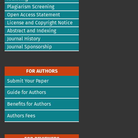
Plagiarism Screening
Open Access Statement
License and Copyright Notice
Abstract and Indexing
Journal History
Journal Sponsorship
FOR AUTHORS
Submit Your Paper
Guide for Authors
Benefits for Authors
Authors Fees