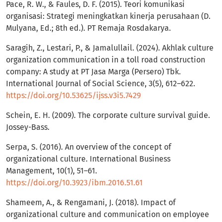
Pace, R. W., & Faules, D. F. (2015). Teori komunikasi
organisasi: Strategi meningkatkan kinerja perusahaan (D.
Mulyana, Ed.; 8th ed.). PT Remaja Rosdakarya.
Saragih, Z., Lestari, P., & Jamalullail. (2024). Akhlak culture
organization communication in a toll road construction
company: A study at PT Jasa Marga (Persero) Tbk.
International Journal of Social Science, 3(5), 612–622.
https://doi.org/10.53625/ijss.v3i5.7429
Schein, E. H. (2009). The corporate culture survival guide.
Jossey-Bass.
Serpa, S. (2016). An overview of the concept of
organizational culture. International Business
Management, 10(1), 51–61.
https://doi.org/10.3923/ibm.2016.51.61
Shameem, A., & Rengamani, J. (2018). Impact of
organizational culture and communication on employee