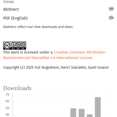
Views
Abstract
595
PDF (English)
294
Statistics reflect real-time downloads and views.
This work is licensed under a
Creative Commons Attribution-
NonCommercial-ShareAlike 4.0 International License
.
Copyright (c) 2025 Yuli Nugraheni, Henri Subiakto, Santi Isnaini
Downloads