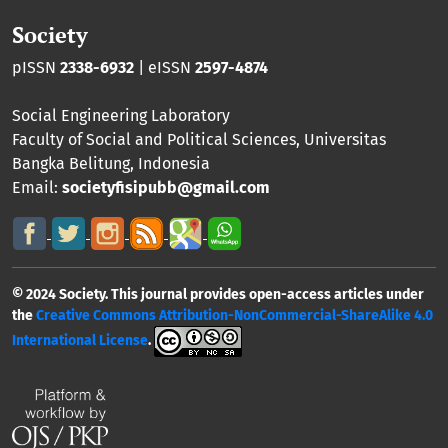
Society
pISSN
2338-6932
| eISSN
2597-4874
Social Engineering Laboratory
Faculty of Social and Political Sciences
,
Universitas
Bangka Belitung
, Indonesia
Email:
societyfisipubb@gmail.com
© 2024 Society. This journal provides open-access articles under
the
Creative Commons Attribution-NonCommercial-ShareAlike 4.0
International License
.