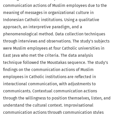
communication actions of Muslim employees due to the
meaning of messages in organizational culture in
Indonesian Catholic institutions. Using a qualitative
approach, an interpretive paradigm, and a
phenomenological method. Data collection techniques
through interviews and observations. The study's subjects
were Muslim employees at four Catholic universities in
East Java who met the criteria. The data analysis
technique followed the Moustakas sequence. The study's
findings on the communication actions of Muslim
employees in Catholic institutions are reflected in
interactional communication, with adjustments to
communicants. Contextual communication actions
through the willingness to position themselves, listen, and
understand the cultural context. Improvisational
communication actions through communication styles