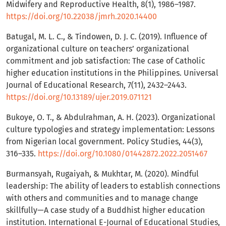
Midwifery and Reproductive Health, 8(1), 1986–1987.
https://doi.org/10.22038/jmrh.2020.14400
Batugal, M. L. C., & Tindowen, D. J. C. (2019). Influence of
organizational culture on teachers’ organizational
commitment and job satisfaction: The case of Catholic
higher education institutions in the Philippines. Universal
Journal of Educational Research, 7(11), 2432–2443.
https://doi.org/10.13189/ujer.2019.071121
Bukoye, O. T., & Abdulrahman, A. H. (2023). Organizational
culture typologies and strategy implementation: Lessons
from Nigerian local government. Policy Studies, 44(3),
316–335.
https://doi.org/10.1080/01442872.2022.2051467
Burmansyah, Rugaiyah, & Mukhtar, M. (2020). Mindful
leadership: The ability of leaders to establish connections
with others and communities and to manage change
skillfully—A case study of a Buddhist higher education
institution. International E-Journal of Educational Studies,