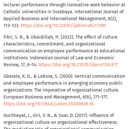
lecturer performance through innovative work behavior at
Catholic universities in Surabaya. International Journal of
Applied Business and International Management, 6(2),
113–123.
https://doi.org/10.32535/ijabim.v6i2.1106
Fikri, S. R., & Ubaidillah, H. (2022). The effect of culture
characteristics, commitment, and organizational
communication on employee performance at educational
institutions. Indonesian Journal of Law and Economic
Review, 17, 6–14.
https://doi.org/10.21070/ijler.v17i0.817
Gbarale, K. D., & Lebura, S. (2020). Vertical communication
and employee performance in emerging economy public
organizations: The imperative of organizational culture.
European Business and Management, 6(6), 171–177.
https://doi.org/10.11648/j.ebm.20200606.16
Gochhayat, J., Giri, V. N., & Suar, D. (2017). Influence of
organizational culture on organizational effectiveness: