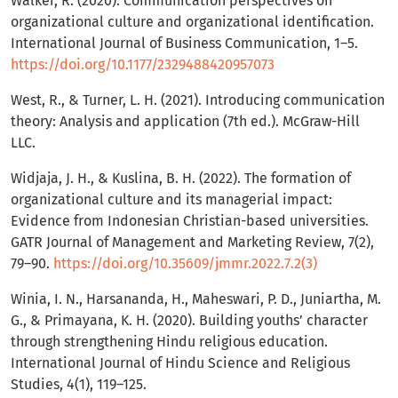
Walker, R. (2020). Communication perspectives on
organizational culture and organizational identification.
International Journal of Business Communication, 1–5.
https://doi.org/10.1177/2329488420957073
West, R., & Turner, L. H. (2021). Introducing communication
theory: Analysis and application (7th ed.). McGraw-Hill
LLC.
Widjaja, J. H., & Kuslina, B. H. (2022). The formation of
organizational culture and its managerial impact:
Evidence from Indonesian Christian-based universities.
GATR Journal of Management and Marketing Review, 7(2),
79–90.
https://doi.org/10.35609/jmmr.2022.7.2(3)
Winia, I. N., Harsananda, H., Maheswari, P. D., Juniartha, M.
G., & Primayana, K. H. (2020). Building youths’ character
through strengthening Hindu religious education.
International Journal of Hindu Science and Religious
Studies, 4(1), 119–125.