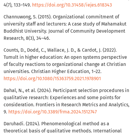
4(7), 133–149.
https://doi.org/10.31458/iejes.618343
Channuwong, S. (2015). Organizational commitment of
university staff and lecturers: A case study of Mahamakut
Buddhist University. Journal of Community Development
Research, 8(3), 34–46.
Counts, D., Dodd, C., Wallace, J. D., & Cardot, J. (2022).
Tumult in higher education: An open systems perspective
of faculty reactions to organizational change at Christian
universities. Christian Higher Education, 1–22.
https://doi.org/10.1080/15363759.2021.1978901
Dahal, N., et al. (2024). Participant selection procedures in
qualitative research: Experiences and some points for
consideration. Frontiers in Research Metrics and Analytics,
9.
https://doi.org/10.3389/frma.2024.1512747
Daruhadi. (2024). Phenomenological method as a
theoretical basis of qualitative methods. International