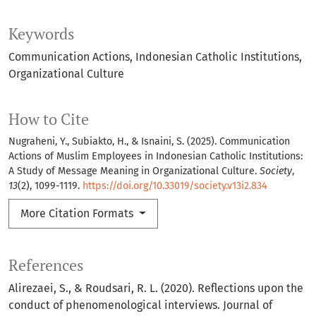
Keywords
Communication Actions
Indonesian Catholic Institutions
Organizational Culture
How to Cite
Nugraheni, Y., Subiakto, H., & Isnaini, S. (2025). Communication
Actions of Muslim Employees in Indonesian Catholic Institutions:
A Study of Message Meaning in Organizational Culture.
Society
,
13
(2), 1099-1119.
https://doi.org/10.33019/society.v13i2.834
More Citation Formats
References
Alirezaei, S., & Roudsari, R. L. (2020). Reflections upon the
conduct of phenomenological interviews. Journal of