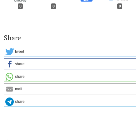
0
0
0
Share
tweet
share
share
mail
share