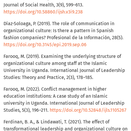
Journal of Social Health, 3(9), 599–613.
https://doi.org/10.58860/ijsh.v3i9.238
Díaz-Soloaga, P. (2019). The role of communication in
organizational culture: Is there a pattern in Spanish
fashion companies? Profesional de la Información, 28(5).
https://doi.org/10.3145/epi.2019.sep.06
Farooq, M. (2019). Examining the underlying structure of
organizational culture among staff at the Islamic
University in Uganda. International Journal of Leadership
Studies: Theory and Practice, 2(3), 178–185.
Farooq, M. (2022). Conflict management in higher
education institutions: A case study of an Islamic
university in Uganda. International Journal of Leadership
Studies, 5(3), 196–211.
https://doi.org/10.52848/ijls.1105267
Ferdinan, B. A., & Lindawati, T. (2021). The effect of
transformational leadership and organizational culture on