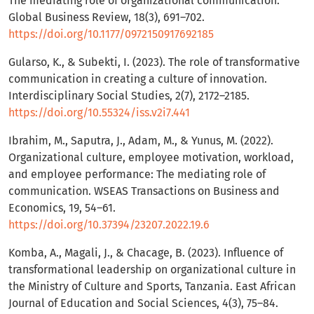
The mediating role of organizational communication.
Global Business Review, 18(3), 691–702.
https://doi.org/10.1177/0972150917692185
Gularso, K., & Subekti, I. (2023). The role of transformative
communication in creating a culture of innovation.
Interdisciplinary Social Studies, 2(7), 2172–2185.
https://doi.org/10.55324/iss.v2i7.441
Ibrahim, M., Saputra, J., Adam, M., & Yunus, M. (2022).
Organizational culture, employee motivation, workload,
and employee performance: The mediating role of
communication. WSEAS Transactions on Business and
Economics, 19, 54–61.
https://doi.org/10.37394/23207.2022.19.6
Komba, A., Magali, J., & Chacage, B. (2023). Influence of
transformational leadership on organizational culture in
the Ministry of Culture and Sports, Tanzania. East African
Journal of Education and Social Sciences, 4(3), 75–84.