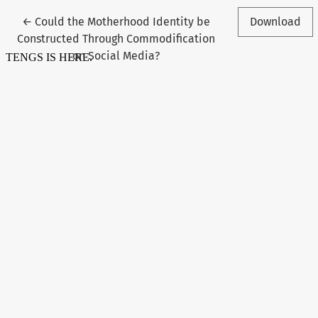
Return to Article Details
←
Could the Motherhood Identity be
Download
Constructed Through Commodification
on Social Media?