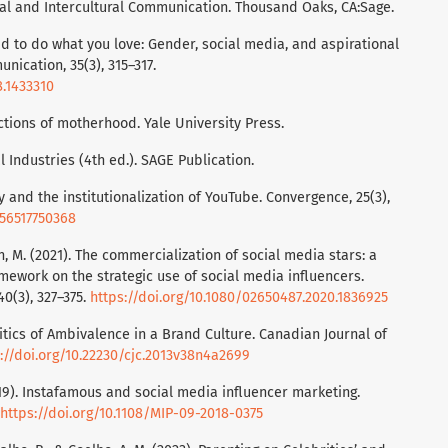
ral and Intercultural Communication. Thousand Oaks, CA:Sage.
paid to do what you love: Gender, social media, and aspirational
nication, 35(3), 315–317.
8.1433310
ictions of motherhood. Yale University Press.
 Industries (4th ed.). SAGE Publication.
y and the institutionalization of YouTube. Convergence, 25(3),
856517750368
n, M. (2021). The commercialization of social media stars: a
mework on the strategic use of social media influencers.
40(3), 327–375.
https://doi.org/10.1080/02650487.2020.1836925
olitics of Ambivalence in a Brand Culture. Canadian Journal of
://doi.org/10.22230/cjc.2013v38n4a2699
2019). Instafamous and social media influencer marketing.
https://doi.org/10.1108/MIP-09-2018-0375