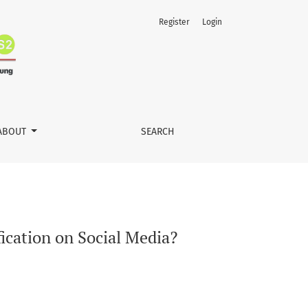
Register
Login
ABOUT
SEARCH
cation on Social Media?