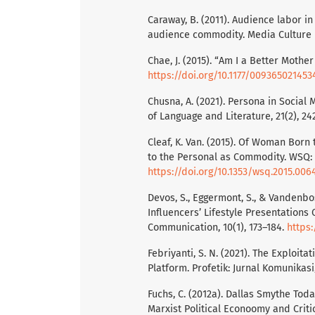
Caraway, B. (2011). Audience labor i
audience commodity. Media Culture & 
Chae, J. (2015). “Am I a Better Moth
https://doi.org/10.1177/00936502145
Chusna, A. (2021). Persona in Social
of Language and Literature, 21(2), 24
Cleaf, K. Van. (2015). Of Woman Born
to the Personal as Commodity. WSQ: 
https://doi.org/10.1353/wsq.2015.006
Devos, S., Eggermont, S., & Vandenbo
Influencers’ Lifestyle Presentation
Communication, 10(1), 173–184.
https:
Febriyanti, S. N. (2021). The Exploit
Platform. Profetik: Jurnal Komunikasi,
Fuchs, C. (2012a). Dallas Smythe Tod
Marxist Political Econoomy and Criti