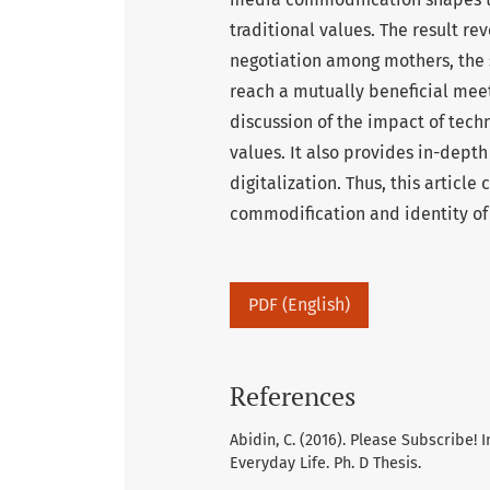
traditional values. The result r
negotiation among mothers, the 
reach a mutually beneficial meeti
discussion of the impact of techn
values. It also provides in-depth 
digitalization. Thus, this article
commodification and identity of
PDF (English)
References
Abidin, C. (2016). Please Subscribe!
Everyday Life. Ph. D Thesis.