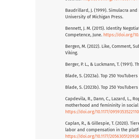
Baudrillard, J. (1999). Simulacra and
University of Michigan Press.
Bennett, J. M. (2015). Identity Negot
Competence, June.
https://doi.org/1
Bergen, M. (2022). Like, Comment, Su
Viking.
Berger, P. L., & Luckmann, T. (1991). T
Blade, S. (2023a). Top 250 YouTubers
Blade, S. (2023b). Top 250 YouTubers
Capdevila, R., Dann, C., Lazard, L., R
motherhood and femininity in social
https://doi.org/10.1177/095935352211
Caplan, R., & Gillespie, T. (2020). T
labor and compensation in the platfo
https://doi.org/10.1177/205630512093