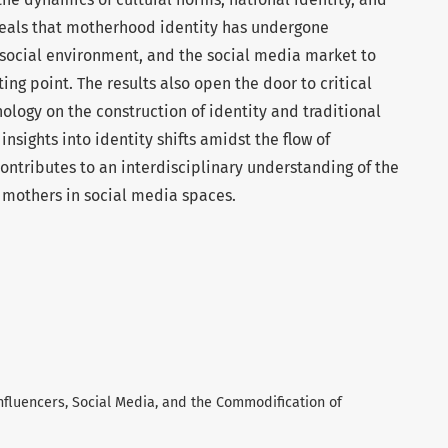
eveals that motherhood identity has undergone
social environment, and the social media market to
ng point. The results also open the door to critical
ology on the construction of identity and traditional
insights into identity shifts amidst the flow of
 contributes to an interdisciplinary understanding of the
 mothers in social media spaces.
 Influencers, Social Media, and the Commodification of