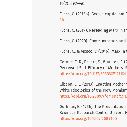
10(2), 692–740.
Fuchs, C. (2012b). Google capitalism. 
48
Fuchs, C. (2019). Rereading Marx in th
Fuchs, C. (2020). Communication and 
Fuchs, C., & Mosco, V. (2016). Marx in 
Germic, E. R., Eckert, S., & Vultee, 
Perceived Self-Efficacy of Mothers. S
https://doi.org/10.1177/205630512110
Gibson, C. L. (2019). Enacting Mot
White Ideologies of the New Momism. 
https://doi.org/10.20897/femenc/591
Goffman, E. (1956). The Presentation 
Sciences Research Centre. Universit
https://doi.org/10.2307/2089106