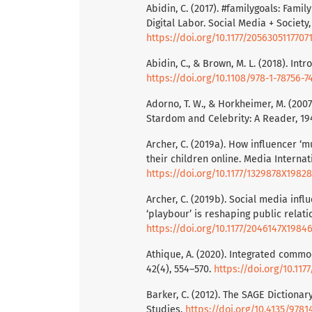
Abidin, C. (2017). #familygoals: Fami
Digital Labor. Social Media + Society,
https://doi.org/10.1177/2056305117707
Abidin, C., & Brown, M. L. (2018). Int
https://doi.org/10.1108/978-1-78756-
Adorno, T. W., & Horkheimer, M. (200
Stardom and Celebrity: A Reader, 19
Archer, C. (2019a). How influencer 
their children online. Media Internati
https://doi.org/10.1177/1329878X1982
Archer, C. (2019b). Social media in
‘playbour’ is reshaping public relatio
https://doi.org/10.1177/2046147X1984
Athique, A. (2020). Integrated commod
42(4), 554–570.
https://doi.org/10.11
Barker, C. (2012). The SAGE Dictionary
Studies.
https://doi.org/10.4135/978