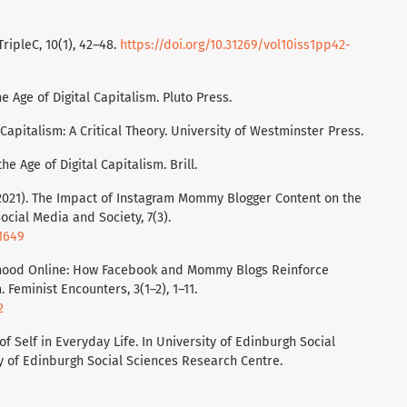
TripleC, 10(1), 42–48.
https://doi.org/10.31269/vol10iss1pp42-
e Age of Digital Capitalism. Pluto Press.
Capitalism: A Critical Theory. University of Westminster Press.
the Age of Digital Capitalism. Brill.
F. (2021). The Impact of Instagram Mommy Blogger Content on the
ocial Media and Society, 7(3).
41649
herhood Online: How Facebook and Mommy Blogs Reinforce
Feminist Encounters, 3(1–2), 1–11.
2
of Self in Everyday Life. In University of Edinburgh Social
y of Edinburgh Social Sciences Research Centre.