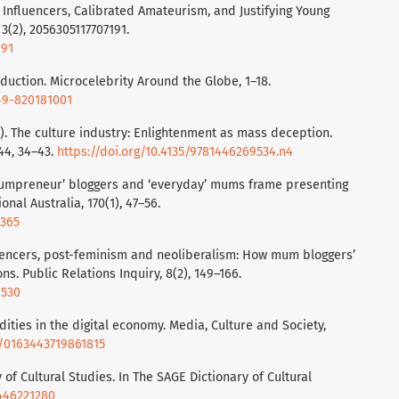
ly Influencers, Calibrated Amateurism, and Justifying Young
 3(2), 2056305117707191.
191
roduction. Microcelebrity Around the Globe, 1–18.
749-820181001
7). The culture industry: Enlightenment as mass deception.
44, 34–43.
https://doi.org/10.4135/9781446269534.n4
‘mumpreneur’ bloggers and ‘everyday’ mums frame presenting
onal Australia, 170(1), 47–56.
8365
fluencers, post-feminism and neoliberalism: How mum bloggers’
ns. Public Relations Inquiry, 8(2), 149–166.
6530
ities in the digital economy. Media, Culture and Society,
77/0163443719861815
 of Cultural Studies. In The SAGE Dictionary of Cultural
1446221280