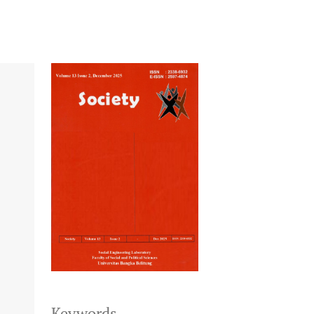
Keywords