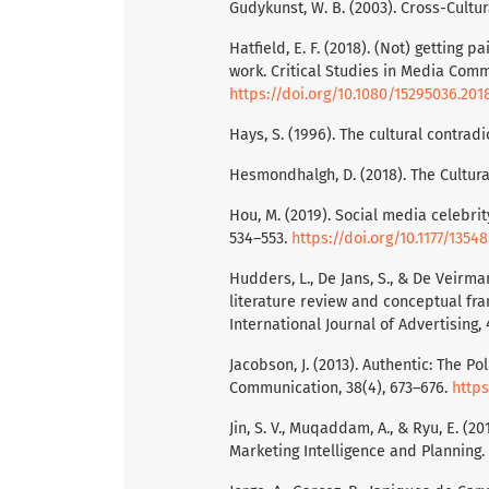
Gudykunst, W. B. (2003). Cross-Cultu
Hatfield, E. F. (2018). (Not) getting 
work. Critical Studies in Media Commu
https://doi.org/10.1080/15295036.201
Hays, S. (1996). The cultural contrad
Hesmondhalgh, D. (2018). The Cultural
Hou, M. (2019). Social media celebrit
534–553.
https://doi.org/10.1177/1354
Hudders, L., De Jans, S., & De Veirma
literature review and conceptual fra
International Journal of Advertising, 
Jacobson, J. (2013). Authentic: The P
Communication, 38(4), 673–676.
https
Jin, S. V., Muqaddam, A., & Ryu, E. (
Marketing Intelligence and Planning.