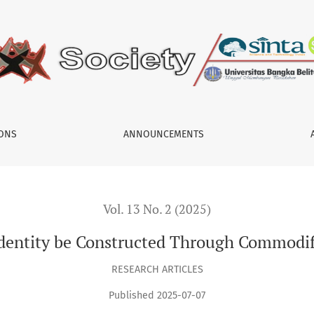
ed Through Commodification on Social Media?
IONS
ANNOUNCEMENTS
Vol. 13 No. 2 (2025)
dentity be Constructed Through Commodifi
RESEARCH ARTICLES
Published 2025-07-07