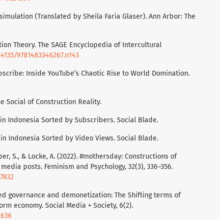
 simulation (Translated by Sheila Faria Glaser). Ann Arbor: The
iation Theory. The SAGE Encyclopedia of Intercultural
0.4135/9781483346267.n143
bscribe: Inside YouTube’s Chaotic Rise to World Domination.
he Social of Construction Reality.
 in Indonesia Sorted by Subscribers. Social Blade.
 in Indonesia Sorted by Video Views. Social Blade.
oper, S., & Locke, A. (2022). #mothersday: Constructions of
 media posts. Feminism and Psychology, 32(3), 336–356.
07832
iered governance and demonetization: The Shifting terms of
rm economy. Social Media + Society, 6(2).
6636