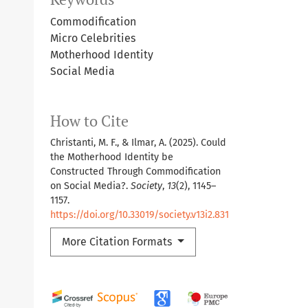
Commodification
Micro Celebrities
Motherhood Identity
Social Media
How to Cite
Christanti, M. F., & Ilmar, A. (2025). Could
the Motherhood Identity be
Constructed Through Commodification
on Social Media?.
Society
,
13
(2), 1145–
1157.
https://doi.org/10.33019/society.v13i2.831
More Citation Formats