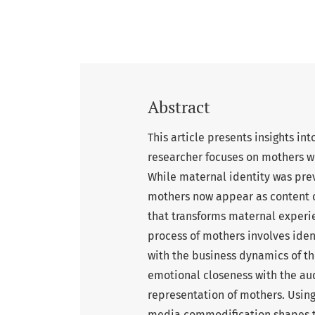
Abstract
This article presents insights in
researcher focuses on mothers w
While maternal identity was prev
mothers now appear as content cr
that transforms maternal experi
process of mothers involves iden
with the business dynamics of the
emotional closeness with the au
representation of mothers. Using
media commodification shapes th