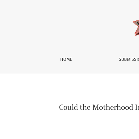
Could the Motherhood Identity be Construct
HOME
SUBMISS
Could the Motherhood I