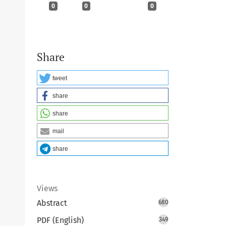
0
0
0
Share
tweet
share
share
mail
share
Views
Abstract
680
PDF (English)
349