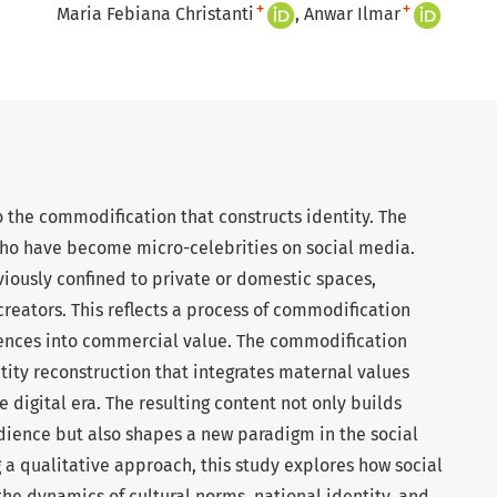
+
+
Maria Febiana Christanti
Anwar Ilmar
to the commodification that constructs identity. The
ho have become micro-celebrities on social media.
iously confined to private or domestic spaces,
eators. This reflects a process of commodification
ences into commercial value. The commodification
tity reconstruction that integrates maternal values
 digital era. The resulting content not only builds
dience but also shapes a new paradigm in the social
 a qualitative approach, this study explores how social
e dynamics of cultural norms, national identity, and