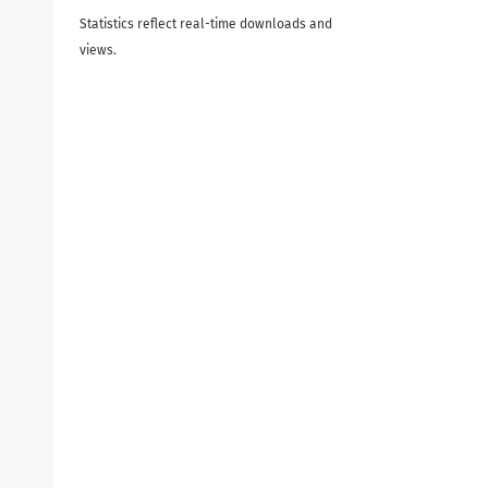
Statistics reflect real-time downloads and
views.