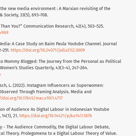
n the new media environment : A Marxian revisiting of the
Society, 33(5), 693–708.
er Than You?” Communication Research, 42(4), 503–525.
34969
 Media: A Case Study on Baim Paula Youtube Channel. Journal
2–251.
https://doi.org/10.24071/joll.v21i2.3009
 to Mommy Blogged: The Journey from the Personal as Political
Women’s Studies Quarterly, 43(3–4), 247–264.
4
sch, L. (2022). Instagram Influencers as Superwomen:
s Observed Through Framing Analysis. Media and
//doi.org/10.17645/mac.v10i1.4717
ation of Audience As Digital Labour in Indonesian Youtube
 14(1), 21.
https://doi.org/10.14421/pjk.v14i1.1876
ay - The Audience Commodity, the Digital Labour Debate,
cal Theory. Prolegomena to a Digital Labour Theory of Value.