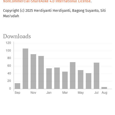
NonCommercial-ShareAlike 4.0 International License
.
Copyright (c) 2025 Herdiyanti Herdiyanti, Bagong Suyanto, Siti
Mas'udah
Downloads