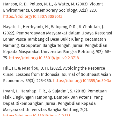
Hanson, R. D., Peluso, N. L., & Watts, M. (2003). Violent
Environments. Contemporary Sociology, 32(2), 223.
https://doi.org/10.2307/3089613
Hayati, L., Herdiyanti, H., Wilujeng, P. R., & Cholillah, J.
(2022). Pemberdayaan Masyarakat dalam Upaya Restorasi
Lahan Pasca Tambang di Desa Bukit Kijang, Kecamatan
Namang, Kabupaten Bangka Tengah. Jurnal Pengabdian
Kepada Masyarakat Universitas Bangka Belitung, 9(2), 68–
75.
https://doi.org/10.33019/jpu.v9i2.3718
Hill, H., & Pasaribu, D. H. (2022). Avoiding the Resource
Curse: Lessons from Indonesia. Journal of Southeast Asian
Economies, 39(3), 225–250.
https://doi.org/10.1355/ae39-3a
Irvani, I., Harahap, F. R., & Sujadmi, S. (2018). Pemetaan
Fisik Lingkungan Tambang, Dampak Dan Potensi Yang
Dapat Dikembangkan. Jurnal Pengabdian Kepada
Masyarakat Universitas Bangka Belitung, 2(2).
https://doi.org/10.33019/jpu.v2i2.131