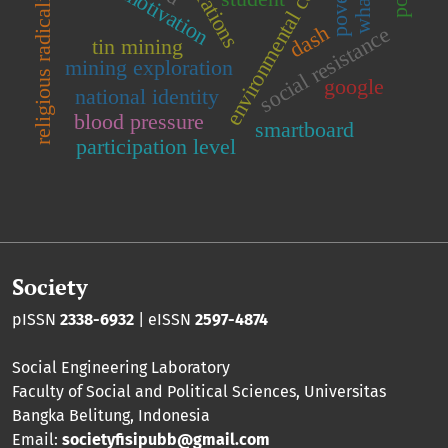
environmental conservation
poverty
religious radicalism
dash
social resistance
tin mining
mining exploration
google
national identity
blood pressure
smartboard
participation level
Society
pISSN
2338-6932
| eISSN
2597-4874
Social Engineering Laboratory
Faculty of Social and Political Sciences
,
Universitas
Bangka Belitung
, Indonesia
Email:
societyfisipubb@gmail.com