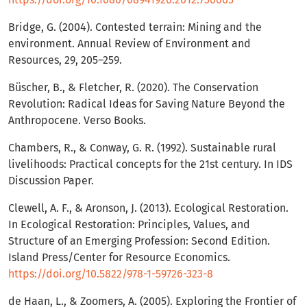
Bridge, G. (2004). Contested terrain: Mining and the
environment. Annual Review of Environment and
Resources, 29, 205–259.
Büscher, B., & Fletcher, R. (2020). The Conservation
Revolution: Radical Ideas for Saving Nature Beyond the
Anthropocene. Verso Books.
Chambers, R., & Conway, G. R. (1992). Sustainable rural
livelihoods: Practical concepts for the 21st century. In IDS
Discussion Paper.
Clewell, A. F., & Aronson, J. (2013). Ecological Restoration.
In Ecological Restoration: Principles, Values, and
Structure of an Emerging Profession: Second Edition.
Island Press/Center for Resource Economics.
https://doi.org/10.5822/978-1-59726-323-8
de Haan, L., & Zoomers, A. (2005). Exploring the Frontier of