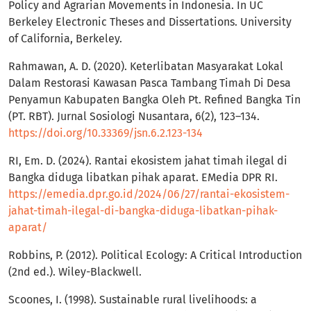
Policy and Agrarian Movements in Indonesia. In UC
Berkeley Electronic Theses and Dissertations. University
of California, Berkeley.
Rahmawan, A. D. (2020). Keterlibatan Masyarakat Lokal
Dalam Restorasi Kawasan Pasca Tambang Timah Di Desa
Penyamun Kabupaten Bangka Oleh Pt. Refined Bangka Tin
(PT. RBT). Jurnal Sosiologi Nusantara, 6(2), 123–134.
https://doi.org/10.33369/jsn.6.2.123-134
RI, Em. D. (2024). Rantai ekosistem jahat timah ilegal di
Bangka diduga libatkan pihak aparat. EMedia DPR RI.
https://emedia.dpr.go.id/2024/06/27/rantai-ekosistem-
jahat-timah-ilegal-di-bangka-diduga-libatkan-pihak-
aparat/
Robbins, P. (2012). Political Ecology: A Critical Introduction
(2nd ed.). Wiley-Blackwell.
Scoones, I. (1998). Sustainable rural livelihoods: a