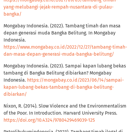
yang-melubangi-jejak-rempah-nusantara-di-pulau-
bangka/
Mongabay Indonesia. (2022). Tambang timah dan masa
depan generasi muda Bangka Belitung. In Mongabay
Indonesia.
https://www.mongabay.co.id/2022/12/27/tambang-timah-
dan-masa-depan-generasi-muda-bangka-belitung/
Mongabay Indonesia. (2023). Sampai kapan lubang bekas
tambang di Bangka Belitung dibiarkan? Mongabay
Indonesia.
https://mongabay.co.id/2023/06/14/sampai-
kapan-lubang-bekas-tambang-di-bangka-belitung-
dibiarkan/
Nixon, R. (2014). Slow Violence and the Environmentalism
of the Poor. In Introduction. Harvard University Press.
https://doi.org/10.4324/9780429469039-125
Patrolihukumindonesia. (2023). Tambang timah ilegal di