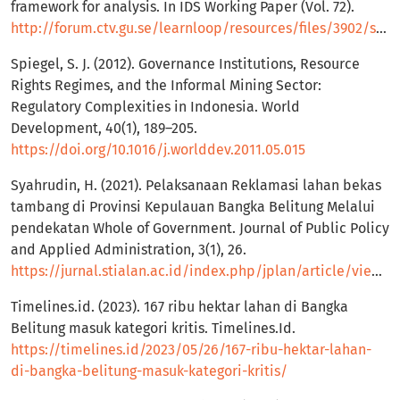
framework for analysis. In IDS Working Paper (Vol. 72).
http://forum.ctv.gu.se/learnloop/resources/files/3902/scoones_1998_wp721.pdf
Spiegel, S. J. (2012). Governance Institutions, Resource
Rights Regimes, and the Informal Mining Sector:
Regulatory Complexities in Indonesia. World
Development, 40(1), 189–205.
https://doi.org/10.1016/j.worlddev.2011.05.015
Syahrudin, H. (2021). Pelaksanaan Reklamasi lahan bekas
tambang di Provinsi Kepulauan Bangka Belitung Melalui
pendekatan Whole of Government. Journal of Public Policy
and Applied Administration, 3(1), 26.
https://jurnal.stialan.ac.id/index.php/jplan/article/view/285
Timelines.id. (2023). 167 ribu hektar lahan di Bangka
Belitung masuk kategori kritis. Timelines.Id.
https://timelines.id/2023/05/26/167-ribu-hektar-lahan-
di-bangka-belitung-masuk-kategori-kritis/