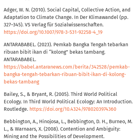
Adger, W. N. (2010). Social Capital, Collective Action, and
Adaptation to Climate Change. In Der Klimawandel (pp.
327–345). VS Verlag für Sozialwissenschaften.
https://doi.org/10.1007/978-3-531-92258-4_19
ANTARABABEL. (2023). Pemkab Bangka Tengah tebarkan
ribuan bibit ikan di “kolong” bekas tambang.
ANTARABABEL.
https://babel.antaranews.com/berita/342528/pemkab-
bangka-tengah-tebarkan-ribuan-bibit-ikan-di-kolong-
bekas-tambang
Bailey, S., & Bryant, R. (2005). Third World Political
Ecology. In Third World Political Ecology: An Introduction.
Routledge.
https://doi.org/10.4324/9780203974360
Bebbington, A., Hinojosa, L., Bebbington, D. H., Burneo, M.
L., & Warnaars, X. (2008). Contention and Ambiguity:
Mining and the Possibilities of Development.