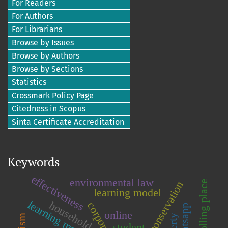
For Readers
For Authors
For Librarians
Browse by Issues
Browse by Authors
Browse by Sections
Statistics
Crossmark Policy Page
Citedness in Scopus
Sinta Certificate Accreditation
Keywords
effectiveness
environmental law
polling place
learning model
learning motivation
household
corporations
whatsapp
online
student