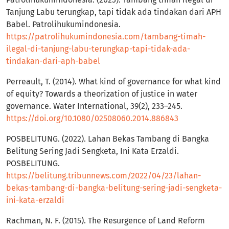
Tanjung Labu terungkap, tapi tidak ada tindakan dari APH
Babel. Patrolihukumindonesia.
https://patrolihukumindonesia.com/tambang-timah-
ilegal-di-tanjung-labu-terungkap-tapi-tidak-ada-
tindakan-dari-aph-babel
Perreault, T. (2014). What kind of governance for what kind
of equity? Towards a theorization of justice in water
governance. Water International, 39(2), 233–245.
https://doi.org/10.1080/02508060.2014.886843
POSBELITUNG. (2022). Lahan Bekas Tambang di Bangka
Belitung Sering Jadi Sengketa, Ini Kata Erzaldi.
POSBELITUNG.
https://belitung.tribunnews.com/2022/04/23/lahan-
bekas-tambang-di-bangka-belitung-sering-jadi-sengketa-
ini-kata-erzaldi
Rachman, N. F. (2015). The Resurgence of Land Reform