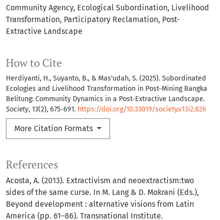
Community Agency
Ecological Subordination
Livelihood
Transformation
Participatory Reclamation
Post-
Extractive Landscape
How to Cite
Herdiyanti, H., Suyanto, B., & Mas'udah, S. (2025). Subordinated
Ecologies and Livelihood Transformation in Post-Mining Bangka
Belitung: Community Dynamics in a Post-Extractive Landscape.
Society
,
13
(2), 675-691.
https://doi.org/10.33019/society.v13i2.826
More Citation Formats
References
Acosta, A. (2013). Extractivism and neoextractism:two
sides of the same curse. In M. Lang & D. Mokrani (Eds.),
Beyond development : alternative visions from Latin
America (pp. 61–86). Transnational Institute.