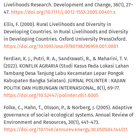
Livelihoods Research. Development and Change, 36(1), 27–
47.
https://doi.org/10.1111/j.0012-155X.2005.00401.x
Ellis, F. (2000). Rural Livelihoods and Diversity in
Developing Countries. In Rural Livelihoods and Diversity
in Developing Countries. Oxford University PressOxford.
https://doi.org/10.1093/oso/9780198296959.001.0001
Ferdian, K. J., Putri, R. A., Sandrawati, R., & Maharini, T. V.
(2022). KONFLIK AGRARIA (Studi Kasus Pada Lokasi Lahan
Tambang Desa Tanjung Labu Kecamatan Lepar Pongok
Kabupaten Bangka Selatan). JURNAL POLINTER : KAJIAN
POLITIK DAN HUBUNGAN INTERNASIONAL, 8(1), 69–77.
https://doi.org/10.52447/polinter.v8i1.6005
Folke, C., Hahn, T., Olsson, P., & Norberg, J. (2005). Adaptive
governance of social-ecological systems. Annual Review of
Environment and Resources, 30(1), 441–473.
https://doi.org/10.1146/annurev.energy.30.050504.144511