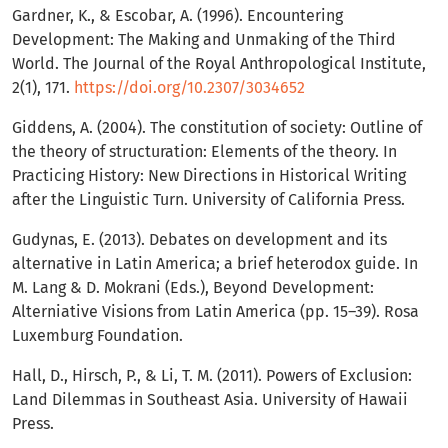
Gardner, K., & Escobar, A. (1996). Encountering
Development: The Making and Unmaking of the Third
World. The Journal of the Royal Anthropological Institute,
2(1), 171.
https://doi.org/10.2307/3034652
Giddens, A. (2004). The constitution of society: Outline of
the theory of structuration: Elements of the theory. In
Practicing History: New Directions in Historical Writing
after the Linguistic Turn. University of California Press.
Gudynas, E. (2013). Debates on development and its
alternative in Latin America; a brief heterodox guide. In
M. Lang & D. Mokrani (Eds.), Beyond Development:
Alterniative Visions from Latin America (pp. 15–39). Rosa
Luxemburg Foundation.
Hall, D., Hirsch, P., & Li, T. M. (2011). Powers of Exclusion:
Land Dilemmas in Southeast Asia. University of Hawaii
Press.