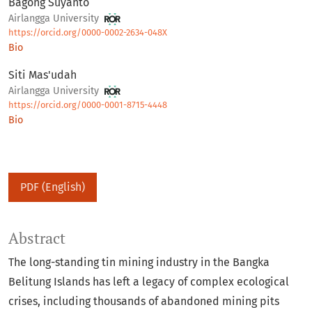
Bagong Suyanto
Airlangga University
https://orcid.org/0000-0002-2634-048X
Bio
Siti Mas'udah
Airlangga University
https://orcid.org/0000-0001-8715-4448
Bio
PDF (English)
Abstract
The long-standing tin mining industry in the Bangka
Belitung Islands has left a legacy of complex ecological
crises, including thousands of abandoned mining pits