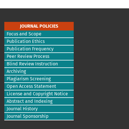
JOURNAL POLICIES
Focus and Scope
Publication Ethics
Publication Frequency
Peer Review Process
Blind Review Instruction
Archiving
Plagiarism Screening
Open Access Statement
License and Copyright Notice
Abstract and Indexing
Journal History
Journal Sponsorship