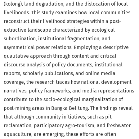
(kolong), land degradation, and the dislocation of local
livelihoods. This study examines how local communities
reconstruct their livelihood strategies within a post-
extractive landscape characterized by ecological
subordination, institutional fragmentation, and
asymmetrical power relations. Employing a descriptive
qualitative approach through content and critical
discourse analysis of policy documents, institutional
reports, scholarly publications, and online media
coverage, the research traces how national development
narratives, policy frameworks, and media representations
contribute to the socio-ecological marginalization of
post-mining areas in Bangka Belitung. The findings reveal
that although community initiatives, such as pit
reclamation, participatory agro-tourism, and freshwater
aquaculture, are emerging, these efforts are often