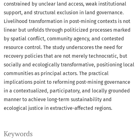
constrained by unclear land access, weak institutional
support, and structural exclusion in land governance.
Livelihood transformation in post-mining contexts is not
linear but unfolds through politicized processes marked
by spatial conflict, community agency, and contested
resource control. The study underscores the need for
recovery policies that are not merely technocratic, but
socially and ecologically transformative, positioning local
communities as principal actors. The practical
implications point to reforming post-mining governance
in a contextualized, participatory, and locally grounded
manner to achieve long-term sustainability and
ecological justice in extractive-affected regions.
Keywords