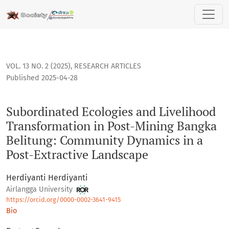
Subordinated Ecologies and Livelihood Transformation in P
VOL. 13 NO. 2 (2025)
,
RESEARCH ARTICLES
Published 2025-04-28
Subordinated Ecologies and Livelihood
Transformation in Post-Mining Bangka
Belitung: Community Dynamics in a
Post-Extractive Landscape
Herdiyanti Herdiyanti
Airlangga University
https://orcid.org/0000-0002-3641-9415
Bio