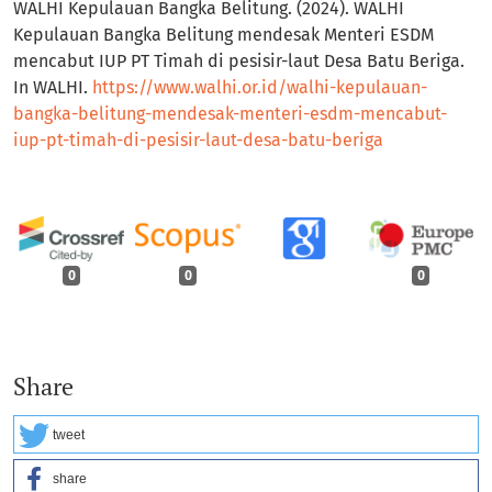
WALHI Kepulauan Bangka Belitung. (2024). WALHI
Kepulauan Bangka Belitung mendesak Menteri ESDM
mencabut IUP PT Timah di pesisir-laut Desa Batu Beriga.
In WALHI.
https://www.walhi.or.id/walhi-kepulauan-
bangka-belitung-mendesak-menteri-esdm-mencabut-
iup-pt-timah-di-pesisir-laut-desa-batu-beriga
0
0
0
Share
tweet
share