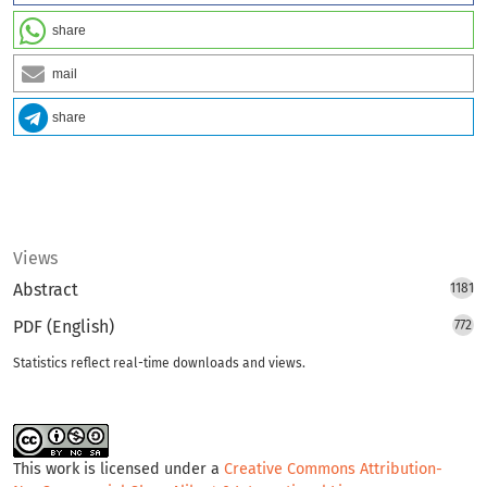
share
mail
share
Views
Abstract
1181
PDF (English)
772
Statistics reflect real-time downloads and views.
This work is licensed under a
Creative Commons Attribution-