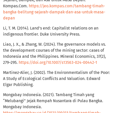
Kompas.Com.
https://jeo.kompas.com/tambang-timah-
bangka-belitung-sejarah-dampak-dan-asa-untuk-masa-
depan
Li, T. M. (2014). Land’s end: Capitalist relations on an
indigenous frontier. Duke University Press.
Liao, J. X., & Zhang, W. (2024). The governance models vs.
the development courses of the mining sector: cases of
Indonesia and the Philippines. Mineral Economics, 37(2),
279–295.
https://doi.org/10.1007/s13563-024-00442-1
Martinez-Alier, J. (2002). The Environmentalism of the Poor:
A Study of Ecological Conflicts and Valuation. Edward
Elgar Publishing.
Mongabay Indonesia. (2021). Tambang Timah yang
“Melubangi” Jejak Rempah Nusantara di Pulau Bangka.
Mongabay Indonesia.
https://mongabay.co.id/2021/09/03/tambang-timah-