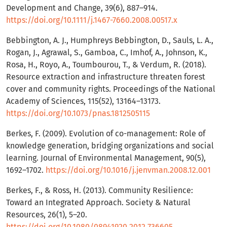
Development and Change, 39(6), 887–914.
https://doi.org/10.1111/j.1467-7660.2008.00517.x
Bebbington, A. J., Humphreys Bebbington, D., Sauls, L. A.,
Rogan, J., Agrawal, S., Gamboa, C., Imhof, A., Johnson, K.,
Rosa, H., Royo, A., Toumbourou, T., & Verdum, R. (2018).
Resource extraction and infrastructure threaten forest
cover and community rights. Proceedings of the National
Academy of Sciences, 115(52), 13164–13173.
https://doi.org/10.1073/pnas.1812505115
Berkes, F. (2009). Evolution of co-management: Role of
knowledge generation, bridging organizations and social
learning. Journal of Environmental Management, 90(5),
1692–1702.
https://doi.org/10.1016/j.jenvman.2008.12.001
Berkes, F., & Ross, H. (2013). Community Resilience:
Toward an Integrated Approach. Society & Natural
Resources, 26(1), 5–20.
https://doi.org/10.1080/08941920.2012.736605