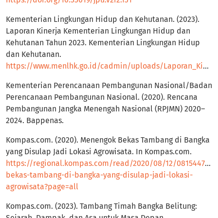
Kementerian Lingkungan Hidup dan Kehutanan. (2023).
Laporan Kinerja Kementerian Lingkungan Hidup dan
Kehutanan Tahun 2023. Kementerian Lingkungan Hidup
dan Kehutanan.
https://www.menlhk.go.id/cadmin/uploads/Laporan_Kinerja_Kementerian_LHK_2023_mini_1_2a33cc972b.pdf
Kementerian Perencanaan Pembangunan Nasional/Badan
Perencanaan Pembangunan Nasional. (2020). Rencana
Pembangunan Jangka Menengah Nasional (RPJMN) 2020–
2024. Bappenas.
Kompas.com. (2020). Menengok Bekas Tambang di Bangka
yang Disulap Jadi Lokasi Agrowisata. In Kompas.com.
https://regional.kompas.com/read/2020/08/12/08154471/
bekas-tambang-di-bangka-yang-disulap-jadi-lokasi-
agrowisata?page=all
Kompas.com. (2023). Tambang Timah Bangka Belitung:
Sejarah, Dampak, dan Asa untuk Masa Depan.