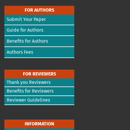
FOR AUTHORS
Submit Your Paper
Guide for Authors
Benefits for Authors
Authors Fees
FOR REVIEWERS
Thank you Reviewers
Benefits for Reviewers
Reviewer Guidelines
INFORMATION