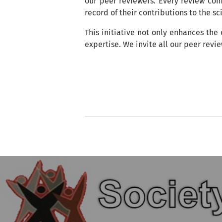
our peer reviewers. Every review co
record of their contributions to the s
This initiative not only enhances the
expertise. We invite all our peer revi