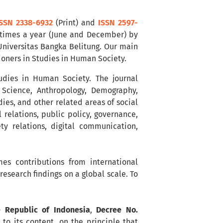
SSN 2338-6932
(Print) and
ISSN 2597-
 times a year (June and December) by
 Universitas Bangka Belitung. Our main
tioners in Studies in Human Society.
tudies in Human Society. The journal
l Science, Anthropology, Demography,
es, and other related areas of social
l relations, public policy, governance,
ty relations, digital communication,
es contributions from international
esearch findings on a global scale. To
e Republic of Indonesia
,
Decree No.
to its content, on the principle that