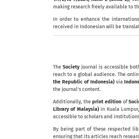
making research freely available to t
In order to enhance the internationa
received in Indonesian will be transla
The
Society
journal is accessible bot
reach to a global audience. The onlin
the Republic of Indonesia)
via
Indon
the journal's content.
Additionally, the
print edition
of
Soci
Library of Malaysia)
in Kuala Lumpur,
accessible to scholars and institution
By being part of these respected lib
ensuring that its articles reach rese