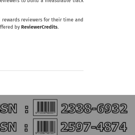
reviewers to build a measurable track
d rewards reviewers for their time and
offered by
ReviewerCredits
.