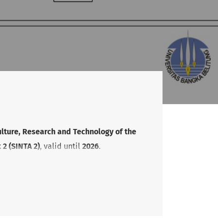
ulture, Research and Technology of the
2 (SINTA 2)
, valid until
2026
.