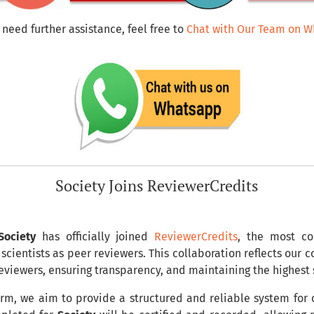
 need further assistance, feel free to
Chat with Our Team on 
Society Joins ReviewerCredits
Society
has officially joined
ReviewerCredits
, the most co
scientists as peer reviewers. This collaboration reflects our
reviewers, ensuring transparency, and maintaining the highest
rm, we aim to provide a structured and reliable system for c