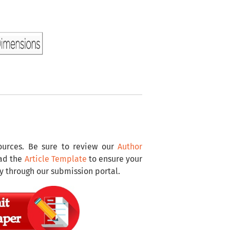
sources. Be sure to review our
Author
oad the
Article Template
to ensure your
y through our submission portal.