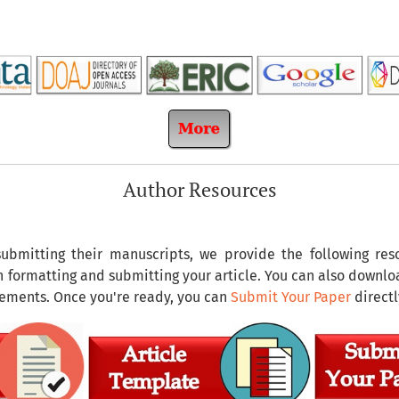
Author Resources
submitting their manuscripts, we provide the following re
on formatting and submitting your article. You can also downl
rements. Once you're ready, you can
Submit Your Paper
directl