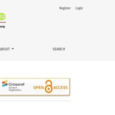
Register
Login
ABOUT
SEARCH