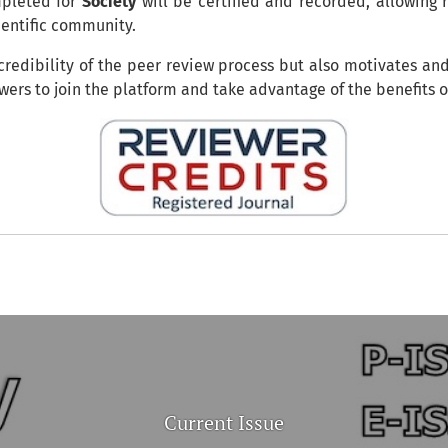
mpleted for
Society
will be certified and recorded, allowing 
cientific community.
 credibility of the peer review process but also motivates an
ewers to join the platform and take advantage of the benefits 
Current Issue