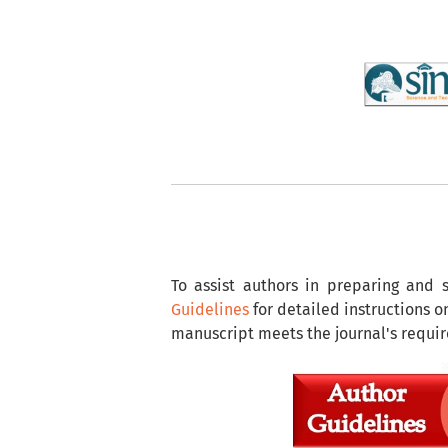
To assist authors in preparing and 
Guidelines
for detailed instructions 
manuscript meets the journal's requi