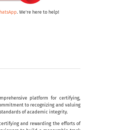
WhatsApp
. We're here to help!
mprehensive platform for certifying,
 commitment to recognizing and valuing
 standards of academic integrity.
ertifying and rewarding the efforts of