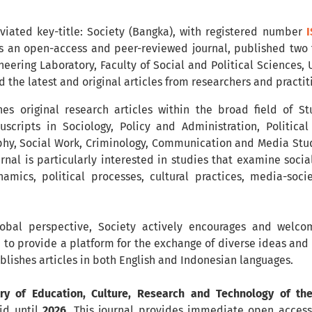
eviated key-title: Society (Bangka), with registered number
I
is an open-access and peer-reviewed journal, published two
neering Laboratory, Faculty of Social and Political Sciences,
ad the latest and original articles from researchers and practi
hes original research articles within the broad field of S
cripts in Sociology, Policy and Administration, Politica
y, Social Work, Criminology, Communication and Media Studi
urnal is particularly interested in studies that examine socia
mics, political processes, cultural practices, media-socie
obal perspective, Society actively encourages and welcom
 to provide a platform for the exchange of diverse ideas and r
ublishes articles in both English and Indonesian languages.
try of Education, Culture, Research and Technology of th
lid until
2026
. This journal provides immediate open access 