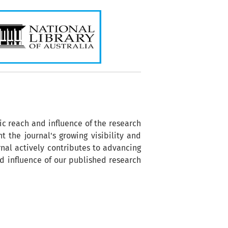
ic reach and influence of the research
t the journal's growing visibility and
nal actively contributes to advancing
nd influence of our published research