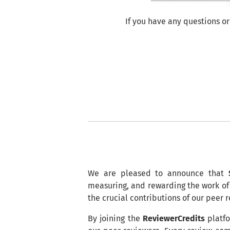
If you have any questions or
We are pleased to announce that
measuring, and rewarding the work of 
the crucial contributions of our peer 
By joining the
ReviewerCredits
platfo