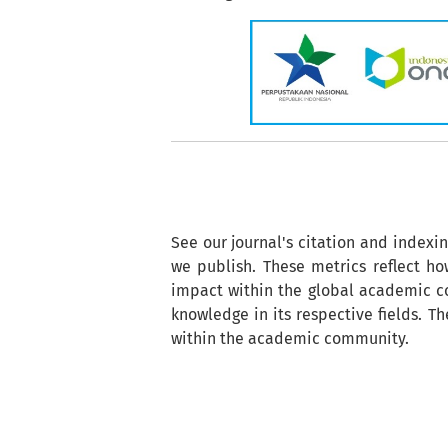
See our journal's citation and indexi
we publish. These metrics reflect how
impact within the global academic co
knowledge in its respective fields. T
within the academic community.