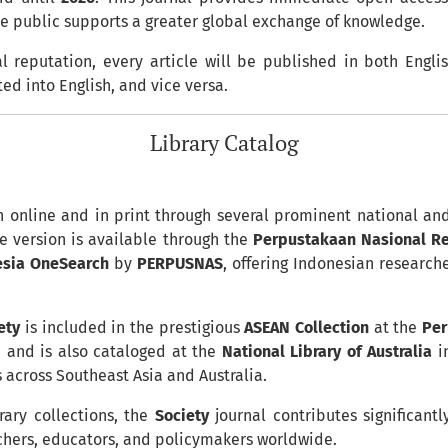
he public supports a greater global exchange of knowledge.
l reputation, every article will be published in both Engli
ted into English, and vice versa.
Library Catalog
h online and in print through several prominent national and 
e version is available through the
Perpustakaan Nasional Rep
esia OneSearch
by
PERPUSNAS
, offering Indonesian researc
ety
is included in the prestigious
ASEAN Collection
at the
Per
 and is also cataloged at the
National Library of Australia
in
s across Southeast Asia and Australia.
rary collections, the
Society
journal contributes significan
archers, educators, and policymakers worldwide.