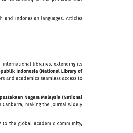
sh and Indonesian languages. Articles
international libraries, extending its
ublik Indonesia (National Library of
hers and academics seamless access to
pustakaan Negara Malaysia (National
 Canberra, making the journal widely
tly to the global academic community,