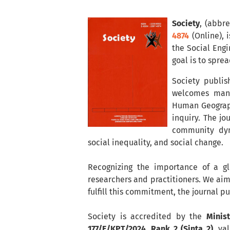
Society
, (abbr
4874
(Online), 
the Social Engi
goal is to spre
Society publis
welcomes manus
Human Geograph
inquiry. The jo
community dyna
social inequality, and social change.
Recognizing the importance of a gl
researchers and practitioners. We aim
fulfill this commitment, the journal p
Society is accredited by the
Minis
177/E/KPT/2024, Rank 2 (Sinta 2)
, va