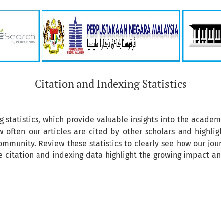
Citation and Indexing Statistics
ng statistics, which provide valuable insights into the academ
 often our articles are cited by other scholars and highligh
mmunity. Review these statistics to clearly see how our jour
he citation and indexing data highlight the growing impact a