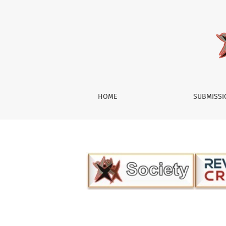
Society
HOME
SUBMISS