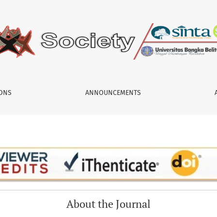
IONS
ANNOUNCEMENTS
About the Journal