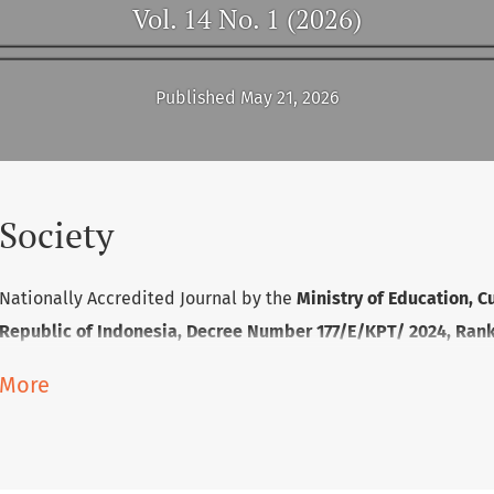
Vol. 14 No. 1 (2026)
Published May 21, 2026
Society
Nationally Accredited Journal by the
Ministry of Education, C
Republic of Indonesia, Decree Number 177/E/KPT/ 2024, Rank 
More