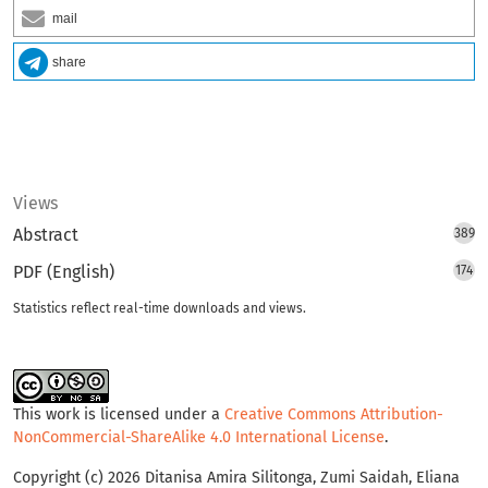
mail
share
Views
Abstract
389
PDF (English)
174
Statistics reflect real-time downloads and views.
This work is licensed under a
Creative Commons Attribution-
NonCommercial-ShareAlike 4.0 International License
.
Copyright (c) 2026 Ditanisa Amira Silitonga, Zumi Saidah, Eliana