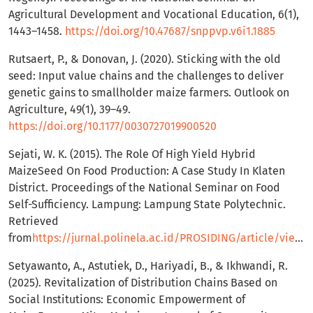
Agricultural Development and Vocational Education, 6(1),
1443–1458.
https://doi.org/10.47687/snppvp.v6i1.1885
Rutsaert, P., & Donovan, J. (2020). Sticking with the old
seed: Input value chains and the challenges to deliver
genetic gains to smallholder maize farmers. Outlook on
Agriculture, 49(1), 39–49.
https://doi.org/10.1177/0030727019900520
Sejati, W. K. (2015). The Role Of High Yield Hybrid
MaizeSeed On Food Production: A Case Study In Klaten
District. Proceedings of the National Seminar on Food
Self-Sufficiency. Lampung: Lampung State Polytechnic.
Retrieved
from
https://jurnal.polinela.ac.id/PROSIDING/article/view/543/409
Setyawanto, A., Astutiek, D., Hariyadi, B., & Ikhwandi, R.
(2025). Revitalization of Distribution Chains Based on
Social Institutions: Economic Empowerment of