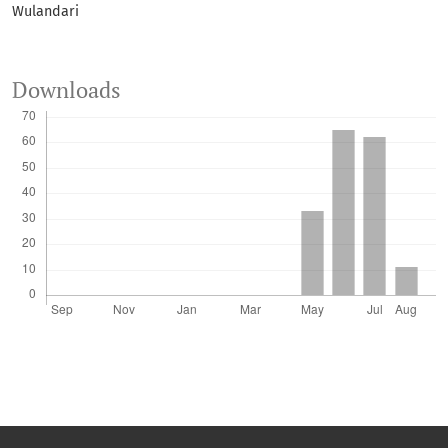
Wulandari
Downloads