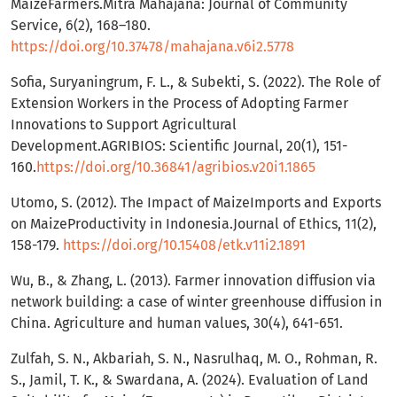
MaizeFarmers.Mitra Mahajana: Journal of Community
Service, 6(2), 168–180.
https://doi.org/10.37478/mahajana.v6i2.5778
Sofia, Suryaningrum, F. L., & Subekti, S. (2022). The Role of
Extension Workers in the Process of Adopting Farmer
Innovations to Support Agricultural
Development.AGRIBIOS: Scientific Journal, 20(1), 151-
160.
https://doi.org/10.36841/agribios.v20i1.1865
Utomo, S. (2012). The Impact of MaizeImports and Exports
on MaizeProductivity in Indonesia.Journal of Ethics, 11(2),
158-179.
https://doi.org/10.15408/etk.v11i2.1891
Wu, B., & Zhang, L. (2013). Farmer innovation diffusion via
network building: a case of winter greenhouse diffusion in
China. Agriculture and human values, 30(4), 641-651.
Zulfah, S. N., Akbariah, S. N., Nasrulhaq, M. O., Rohman, R.
S., Jamil, T. K., & Swardana, A. (2024). Evaluation of Land