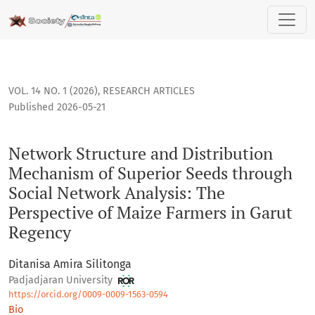
Network Structure and Distribution Mechanism of Superior S
VOL. 14 NO. 1 (2026)
,
RESEARCH ARTICLES
Published 2026-05-21
Network Structure and Distribution
Mechanism of Superior Seeds through
Social Network Analysis: The
Perspective of Maize Farmers in Garut
Regency
Ditanisa Amira Silitonga
Padjadjaran University
https://orcid.org/0009-0009-1563-0594
Bio