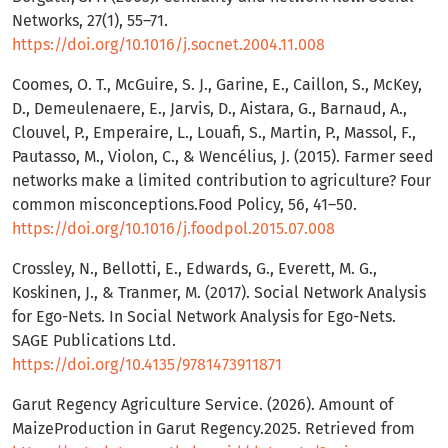
Networks, 27(1), 55–71.
https://doi.org/10.1016/j.socnet.2004.11.008
Coomes, O. T., McGuire, S. J., Garine, E., Caillon, S., McKey,
D., Demeulenaere, E., Jarvis, D., Aistara, G., Barnaud, A.,
Clouvel, P., Emperaire, L., Louafi, S., Martin, P., Massol, F.,
Pautasso, M., Violon, C., & Wencélius, J. (2015). Farmer seed
networks make a limited contribution to agriculture? Four
common misconceptions.Food Policy, 56, 41–50.
https://doi.org/10.1016/j.foodpol.2015.07.008
Crossley, N., Bellotti, E., Edwards, G., Everett, M. G.,
Koskinen, J., & Tranmer, M. (2017). Social Network Analysis
for Ego-Nets. In Social Network Analysis for Ego-Nets.
SAGE Publications Ltd.
https://doi.org/10.4135/9781473911871
Garut Regency Agriculture Service. (2026). Amount of
MaizeProduction in Garut Regency.2025. Retrieved from