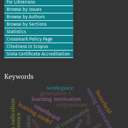
For Librarians
Browse by Issues
Browse by Authors
Browse by Sections
Statistics
Crossmark Policy Page
Citedness in Scopus
Sinta Certificate Accreditation
Keywords
workspace
mining exploration
household
generation z
learning motivation
religious radicalism
learning model
corporations
smartboard
environmental conservation
dash
student
online
google