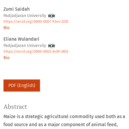
Zumi Saidah
Padjadjaran University
https://orcid.org/0000-0001-9344-2235
Bio
Eliana Wulandari
Padjadjaran University
https://orcid.org/0000-0002-3409-3853
Bio
PDF (English)
Abstract
Maize is a strategic agricultural commodity used both as a
food source and as a major component of animal feed,