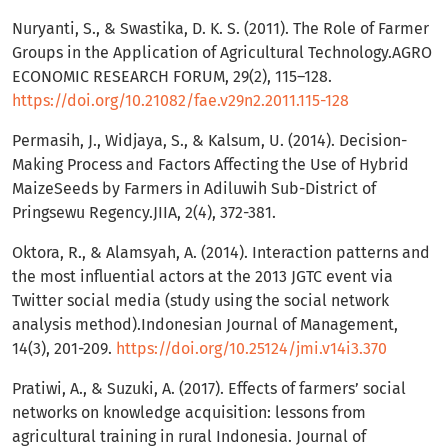
Nuryanti, S., & Swastika, D. K. S. (2011). The Role of Farmer
Groups in the Application of Agricultural Technology.AGRO
ECONOMIC RESEARCH FORUM, 29(2), 115–128.
https://doi.org/10.21082/fae.v29n2.2011.115-128
Permasih, J., Widjaya, S., & Kalsum, U. (2014). Decision-
Making Process and Factors Affecting the Use of Hybrid
MaizeSeeds by Farmers in Adiluwih Sub-District of
Pringsewu Regency.JIIA, 2(4), 372-381.
Oktora, R., & Alamsyah, A. (2014). Interaction patterns and
the most influential actors at the 2013 JGTC event via
Twitter social media (study using the social network
analysis method).Indonesian Journal of Management,
14(3), 201-209.
https://doi.org/10.25124/jmi.v14i3.370
Pratiwi, A., & Suzuki, A. (2017). Effects of farmers’ social
networks on knowledge acquisition: lessons from
agricultural training in rural Indonesia. Journal of