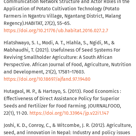
Communication Network Structure and Actor Roles in the
Application of Potato Cultivation Technology (Potato
Farmers in Ngantru Village, Ngantang District, Malang
Regency).HABITAT, 27(2), 55–65.
https://doi.org/10.21776/ub.habitat.2016.027.2.7
Hlatshwayo, S. I., Modi, A. T., Hlahla, S., Ngidi, M., &
Mabhaudhi, T. (2021). Usefulness Of Seed Systems For
Reviving Smallholder Agriculture: A South African
Perspective. African Journal of Food, Agriculture, Nutrition
and Development, 21(2), 17581–17603.
https://doi.org/10.18697/ajfand.97.19480
Hutagaol, M. P., & Hartoyo, S. (2013). Food Economics :
Effectiveness of Direct Assistance Policy for Superior
Seeds and Fertilizer for Food Farming. JOURNALFOOD,
22(1), 11-20.
https://doi.org/10.33964/jp.v22i1.147
Joshi, K. D., Conroy, C., & Witcombe, J. R. (2012). Agriculture,
seed, and innovation in Nepal: Industry and policy issues