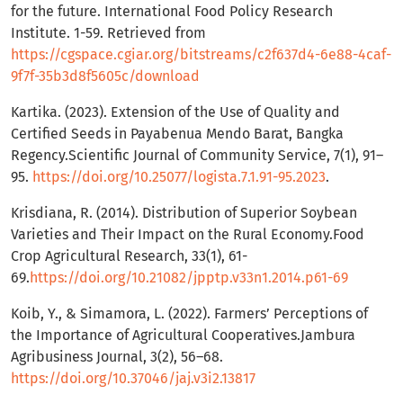
for the future. International Food Policy Research
Institute. 1-59. Retrieved from
https://cgspace.cgiar.org/bitstreams/c2f637d4-6e88-4caf-
9f7f-35b3d8f5605c/download
Kartika. (2023). Extension of the Use of Quality and
Certified Seeds in Payabenua Mendo Barat, Bangka
Regency.Scientific Journal of Community Service, 7(1), 91–
95.
https://doi.org/10.25077/logista.7.1.91-95.2023
.
Krisdiana, R. (2014). Distribution of Superior Soybean
Varieties and Their Impact on the Rural Economy.Food
Crop Agricultural Research, 33(1), 61-
69.
https://doi.org/10.21082/jpptp.v33n1.2014.p61-69
Koib, Y., & Simamora, L. (2022). Farmers’ Perceptions of
the Importance of Agricultural Cooperatives.Jambura
Agribusiness Journal, 3(2), 56–68.
https://doi.org/10.37046/jaj.v3i2.13817