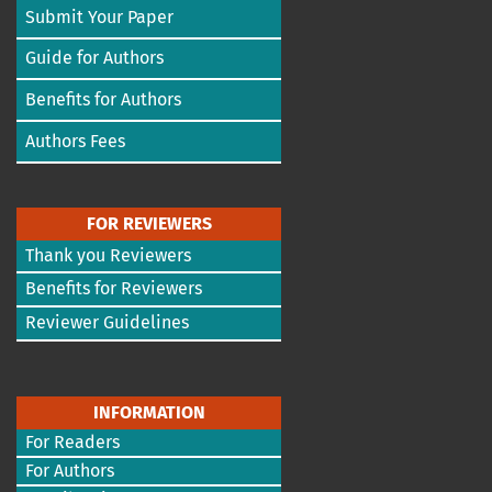
Submit Your Paper
Guide for Authors
Benefits for Authors
Authors Fees
FOR REVIEWERS
Thank you Reviewers
Benefits for Reviewers
Reviewer Guidelines
INFORMATION
For Readers
For Authors