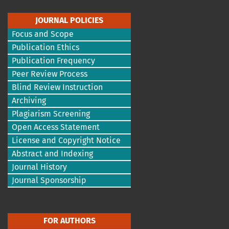
JOURNAL POLICIES
Focus and Scope
Publication Ethics
Publication Frequency
Peer Review Process
Blind Review Instruction
Archiving
Plagiarism Screening
Open Access Statement
License and Copyright Notice
Abstract and Indexing
Journal History
Journal Sponsorship
FOR AUTHORS