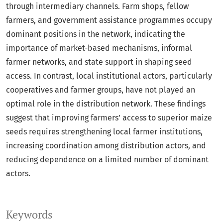
through intermediary channels. Farm shops, fellow
farmers, and government assistance programmes occupy
dominant positions in the network, indicating the
importance of market-based mechanisms, informal
farmer networks, and state support in shaping seed
access. In contrast, local institutional actors, particularly
cooperatives and farmer groups, have not played an
optimal role in the distribution network. These findings
suggest that improving farmers’ access to superior maize
seeds requires strengthening local farmer institutions,
increasing coordination among distribution actors, and
reducing dependence on a limited number of dominant
actors.
Keywords