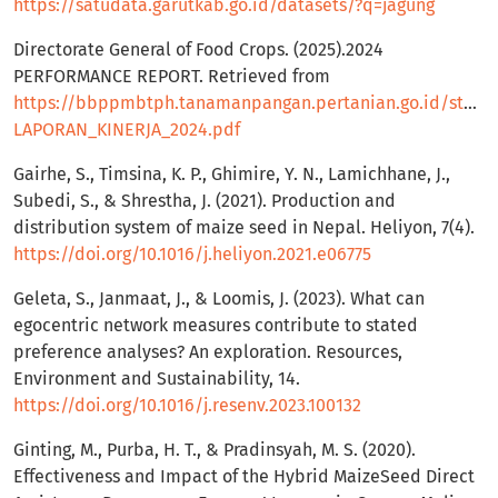
https://satudata.garutkab.go.id/datasets/?q=jagung
Directorate General of Food Crops. (2025).2024
PERFORMANCE REPORT. Retrieved from
https://bbppmbtph.tanamanpangan.pertanian.go.id/storag
LAPORAN_KINERJA_2024.pdf
Gairhe, S., Timsina, K. P., Ghimire, Y. N., Lamichhane, J.,
Subedi, S., & Shrestha, J. (2021). Production and
distribution system of maize seed in Nepal. Heliyon, 7(4).
https://doi.org/10.1016/j.heliyon.2021.e06775
Geleta, S., Janmaat, J., & Loomis, J. (2023). What can
egocentric network measures contribute to stated
preference analyses? An exploration. Resources,
Environment and Sustainability, 14.
https://doi.org/10.1016/j.resenv.2023.100132
Ginting, M., Purba, H. T., & Pradinsyah, M. S. (2020).
Effectiveness and Impact of the Hybrid MaizeSeed Direct