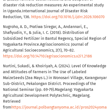
disaster risk reduction measures: An experimental study
in Uganda.International Journal of Disaster Risk
Reduction, 136.
https://doi.org/10.1016/j.ijdrr.2026.106070
Nugroho, A. D., Pratiwa Siregar, A., Andannari, E.,
Shafiyudin, Y., & Julia, I. C. (2018). Distribution of
Subsidized Fertilizer in Bantul Regency, Special Region of
Yogyakarta Province.Agrisocionomics: Journal of
Agricultural Socioeconomics, 2(1), 70–82.
https://doi.org/10.14710/agrisocionomics.v2i1.2186
Nurtini, Sukadi, & Khoiriyah, A. (2024). Level Of Knowledge
and Attitudes of Farmers in The Use of Labeled
MaizeSeeds (Zea Mays L.) in Wonosari Village, Karanganyar
Sub-District, Pekalongan District. Proceedings of the
National Seminar (pp. 69-79).Magelang: Yogyakarta
Agricultural Development Polytechnic, Magelang.
Retrieved
from
https://journal.polbangtanyoma.ac.id/pros2024yoma