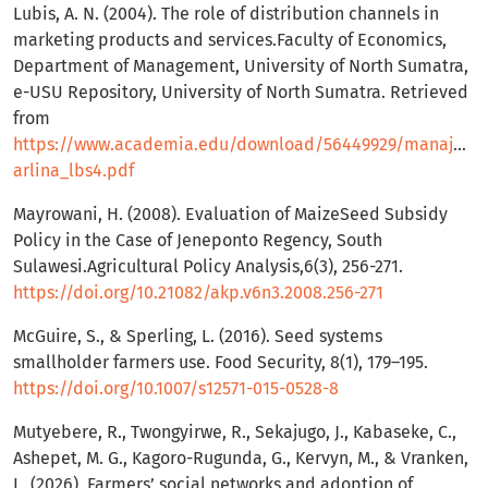
Lubis, A. N. (2004). The role of distribution channels in
marketing products and services.Faculty of Economics,
Department of Management, University of North Sumatra,
e-USU Repository, University of North Sumatra. Retrieved
from
https://www.academia.edu/download/56449929/manajeme
arlina_lbs4.pdf
Mayrowani, H. (2008). Evaluation of MaizeSeed Subsidy
Policy in the Case of Jeneponto Regency, South
Sulawesi.Agricultural Policy Analysis,6(3), 256-271.
https://doi.org/10.21082/akp.v6n3.2008.256-271
McGuire, S., & Sperling, L. (2016). Seed systems
smallholder farmers use. Food Security, 8(1), 179–195.
https://doi.org/10.1007/s12571-015-0528-8
Mutyebere, R., Twongyirwe, R., Sekajugo, J., Kabaseke, C.,
Ashepet, M. G., Kagoro-Rugunda, G., Kervyn, M., & Vranken,
L. (2026). Farmers’ social networks and adoption of