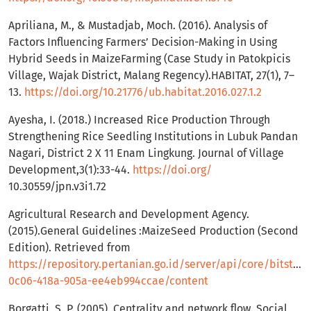
Apriliana, M., & Mustadjab, Moch. (2016). Analysis of
Factors Influencing Farmers’ Decision-Making in Using
Hybrid Seeds in MaizeFarming (Case Study in Patokpicis
Village, Wajak District, Malang Regency).HABITAT, 27(1), 7–
13.
https://doi.org/10.21776/ub.habitat.2016.027.1.2
Ayesha, I. (2018.) Increased Rice Production Through
Strengthening Rice Seedling Institutions in Lubuk Pandan
Nagari, District 2 X 11 Enam Lingkung. Journal of Village
Development,3(1):33-44.
https://doi.org/
10.30559/jpn.v3i1.72
Agricultural Research and Development Agency.
(2015).General Guidelines :MaizeSeed Production (Second
Edition). Retrieved from
https://repository.pertanian.go.id/server/api/core/bitstr
0c06-418a-905a-ee4eb994ccae/content
Borgatti, S. P. (2005). Centrality and network flow. Social