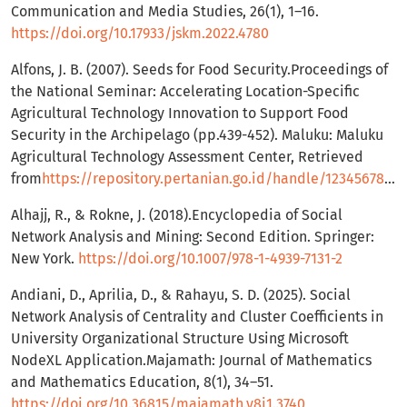
Communication and Media Studies, 26(1), 1–16.
https://doi.org/10.17933/jskm.2022.4780
Alfons, J. B. (2007). Seeds for Food Security.Proceedings of
the National Seminar: Accelerating Location-Specific
Agricultural Technology Innovation to Support Food
Security in the Archipelago (pp.439-452). Maluku: Maluku
Agricultural Technology Assessment Center, Retrieved
from
https://repository.pertanian.go.id/handle/123456789/9688
Alhajj, R., & Rokne, J. (2018).Encyclopedia of Social
Network Analysis and Mining: Second Edition. Springer:
New York.
https://doi.org/10.1007/978-1-4939-7131-2
Andiani, D., Aprilia, D., & Rahayu, S. D. (2025). Social
Network Analysis of Centrality and Cluster Coefficients in
University Organizational Structure Using Microsoft
NodeXL Application.Majamath: Journal of Mathematics
and Mathematics Education, 8(1), 34–51.
https://doi.org/10.36815/majamath.v8i1.3740