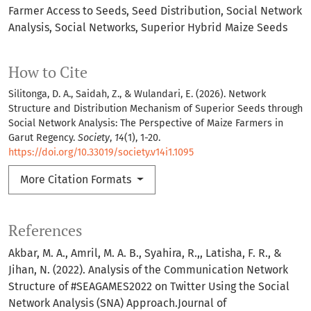
Farmer Access to Seeds
Seed Distribution
Social Network
Analysis
Social Networks
Superior Hybrid Maize Seeds
How to Cite
Silitonga, D. A., Saidah, Z., & Wulandari, E. (2026). Network
Structure and Distribution Mechanism of Superior Seeds through
Social Network Analysis: The Perspective of Maize Farmers in
Garut Regency.
Society
,
14
(1), 1-20.
https://doi.org/10.33019/society.v14i1.1095
More Citation Formats
References
Akbar, M. A., Amril, M. A. B., Syahira, R.,, Latisha, F. R., &
Jihan, N. (2022). Analysis of the Communication Network
Structure of #SEAGAMES2022 on Twitter Using the Social
Network Analysis (SNA) Approach.Journal of