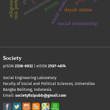
risk preference
social resistance
poverty
dayah ulama
social relationship
Society
pISSN
2338-6932
| eISSN
2597-4874
Social Engineering Laboratory
Faculty of Social and Political Sciences
,
Universitas
Bangka Belitung
, Indonesia
Email:
societyfisipubb@gmail.com