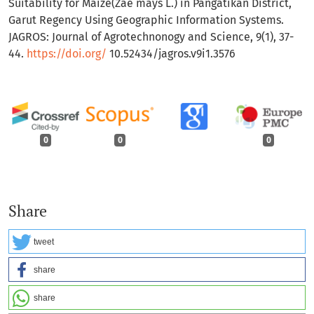
Suitability for Maize(Zae mays L.) in Pangatikan District,
Garut Regency Using Geographic Information Systems.
JAGROS: Journal of Agrotechnonogy and Science, 9(1), 37-
44.
https://doi.org/
10.52434/jagros.v9i1.3576
0
0
0
Share
tweet
share
share