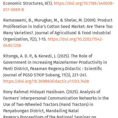
Economic Structures, 6(1).
https://doi.org/10.1186/s40008-
017-0069-8
Ramaswami, B., Murugkar, M., & Shelar, M. (2009). Product
Proliferation in India’s Cotton Seed Market: Are There Too
Many Varieties?. Journal of Agricultural & Food Industrial
Organization, 7(2), 1-15.
https://doi.org/10.2202/1542-
0485.1256
Ritonga, A. D. P., & Kenedi, J. (2025). The Role of
Government in Increasing MaizeFarmer Productivity in
Panti District, Pasaman Regency.Didactic : Scientific
Journal of PGSD STKIP Subang, 11(3), 221–241.
https://doi.org/10.36989/didactic.v11i03.7408
Rony Rahmat Hidayat Hasibuan. (2025). Analysis of
Farmers’ Interpersonal Communication Networks in the
Use of Two-Wheeled Tractors (Hand Tractors) in
Panyabungan District, Mandailing Natal
Regency.Proceedings of the National Seminar on