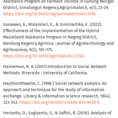
Assistance Program on Farmers’ Income in Gunung Maligas
District, Simalungun Regency.Agriprimatech, 4(1), 23-29.
https://doi.org/10.34012/agriprimatech.v4i1.1318
Gunawan, A., Wulandari, E., & Suminartika, E. (2022).
Effectiveness of the Implementation of the Hybrid
MaizeSeed Assistance Program in Nagreg District,
Bandung Regency.Agrinica : Journal of Agrotechnology and
Agribusiness, 6(2), 161–175.
https://doi.org/10.30737/agrinika.v6i2.2140
Hanneman, R. A. (2001).Introduction to Social Network
Methods. Riverside : University of California.
Haythornthwaite, C. (1996.) Social network analysis: An
approach and technique for the study of information
exchange. Library & information science research, 18(4),
323-342.
https://doi.org/10.1007/s10460-013-9438-6
Hertanto, D., Sugiyanto, S., & Safitri, R. (2016). Analysis of