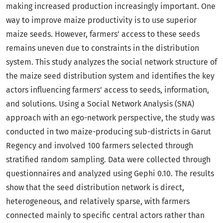
making increased production increasingly important. One
way to improve maize productivity is to use superior
maize seeds. However, farmers’ access to these seeds
remains uneven due to constraints in the distribution
system. This study analyzes the social network structure of
the maize seed distribution system and identifies the key
actors influencing farmers’ access to seeds, information,
and solutions. Using a Social Network Analysis (SNA)
approach with an ego-network perspective, the study was
conducted in two maize-producing sub-districts in Garut
Regency and involved 100 farmers selected through
stratified random sampling. Data were collected through
questionnaires and analyzed using Gephi 0.10. The results
show that the seed distribution network is direct,
heterogeneous, and relatively sparse, with farmers
connected mainly to specific central actors rather than