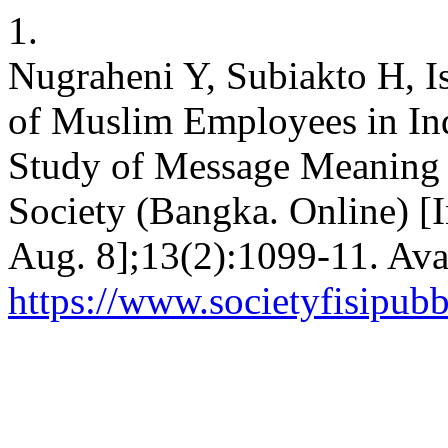
1.
Nugraheni Y, Subiakto H, I
of Muslim Employees in Ind
Study of Message Meaning i
Society (Bangka. Online) [I
Aug. 8];13(2):1099-11. Ava
https://www.societyfisipubb