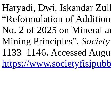
Haryadi, Dwi, Iskandar Zulk
“Reformulation of Addition
No. 2 of 2025 on Mineral 
Mining Principles”.
Society
1133–1146. Accessed Augus
https://www.societyfisipubb