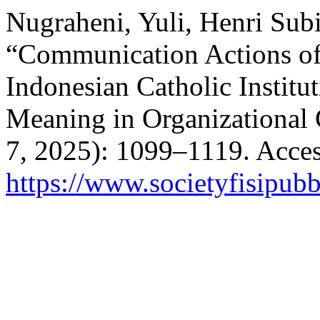
Nugraheni, Yuli, Henri Subi
“Communication Actions o
Indonesian Catholic Institu
Meaning in Organizational 
7, 2025): 1099–1119. Acces
https://www.societyfisipubb