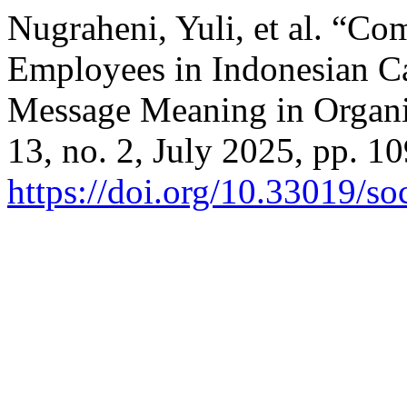
Nugraheni, Yuli, et al. “C
Employees in Indonesian Cat
Message Meaning in Organi
13, no. 2, July 2025, pp. 1
https://doi.org/10.33019/so