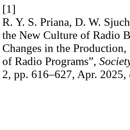
[1]
R. Y. S. Priana, D. W. Sjuch
the New Culture of Radio B
Changes in the Production,
of Radio Programs”,
Societ
2, pp. 616–627, Apr. 2025,