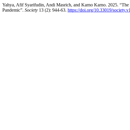
Yahya, Afif Syarifudin, Andi Masrich, and Karno Karno. 2025. “The 
Pandemic”.
Society
13 (2): 944-63.
https://doi.org/10.33019/society.