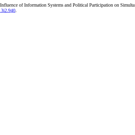
Influence of Information Systems and Political Participation on Simu
v13i2.940
.