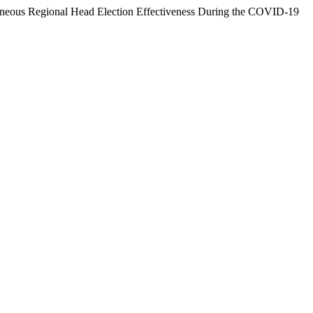
ltaneous Regional Head Election Effectiveness During the COVID-19