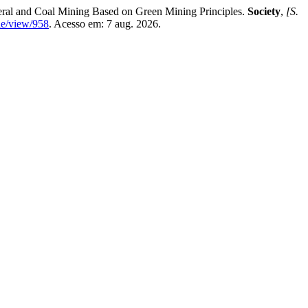
al and Coal Mining Based on Green Mining Principles.
Society
,
[S.
cle/view/958
. Acesso em: 7 aug. 2026.