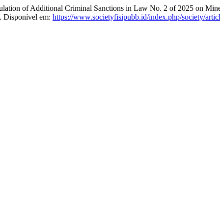
n of Additional Criminal Sanctions in Law No. 2 of 2025 on Miner
. Disponível em:
https://www.societyfisipubb.id/index.php/society/arti