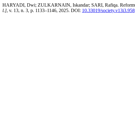
HARYADI, Dwi; ZULKARNAIN, Iskandar; SARI, Rafiqa. Reformulatio
l.]
, v. 13, n. 3, p. 1133–1146, 2025. DOI:
10.33019/society.v13i3.958