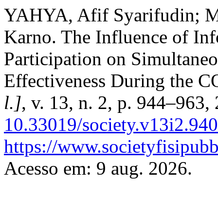
YAHYA, Afif Syarifudin;
Karno. The Influence of Inf
Participation on Simultane
Effectiveness During the
l.]
, v. 13, n. 2, p. 944–963
10.33019/society.v13i2.940
https://www.societyfisipubb
Acesso em: 9 aug. 2026.