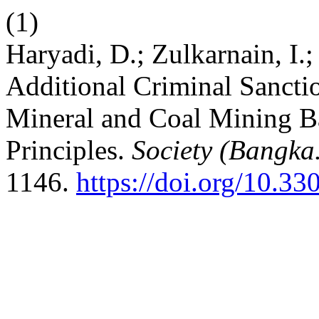
(1)
Haryadi, D.; Zulkarnain, I.;
Additional Criminal Sancti
Mineral and Coal Mining B
Principles.
Society (Bangka
1146.
https://doi.org/10.33