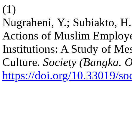
(1)
Nugraheni, Y.; Subiakto, H
Actions of Muslim Employe
Institutions: A Study of M
Culture.
Society (Bangka. O
https://doi.org/10.33019/so