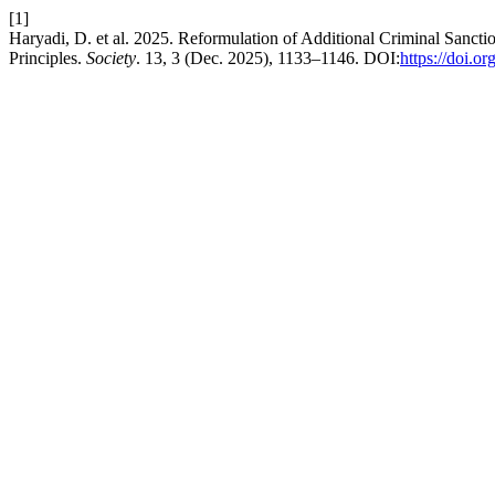
[1]
Haryadi, D. et al. 2025. Reformulation of Additional Criminal Sanc
Principles.
Society
. 13, 3 (Dec. 2025), 1133–1146. DOI:
https://doi.o