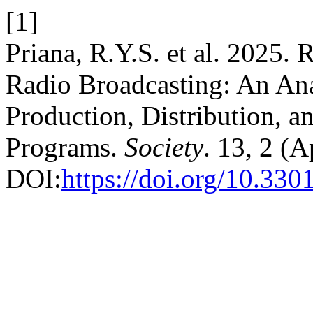
[1]
Priana, R.Y.S. et al. 2025.
Radio Broadcasting: An Ana
Production, Distribution, 
Programs.
Society
. 13, 2 (
DOI:
https://doi.org/10.330