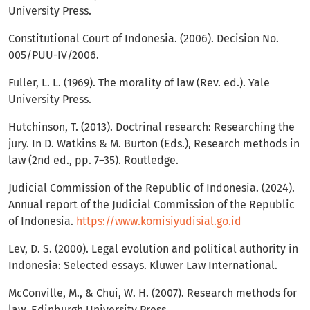
University Press.
Constitutional Court of Indonesia. (2006). Decision No.
005/PUU-IV/2006.
Fuller, L. L. (1969). The morality of law (Rev. ed.). Yale
University Press.
Hutchinson, T. (2013). Doctrinal research: Researching the
jury. In D. Watkins & M. Burton (Eds.), Research methods in
law (2nd ed., pp. 7–35). Routledge.
Judicial Commission of the Republic of Indonesia. (2024).
Annual report of the Judicial Commission of the Republic
of Indonesia.
https://www.komisiyudisial.go.id
Lev, D. S. (2000). Legal evolution and political authority in
Indonesia: Selected essays. Kluwer Law International.
McConville, M., & Chui, W. H. (2007). Research methods for
law. Edinburgh University Press.