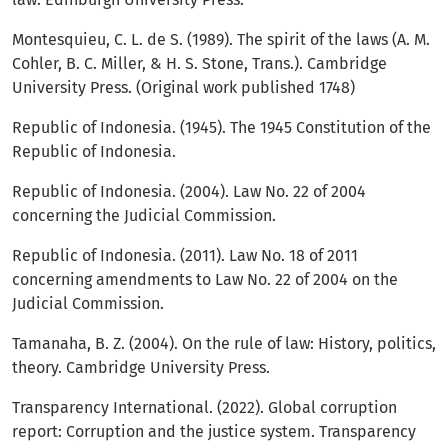
Montesquieu, C. L. de S. (1989). The spirit of the laws (A. M.
Cohler, B. C. Miller, & H. S. Stone, Trans.). Cambridge
University Press. (Original work published 1748)
Republic of Indonesia. (1945). The 1945 Constitution of the
Republic of Indonesia.
Republic of Indonesia. (2004). Law No. 22 of 2004
concerning the Judicial Commission.
Republic of Indonesia. (2011). Law No. 18 of 2011
concerning amendments to Law No. 22 of 2004 on the
Judicial Commission.
Tamanaha, B. Z. (2004). On the rule of law: History, politics,
theory. Cambridge University Press.
Transparency International. (2022). Global corruption
report: Corruption and the justice system. Transparency