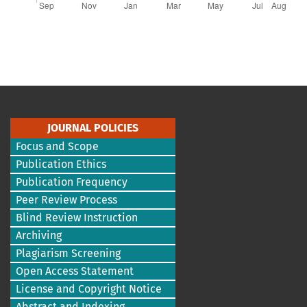
JOURNAL POLICIES
Focus and Scope
Publication Ethics
Publication Frequency
Peer Review Process
Blind Review Instruction
Archiving
Plagiarism Screening
Open Access Statement
License and Copyright Notice
Abstract and Indexing