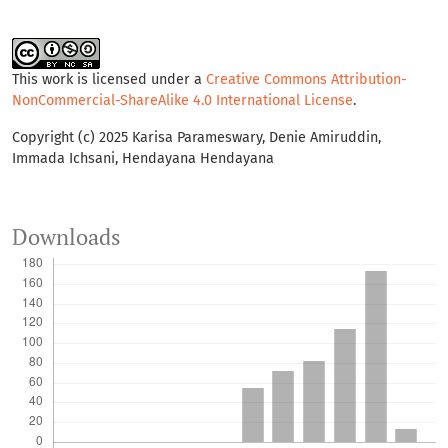
This work is licensed under a
Creative Commons Attribution-
NonCommercial-ShareAlike 4.0 International License
.
Copyright (c) 2025 Karisa Parameswary, Denie Amiruddin,
Immada Ichsani, Hendayana Hendayana
Downloads