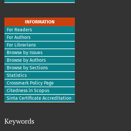
INFORMATION
For Readers
For Authors
For Librarians
Browse by Issues
Browse by Authors
Browse by Sections
Statistics
Crossmark Policy Page
Citedness in Scopus
Sinta Certificate Accreditation
Keywords