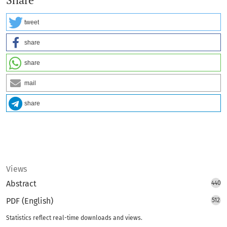
Share
tweet
share
share
mail
share
Views
Abstract
440
PDF (English)
512
Statistics reflect real-time downloads and views.