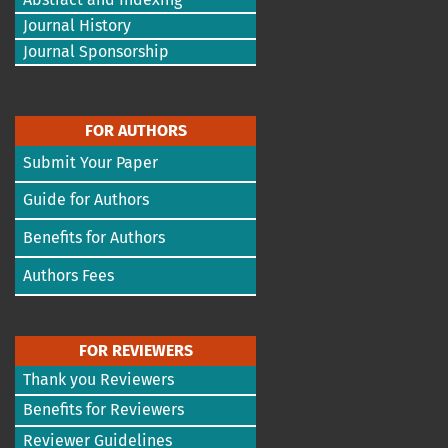
Journal History
Journal Sponsorship
FOR AUTHORS
Submit Your Paper
Guide for Authors
Benefits for Authors
Authors Fees
FOR REVIEWERS
Thank you Reviewers
Benefits for Reviewers
Reviewer Guidelines