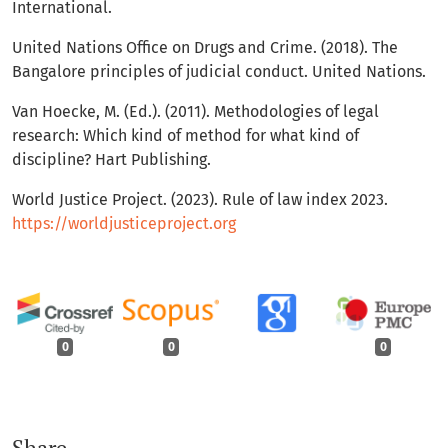
International.
United Nations Office on Drugs and Crime. (2018). The
Bangalore principles of judicial conduct. United Nations.
Van Hoecke, M. (Ed.). (2011). Methodologies of legal
research: Which kind of method for what kind of
discipline? Hart Publishing.
World Justice Project. (2023). Rule of law index 2023.
https://worldjusticeproject.org
0
0
0