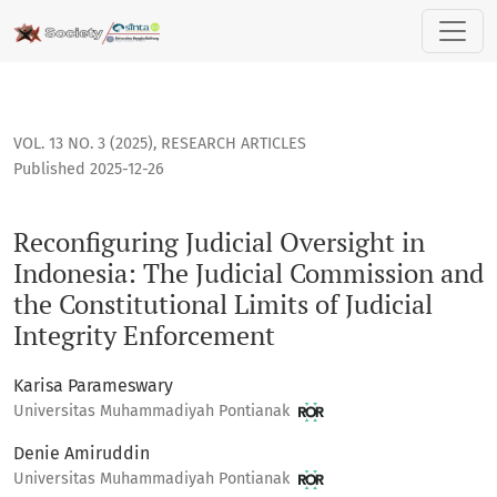
Reconfiguring Judicial Oversight in Indonesia: The Judicial 
VOL. 13 NO. 3 (2025)
,
RESEARCH ARTICLES
Published 2025-12-26
Reconfiguring Judicial Oversight in
Indonesia: The Judicial Commission and
the Constitutional Limits of Judicial
Integrity Enforcement
Karisa Parameswary
Universitas Muhammadiyah Pontianak
Denie Amiruddin
Universitas Muhammadiyah Pontianak