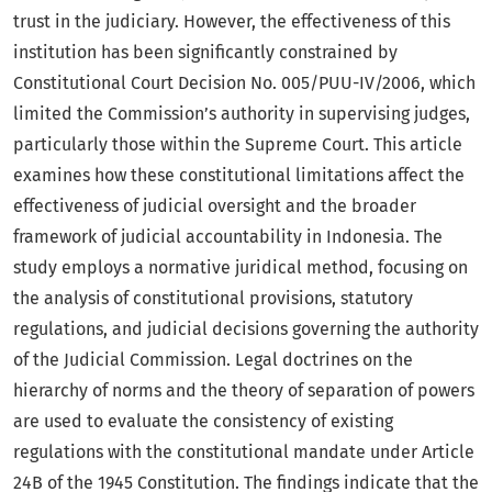
trust in the judiciary. However, the effectiveness of this
institution has been significantly constrained by
Constitutional Court Decision No. 005/PUU-IV/2006, which
limited the Commission’s authority in supervising judges,
particularly those within the Supreme Court. This article
examines how these constitutional limitations affect the
effectiveness of judicial oversight and the broader
framework of judicial accountability in Indonesia. The
study employs a normative juridical method, focusing on
the analysis of constitutional provisions, statutory
regulations, and judicial decisions governing the authority
of the Judicial Commission. Legal doctrines on the
hierarchy of norms and the theory of separation of powers
are used to evaluate the consistency of existing
regulations with the constitutional mandate under Article
24B of the 1945 Constitution. The findings indicate that the