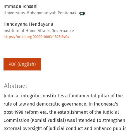
Immada Ichsani
Universitas Muhammadiyah Pontianak
Hendayana Hendayana
Institute of Home Affairs Governance
https://orcid.org/0000-0003-1825-3404
PDF (English)
Abstract
Judicial integrity constitutes a fundamental pillar of the
rule of law and democratic governance. In Indonesia’s
post-1998 reform era, the establishment of the Judicial
Commission (Komisi Yudisial) was intended to strengthen
external oversight of judicial conduct and enhance public