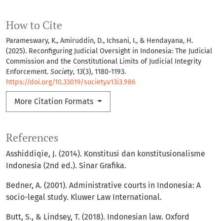
How to Cite
Parameswary, K., Amiruddin, D., Ichsani, I., & Hendayana, H.
(2025). Reconfiguring Judicial Oversight in Indonesia: The Judicial
Commission and the Constitutional Limits of Judicial Integrity
Enforcement.
Society
,
13
(3), 1180-1193.
https://doi.org/10.33019/society.v13i3.986
More Citation Formats
References
Asshiddiqie, J. (2014). Konstitusi dan konstitusionalisme
Indonesia (2nd ed.). Sinar Grafika.
Bedner, A. (2001). Administrative courts in Indonesia: A
socio-legal study. Kluwer Law International.
Butt, S., & Lindsey, T. (2018). Indonesian law. Oxford