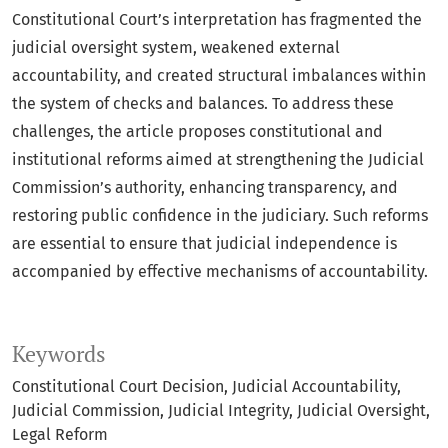
Constitutional Court’s interpretation has fragmented the
judicial oversight system, weakened external
accountability, and created structural imbalances within
the system of checks and balances. To address these
challenges, the article proposes constitutional and
institutional reforms aimed at strengthening the Judicial
Commission’s authority, enhancing transparency, and
restoring public confidence in the judiciary. Such reforms
are essential to ensure that judicial independence is
accompanied by effective mechanisms of accountability.
Keywords
Constitutional Court Decision
Judicial Accountability
Judicial Commission
Judicial Integrity
Judicial Oversight
Legal Reform