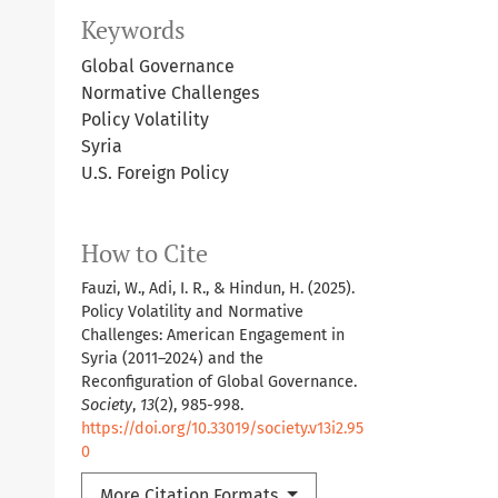
Keywords
Global Governance
Normative Challenges
Policy Volatility
Syria
U.S. Foreign Policy
How to Cite
Fauzi, W., Adi, I. R., & Hindun, H. (2025).
Policy Volatility and Normative
Challenges: American Engagement in
Syria (2011–2024) and the
Reconfiguration of Global Governance.
Society
,
13
(2), 985-998.
https://doi.org/10.33019/society.v13i2.95
0
More Citation Formats