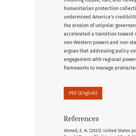
humanitarian protection collectiv
undermined America’s credibility
the erosion of unipolar governan
accelerated a transition toward
non-Western powers and non-stat
argues that addressing policy v
engagement with regional powers 
frameworks to manage protracted 
PDF (English)
References
Ahmed, E. N. (2023). United States 