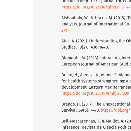
Donald Trump. Tikrit Journal For Polit
https://doi.org/10.25130/tjfps.v1i31.47
Alshoubaki, W., & Harris, M. (2018).
analysis. Journal of International Stu
2/11
Ates, A. (2021). Understanding the O
Studies, 10(2), 1436–1448.
Blomdahl, M. (2018). Interacting Int
European Journal of American Studie
Bolan, N., Azzouzi, A., Alami, K., Alao
for health systems strengthening: a
development. Eastern Mediterranean 
https://doi.org/10.26719/emhj.20.039
Brands, H. (2017). The Unexceptiona
Survival, 59(6), 7–40.
https://doi.org
Bril-Mascarenhas, T., & Maillet, A. (
Inference. Revista de Ciencia Politica