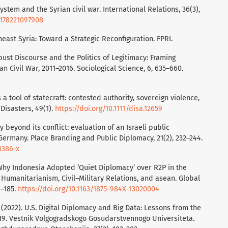
 system and the Syrian civil war. International Relations, 36(3),
71178221097908
rtheast Syria: Toward a Strategic Reconfiguration. FPRI.
bust Discourse and the Politics of Legitimacy: Framing
an Civil War, 2011–2016. Sociological Science, 6, 635–660.
a tool of statecraft: contested authority, sovereign violence,
 Disasters, 49(1).
https://doi.org/10.1111/disa.12659
y beyond its conflict: evaluation of an Israeli public
Germany. Place Branding and Public Diplomacy, 21(2), 232–244.
0386-x
). Why Indonesia Adopted ‘Quiet Diplomacy’ over R2P in the
c Humanitarianism, Civil–Military Relations, and asean. Global
8–185.
https://doi.org/10.1163/1875-984X-13020004
 I. (2022). U.S. Digital Diplomacy and Big Data: Lessons from the
2019. Vestnik Volgogradskogo Gosudarstvennogo Universiteta.