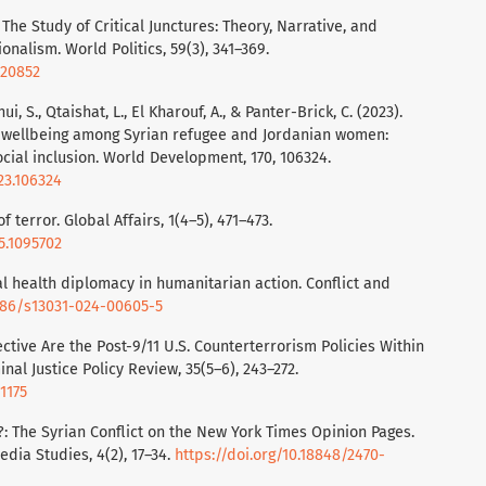
 The Study of Critical Junctures: Theory, Narrative, and
ionalism. World Politics, 59(3), 341–369.
020852
hui, S., Qtaishat, L., El Kharouf, A., & Panter-Brick, C. (2023).
 wellbeing among Syrian refugee and Jordanian women:
cial inclusion. World Development, 170, 106324.
23.106324
of terror. Global Affairs, 1(4–5), 471–473.
5.1095702
lobal health diplomacy in humanitarian action. Conflict and
1186/s13031-024-00605-5
fective Are the Post-9/11 U.S. Counterterrorism Policies Within
al Justice Policy Review, 35(5–6), 243–272.
1175
r?: The Syrian Conflict on the New York Times Opinion Pages.
dia Studies, 4(2), 17–34.
https://doi.org/10.18848/2470-