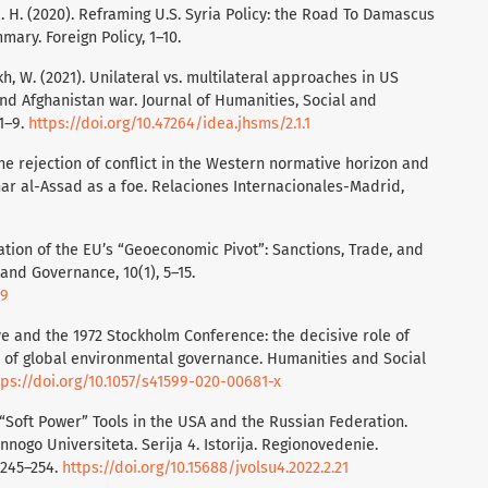
 R. H. (2020). Reframing U.S. Syria Policy: the Road To Damascus
ry. Foreign Policy, 1–10.
kh, W. (2021). Unilateral vs. multilateral approaches in US
and Afghanistan war. Journal of Humanities, Social and
1–9.
https://doi.org/10.47264/idea.jhsms/2.1.1
. The rejection of conflict in the Western normative horizon and
ar al-Assad as a foe. Relaciones Internacionales-Madrid,
sation of the EU’s “Geoeconomic Pivot”: Sanctions, Trade, and
and Governance, 10(1), 5–15.
39
tive and the 1972 Stockholm Conference: the decisive role of
 of global environmental governance. Humanities and Social
tps://doi.org/10.1057/s41599-020-00681-x
. “Soft Power” Tools in the USA and the Russian Federation.
ogo Universiteta. Serija 4. Istorija. Regionovedenie.
 245–254.
https://doi.org/10.15688/jvolsu4.2022.2.21