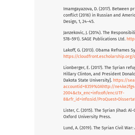
Imamgayazova, D. (2017). Between pr
conflict (2016) in Russian and Ame
Design, 1, 24–45.
Janzekovic, J. (2014). The Responsibi
578–591). SAGE Publications Ltd.
http
Lakoff, G. (2013). Obama Reframes Sy
https://cloudfront.escholarship.or
Lionberger, E. (2017). The Syrian ref
Hillary Clinton, and President Donal
Dakota State University].
https://se
accountid=8359%0Ahttp://ne4ke2fg4p
2004&ctx_enc=info:ofi/enc:UTF-
8&rfr_id=info:sid/ProQuest+Dissertati
Lister, C. (2015). The Syrian Jihad: A
Oxford University Press.
Lund, A. (2019). The Syrian Civil War: