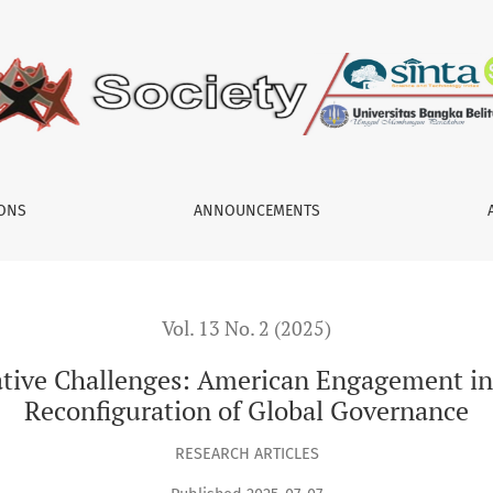
American Engagement in Syria (2011–2024) and the Reconfigura
IONS
ANNOUNCEMENTS
Vol. 13 No. 2 (2025)
mative Challenges: American Engagement in
Reconfiguration of Global Governance
RESEARCH ARTICLES