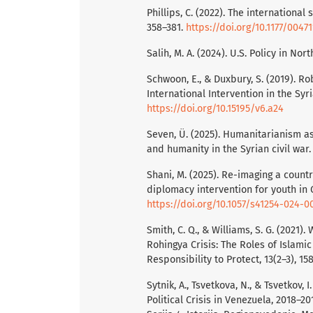
Phillips, C. (2022). The international
358–381.
https://doi.org/10.1177/004
Salih, M. A. (2024). U.S. Policy in No
Schwoon, E., & Duxbury, S. (2019). Ro
International Intervention in the Syri
https://doi.org/10.15195/v6.a24
Seven, Ü. (2025). Humanitarianism as 
and humanity in the Syrian civil war.
Shani, M. (2025). Re-imaging a countr
diplomacy intervention for youth in 
https://doi.org/10.1057/s41254-024-0
Smith, C. Q., & Williams, S. G. (2021
Rohingya Crisis: The Roles of Islami
Responsibility to Protect, 13(2–3), 15
Sytnik, A., Tsvetkova, N., & Tsvetkov,
Political Crisis in Venezuela, 2018–