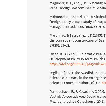
Magruder, D. L., And, J. R., & Mchaty,
Runs Through Moscow Executive Summa
Mahmood, A., Sherazi, T. Z., & Shahru
foreign policy: A case study of Iraq 
Management Sciences (JHSMS), 2(1), 
Martini, A., & Estebanez, J. F. (2015)
the consequent construction of Bash
29(29), 33–52.
Olsen, K. B. (2022). Diplomatic Reali
Development Policy Reform. Politics 
https://doi.org/10.17645/pag.v10i1.47
Paglia, E. (2021). The Swedish initia
science diplomacy in the emergence
Sciences Communications, 8(1), 2.
ht
Parubochaya, E., & Kovach, K. (2022)
Vestnik Volgogradskogo Gosudarstvenn
Mezhdunarodnye Otnoshenija, 27(2),