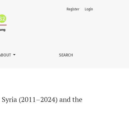
Register
Login
tion of Global Governance
ABOUT
SEARCH
 Syria (2011–2024) and the