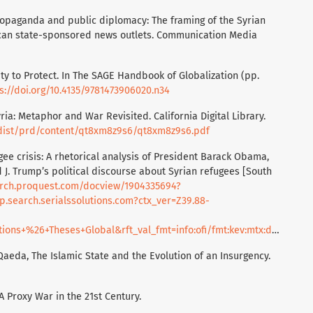
opaganda and public diplomacy: The framing of the Syrian
rican state-sponsored news outlets. Communication Media
lity to Protect. In The SAGE Handbook of Globalization (pp.
s://doi.org/10.4135/9781473906020.n34
ria: Metaphor and War Revisited. California Digital Library.
g/dist/prd/content/qt8xm8z9s6/qt8xm8z9s6.pdf
ugee crisis: A rhetorical analysis of President Barack Obama,
d J. Trump’s political discourse about Syrian refugees [South
arch.proquest.com/docview/1904335694?
.search.serialssolutions.com?ctx_ver=Z39.88-
ons+%26+Theses+Global&rft_val_fmt=info:ofi/fmt:kev:mtx:disserta
l-Qaeda, The Islamic State and the Evolution of an Insurgency.
 A Proxy War in the 21st Century.