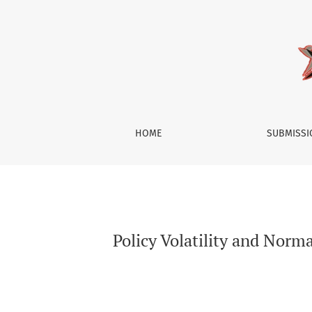
Policy Volatility and Normative Challenges: 
HOME
SUBMISS
Policy Volatility and Nor