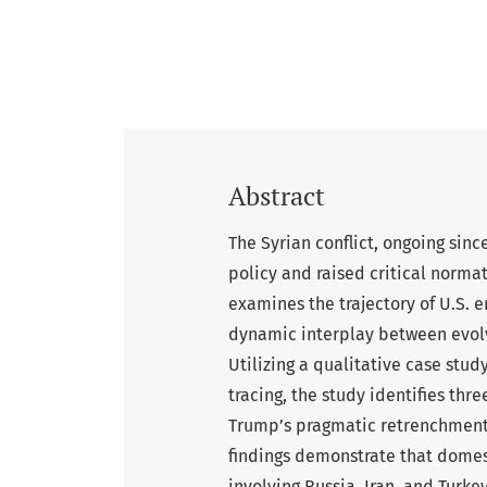
Abstract
The Syrian conflict, ongoing sinc
policy and raised critical normat
examines the trajectory of U.S. 
dynamic interplay between evolv
Utilizing a qualitative case st
tracing, the study identifies th
Trump’s pragmatic retrenchment, 
findings demonstrate that domesti
involving Russia, Iran, and Turk