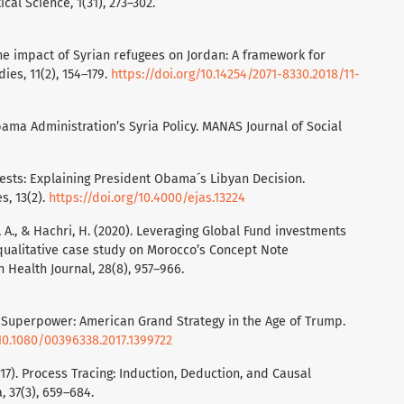
ical Science, 1(31), 273–302.
 The impact of Syrian refugees on Jordan: A framework for
dies, 11(2), 154–179.
https://doi.org/10.14254/2071-8330.2018/11-
bama Administration’s Syria Policy. MANAS Journal of Social
erests: Explaining President Obama´s Libyan Decision.
s, 13(2).
https://doi.org/10.4000/ejas.13224
ui, A., & Hachri, H. (2020). Leveraging Global Fund investments
 qualitative case study on Morocco’s Concept Note
Health Journal, 28(8), 957–966.
l Superpower: American Grand Strategy in the Age of Trump.
/10.1080/00396338.2017.1399722
2017). Process Tracing: Induction, Deduction, and Causal
, 37(3), 659–684.