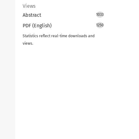
Views
Abstract
1033
PDF (English)
1250
Statistics reflect real-time downloads and
views.