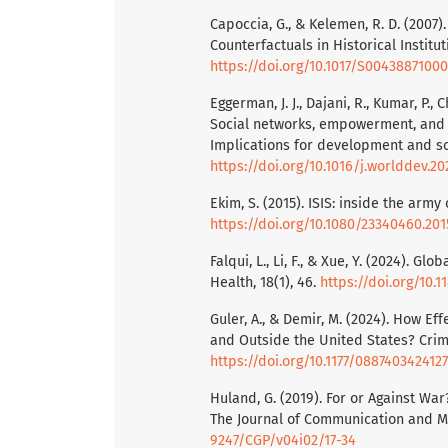
Capoccia, G., & Kelemen, R. D. (2007).
Counterfactuals in Historical Institut
https://doi.org/10.1017/S0043887100
Eggerman, J. J., Dajani, R., Kumar, P., C
Social networks, empowerment, and
Implications for development and so
https://doi.org/10.1016/j.worlddev.20
Ekim, S. (2015). ISIS: inside the army 
https://doi.org/10.1080/23340460.201
Falqui, L., Li, F., & Xue, Y. (2024). G
Health, 18(1), 46.
https://doi.org/10.
Guler, A., & Demir, M. (2024). How Ef
and Outside the United States? Crimin
https://doi.org/10.1177/0887403424127
Huland, G. (2019). For or Against Wa
The Journal of Communication and Me
9247/CGP/v04i02/17-34