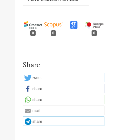
0
0
0
Share
tweet
share
share
mail
share