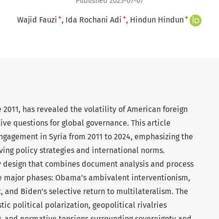
Published 2025-07-07
+
+
+
Wajid Fauzi
Ida Rochani Adi
Hindun Hindun
e 2011, has revealed the volatility of American foreign
ive questions for global governance. This article
engagement in Syria from 2011 to 2024, emphasizing the
ing policy strategies and international norms.
udy design that combines document analysis and process
ree major phases: Obama’s ambivalent interventionism,
and Biden’s selective return to multilateralism. The
c political polarization, geopolitical rivalries
ey, and normative tensions surrounding sovereignty and