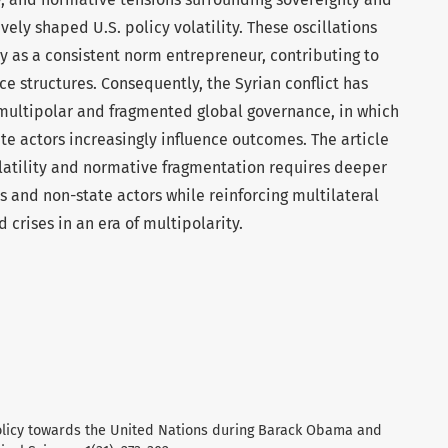
ely shaped U.S. policy volatility. These oscillations
 as a consistent norm entrepreneur, contributing to
ce structures. Consequently, the Syrian conflict has
 multipolar and fragmented global governance, in which
e actors increasingly influence outcomes. The article
olatility and normative fragmentation requires deeper
and non-state actors while reinforcing multilateral
crises in an era of multipolarity.
policy towards the United Nations during Barack Obama and