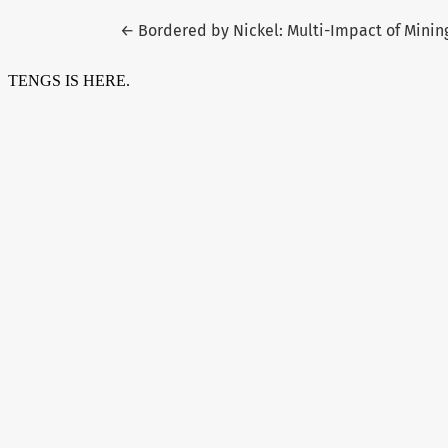
Return to Article Details
←
Bordered by Nickel: Multi-Impact of Mini