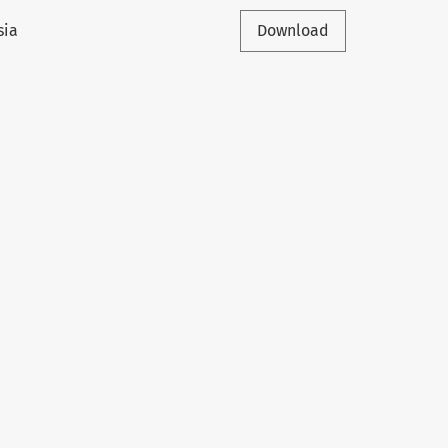
sia
Download