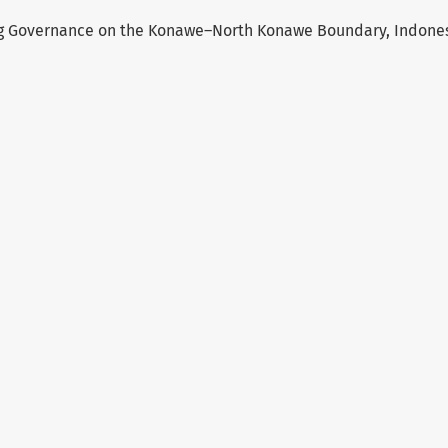
ng Governance on the Konawe–North Konawe Boundary, Indone