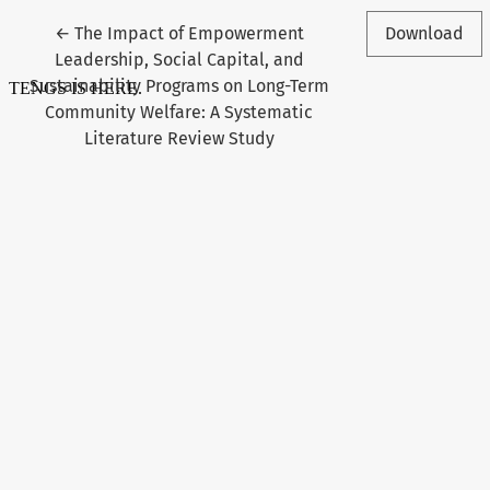
Return to Article Details
←
The Impact of Empowerment
Download
Leadership, Social Capital, and
Sustainability Programs on Long-Term
Community Welfare: A Systematic
Literature Review Study