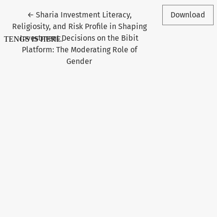
Return to Article Details
←
Sharia Investment Literacy,
Download
Religiosity, and Risk Profile in Shaping
Investment Decisions on the Bibit
Platform: The Moderating Role of
Gender