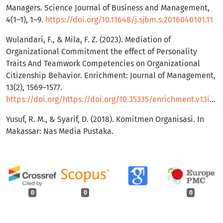
Managers. Science Journal of Business and Management,
4(1–1), 1–9.
https://doi.org/10.11648/j.sjbm.s.2016040101.11
Wulandari, F., & Mila, F. Z. (2023). Mediation of
Organizational Commitment the effect of Personality
Traits And Teamwork Competencies on Organizational
Citizenship Behavior. Enrichment: Journal of Management,
13(2), 1569–1577.
https://doi.org/https://doi.org/10.35335/enrichment.v13i2.1434
Yusuf, R. M., & Syarif, D. (2018). Komitmen Organisasi. In
Makassar: Nas Media Pustaka.
0
0
0