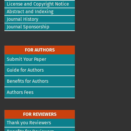
License and Copyright Notice
Abstract and Indexing
Journal History
Journal Sponsorship
FOR AUTHORS
Submit Your Paper
Guide for Authors
Benefits for Authors
Authors Fees
FOR REVIEWERS
Thank you Reviewers