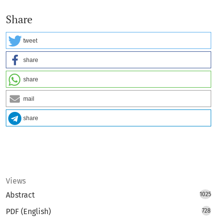
Share
tweet
share
share
mail
share
Views
Abstract
1025
PDF (English)
728