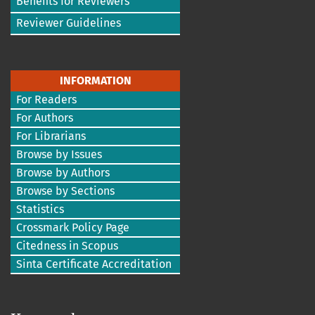
Benefits for Reviewers
Reviewer Guidelines
INFORMATION
For Readers
For Authors
For Librarians
Browse by Issues
Browse by Authors
Browse by Sections
Statistics
Crossmark Policy Page
Citedness in Scopus
Sinta Certificate Accreditation