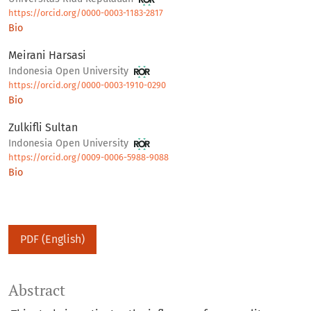
https://orcid.org/0000-0003-1183-2817
Bio
Meirani Harsasi
Indonesia Open University
https://orcid.org/0000-0003-1910-0290
Bio
Zulkifli Sultan
Indonesia Open University
https://orcid.org/0009-0006-5988-9088
Bio
PDF (English)
Abstract