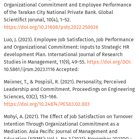
Organizational Commitment and Employee Performance
of the Tarakan City National Private Bank. Global
Scientifict Jorunal, 10(4), 1–52.
https://doi.org/10.21608/pshj.2022.250026
Luo, J. (2023). Employee Job Satisfaction, Job Performance
and Organizational Commitment: Inputs to Strategic HR
development Plan. International Journal of Research
Studies in Management, 11(9), 49–55.
https://doi.org/DOI:
10.5861/ijrsm.2023.1116 Accepted:
Meixner, T., & Pospisil, R. (2021). Personality, Perceived
Leadership and Commitment. Proceedings on Engineering
Sciences, 03(2), 153–166.
https://doi.org/10.24874/PES03.02.003
Mohyi, A. (2021). The Effect of Job Satisfaction on Turnover
Intention Through Organizational Commitment as a
Mediation. Asia Pacific Journal of Management and
Education (APJME); Vol 4, No 3 (2021): November 2021DO -