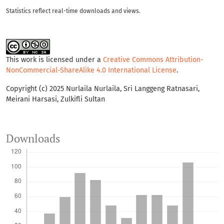
Statistics reflect real-time downloads and views.
This work is licensed under a
Creative Commons Attribution-
NonCommercial-ShareAlike 4.0 International License
.
Copyright (c) 2025 Nurlaila Nurlaila, Sri Langgeng Ratnasari,
Meirani Harsasi, Zulkifli Sultan
Downloads