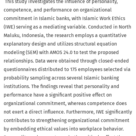
This study investigates the influence of personality,
competence, and performance on organizational
commitment in Islamic banks, with Islamic Work Ethics
(IWE) serving as a mediating variable. Conducted in North
Maluku, Indonesia, the research employs a quantitative
explanatory design and utilizes structural equation
modeling (SEM) with AMOS 24.0 to test the proposed
relationships. Data were obtained through closed-ended
questionnaires distributed to 175 employees selected via
probability sampling across several Islamic banking
institutions. The findings reveal that personality and
performance have a significant positive effect on
organizational commitment, whereas competence does
not exert a direct influence. Furthermore, IWE significantly
contributes to strengthening organizational commitment
by embedding ethical values into workplace behavior.