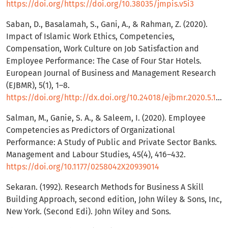
https://doi.org/https://doi.org/10.38035/jmpis.v5i3
Saban, D., Basalamah, S., Gani, A., & Rahman, Z. (2020).
Impact of Islamic Work Ethics, Competencies,
Compensation, Work Culture on Job Satisfaction and
Employee Performance: The Case of Four Star Hotels.
European Journal of Business and Management Research
(EJBMR), 5(1), 1–8.
https://doi.org/http://dx.doi.org/10.24018/ejbmr.2020.5.1.181
Salman, M., Ganie, S. A., & Saleem, I. (2020). Employee
Competencies as Predictors of Organizational
Performance: A Study of Public and Private Sector Banks.
Management and Labour Studies, 45(4), 416–432.
https://doi.org/10.1177/0258042X20939014
Sekaran. (1992). Research Methods for Business A Skill
Building Approach, second edition, John Wiley & Sons, Inc,
New York. (Second Edi). John Wiley and Sons.