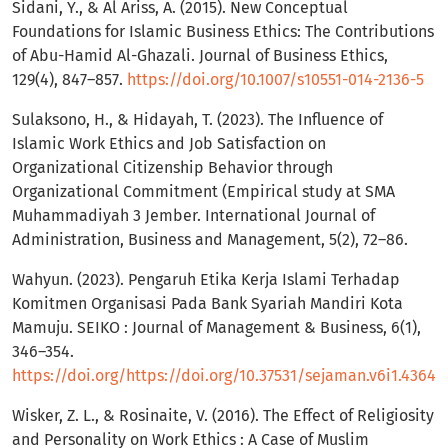
Sidani, Y., & Al Ariss, A. (2015). New Conceptual
Foundations for Islamic Business Ethics: The Contributions
of Abu-Hamid Al-Ghazali. Journal of Business Ethics,
129(4), 847–857.
https://doi.org/10.1007/s10551-014-2136-5
Sulaksono, H., & Hidayah, T. (2023). The Influence of
Islamic Work Ethics and Job Satisfaction on
Organizational Citizenship Behavior through
Organizational Commitment (Empirical study at SMA
Muhammadiyah 3 Jember. International Journal of
Administration, Business and Management, 5(2), 72–86.
Wahyun. (2023). Pengaruh Etika Kerja Islami Terhadap
Komitmen Organisasi Pada Bank Syariah Mandiri Kota
Mamuju. SEIKO : Journal of Management & Business, 6(1),
346–354.
https://doi.org/https://doi.org/10.37531/sejaman.v6i1.4364
Wisker, Z. L., & Rosinaite, V. (2016). The Effect of Religiosity
and Personality on Work Ethics : A Case of Muslim