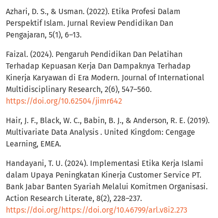
Azhari, D. S., & Usman. (2022). Etika Profesi Dalam
Perspektif Islam. Jurnal Review Pendidikan Dan
Pengajaran, 5(1), 6–13.
Faizal. (2024). Pengaruh Pendidikan Dan Pelatihan
Terhadap Kepuasan Kerja Dan Dampaknya Terhadap
Kinerja Karyawan di Era Modern. Journal of International
Multidisciplinary Research, 2(6), 547–560.
https://doi.org/10.62504/jimr642
Hair, J. F., Black, W. C., Babin, B. J., & Anderson, R. E. (2019).
Multivariate Data Analysis . United Kingdom: Cengage
Learning, EMEA.
Handayani, T. U. (2024). Implementasi Etika Kerja Islami
dalam Upaya Peningkatan Kinerja Customer Service PT.
Bank Jabar Banten Syariah Melalui Komitmen Organisasi.
Action Research Literate, 8(2), 228–237.
https://doi.org/https://doi.org/10.46799/arl.v8i2.273