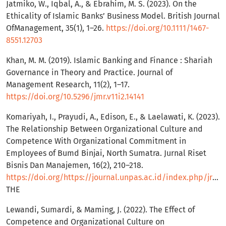
Jatmiko, W., Iqbal, A., & Ebrahim, M. S. (2023). On the
Ethicality of Islamic Banks’ Business Model. British Journal
OfManagement, 35(1), 1–26.
https://doi.org/10.1111/1467-
8551.12703
Khan, M. M. (2019). Islamic Banking and Finance : Shariah
Governance in Theory and Practice. Journal of
Management Research, 11(2), 1–17.
https://doi.org/10.5296/jmr.v11i2.14141
Komariyah, I., Prayudi, A., Edison, E., & Laelawati, K. (2023).
The Relationship Between Organizational Culture and
Competence With Organizational Commitment in
Employees of Bumd Binjai, North Sumatra. Jurnal Riset
Bisnis Dan Manajemen, 16(2), 210–218.
https://doi.org/https://journal.unpas.ac.id/index.php/jrbm/index
THE
Lewandi, Sumardi, & Maming, J. (2022). The Effect of
Competence and Organizational Culture on