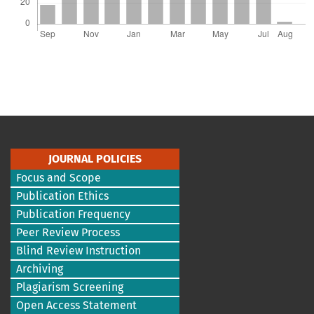
JOURNAL POLICIES
Focus and Scope
Publication Ethics
Publication Frequency
Peer Review Process
Blind Review Instruction
Archiving
Plagiarism Screening
Open Access Statement