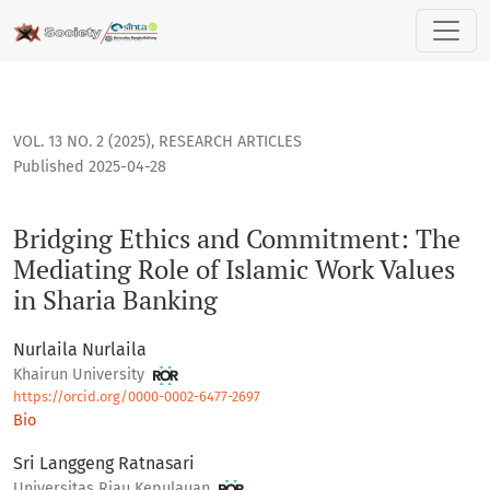
Bridging Ethics and Commitment: The Mediating Role of Isla
VOL. 13 NO. 2 (2025)
,
RESEARCH ARTICLES
Published 2025-04-28
Bridging Ethics and Commitment: The
Mediating Role of Islamic Work Values
in Sharia Banking
Nurlaila Nurlaila
Khairun University
https://orcid.org/0000-0002-6477-2697
Bio
Sri Langgeng Ratnasari
Universitas Riau Kepulauan