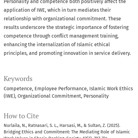
Personality and competence both positively affect the
application of IWE, which in turn mediates their
relationship with organizational commitment. These
results underscore the strategic importance of fostering
competence through conflict management training,
enhancing the internalization of Islamic ethical
principles, and promoting innovation in service delivery.
Keywords
Competence
Employee Performance
Islamic Work Ethics
(IWE)
Organizational Commitment
Personality
How to Cite
Nurlaila, N., Ratnasari, S. L., Harsasi, M., & Sultan, Z. (2025).
Bridging Ethics and Commitment: The Mediating Role of Islamic