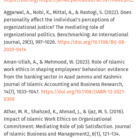
Aggarwal, A., Nobi, K., Mittal, A., & Rastogi, S. (2022). Does
personality affect the individual’s perceptions of
organizational justice? The mediating role of
organizational politics. Benchmarking: An International
Journal, 29(3), 997–1026.
https://doi.org/10.1108/BIJ-08-
2020-0414
Aman-Ullah, A., & Mehmood, W. (2023). Role of Islamic
work ethics in shaping employees’ behaviour: evidence
from the banking sector in Azad Jammu and Kashmir.
Journal of Islamic Accounting and Business Research,
14(7), 1033–1047.
https://doi.org/10.1108/JIABR-12-2021-
0309
Athar, M. R., Shahzad, K., Ahmad, J., & Ijaz, M. S. (2016).
Impact of Islamic Work Ethics on Organizational
Commitment: Mediating Role of Job Satisfaction. Journal
of Islamic Business and Management2, 6(1), 121–134.