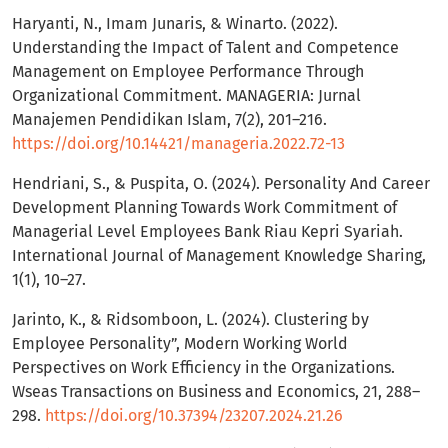
Haryanti, N., Imam Junaris, & Winarto. (2022).
Understanding the Impact of Talent and Competence
Management on Employee Performance Through
Organizational Commitment. MANAGERIA: Jurnal
Manajemen Pendidikan Islam, 7(2), 201–216.
https://doi.org/10.14421/manageria.2022.72-13
Hendriani, S., & Puspita, O. (2024). Personality And Career
Development Planning Towards Work Commitment of
Managerial Level Employees Bank Riau Kepri Syariah.
International Journal of Management Knowledge Sharing,
1(1), 10–27.
Jarinto, K., & Ridsomboon, L. (2024). Clustering by
Employee Personality”, Modern Working World
Perspectives on Work Efficiency in the Organizations.
Wseas Transactions on Business and Economics, 21, 288–
298.
https://doi.org/10.37394/23207.2024.21.26