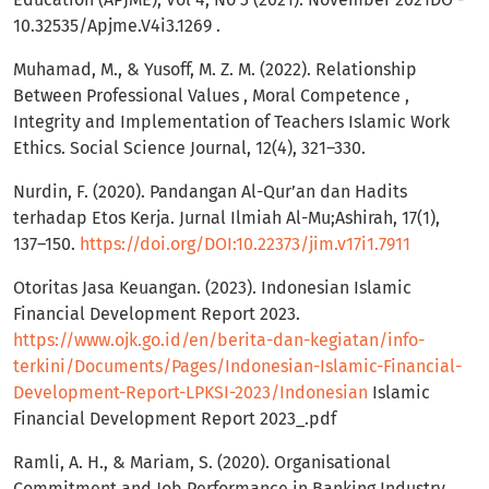
10.32535/Apjme.V4i3.1269 .
Muhamad, M., & Yusoff, M. Z. M. (2022). Relationship
Between Professional Values , Moral Competence ,
Integrity and Implementation of Teachers Islamic Work
Ethics. Social Science Journal, 12(4), 321–330.
Nurdin, F. (2020). Pandangan Al-Qur’an dan Hadits
terhadap Etos Kerja. Jurnal Ilmiah Al-Mu;Ashirah, 17(1),
137–150.
https://doi.org/DOI:10.22373/jim.v17i1.7911
Otoritas Jasa Keuangan. (2023). Indonesian Islamic
Financial Development Report 2023.
https://www.ojk.go.id/en/berita-dan-kegiatan/info-
terkini/Documents/Pages/Indonesian-Islamic-Financial-
Development-Report-LPKSI-2023/Indonesian
Islamic
Financial Development Report 2023_.pdf
Ramli, A. H., & Mariam, S. (2020). Organisational
Commitment and Job Performance in Banking Industry.