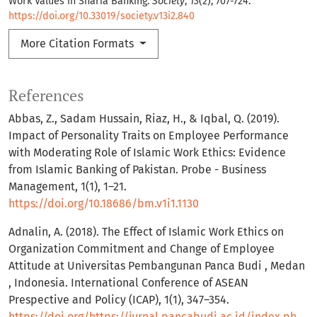
Work Values in Sharia Banking.
Society
,
13
(2), 707-724.
https://doi.org/10.33019/society.v13i2.840
More Citation Formats
References
Abbas, Z., Sadam Hussain, Riaz, H., & Iqbal, Q. (2019).
Impact of Personality Traits on Employee Performance
with Moderating Role of Islamic Work Ethics: Evidence
from Islamic Banking of Pakistan. Probe - Business
Management, 1(1), 1–21.
https://doi.org/10.18686/bm.v1i1.1130
Adnalin, A. (2018). The Effect of Islamic Work Ethics on
Organization Commitment and Change of Employee
Attitude at Universitas Pembangunan Panca Budi , Medan
, Indonesia. International Conference of ASEAN
Prespective and Policy (ICAP), 1(1), 347–354.
https://doi.org/https://jurnal.pancabudi.ac.id/index.php/ICAP/article/view/311