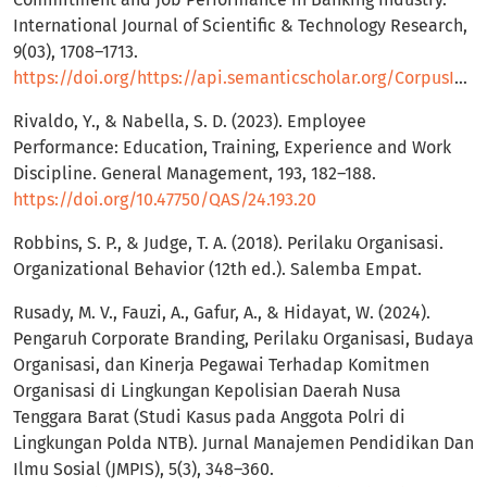
International Journal of Scientific & Technology Research,
9(03), 1708–1713.
https://doi.org/https://api.semanticscholar.org/CorpusID:216181779
Rivaldo, Y., & Nabella, S. D. (2023). Employee
Performance: Education, Training, Experience and Work
Discipline. General Management, 193, 182–188.
https://doi.org/10.47750/QAS/24.193.20
Robbins, S. P., & Judge, T. A. (2018). Perilaku Organisasi.
Organizational Behavior (12th ed.). Salemba Empat.
Rusady, M. V., Fauzi, A., Gafur, A., & Hidayat, W. (2024).
Pengaruh Corporate Branding, Perilaku Organisasi, Budaya
Organisasi, dan Kinerja Pegawai Terhadap Komitmen
Organisasi di Lingkungan Kepolisian Daerah Nusa
Tenggara Barat (Studi Kasus pada Anggota Polri di
Lingkungan Polda NTB). Jurnal Manajemen Pendidikan Dan
Ilmu Sosial (JMPIS), 5(3), 348–360.