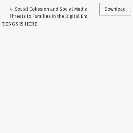
Return to Article Details
←
Social Cohesion and Social Media
Download
Threats to Families in the Digital Era