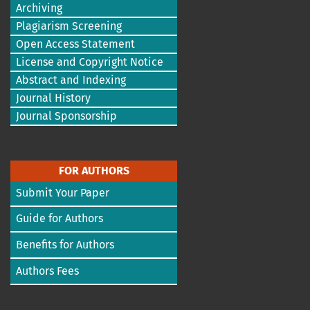
Archiving
Plagiarism Screening
Open Access Statement
License and Copyright Notice
Abstract and Indexing
Journal History
Journal Sponsorship
FOR AUTHORS
Submit Your Paper
Guide for Authors
Benefits for Authors
Authors Fees