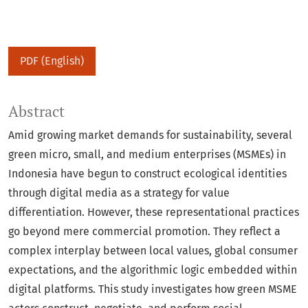
PDF (English)
Abstract
Amid growing market demands for sustainability, several
green micro, small, and medium enterprises (MSMEs) in
Indonesia have begun to construct ecological identities
through digital media as a strategy for value
differentiation. However, these representational practices
go beyond mere commercial promotion. They reflect a
complex interplay between local values, global consumer
expectations, and the algorithmic logic embedded within
digital platforms. This study investigates how green MSME