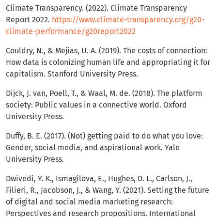
Climate Transparency. (2022). Climate Transparency
Report 2022.
https://www.climate-transparency.org/g20-
climate-performance/g20report2022
Couldry, N., & Mejias, U. A. (2019). The costs of connection:
How data is colonizing human life and appropriating it for
capitalism. Stanford University Press.
Dijck, J. van, Poell, T., & Waal, M. de. (2018). The platform
society: Public values in a connective world. Oxford
University Press.
Duffy, B. E. (2017). (Not) getting paid to do what you love:
Gender, social media, and aspirational work. Yale
University Press.
Dwivedi, Y. K., Ismagilova, E., Hughes, D. L., Carlson, J.,
Filieri, R., Jacobson, J., & Wang, Y. (2021). Setting the future
of digital and social media marketing research:
Perspectives and research propositions. International