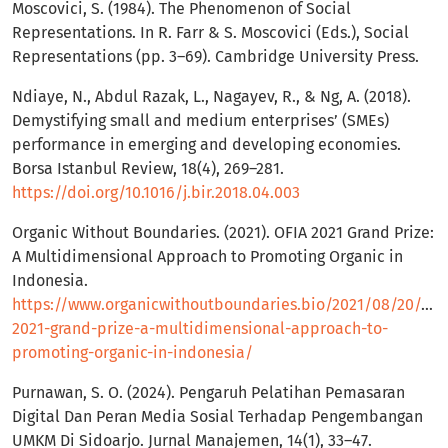
Moscovici, S. (1984). The Phenomenon of Social
Representations. In R. Farr & S. Moscovici (Eds.), Social
Representations (pp. 3–69). Cambridge University Press.
Ndiaye, N., Abdul Razak, L., Nagayev, R., & Ng, A. (2018).
Demystifying small and medium enterprises’ (SMEs)
performance in emerging and developing economies.
Borsa Istanbul Review, 18(4), 269–281.
https://doi.org/10.1016/j.bir.2018.04.003
Organic Without Boundaries. (2021). OFIA 2021 Grand Prize:
A Multidimensional Approach to Promoting Organic in
Indonesia.
https://www.organicwithoutboundaries.bio/2021/08/20/ofia
2021-grand-prize-a-multidimensional-approach-to-
promoting-organic-in-indonesia/
Purnawan, S. O. (2024). Pengaruh Pelatihan Pemasaran
Digital Dan Peran Media Sosial Terhadap Pengembangan
UMKM Di Sidoarjo. Jurnal Manajemen, 14(1), 33–47.