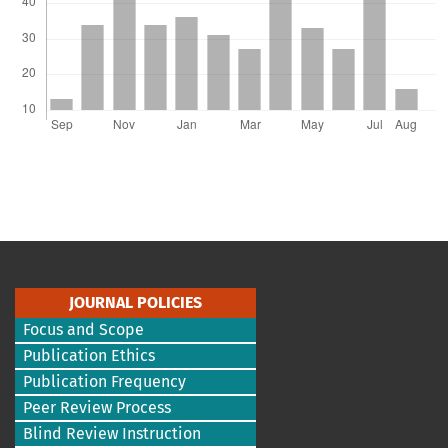
JOURNAL POLICIES
Focus and Scope
Publication Ethics
Publication Frequency
Peer Review Process
Blind Review Instruction