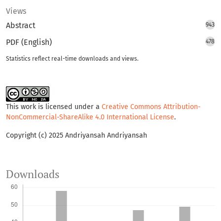
Views
Abstract
943
PDF (English)
478
Statistics reflect real-time downloads and views.
This work is licensed under a
Creative Commons Attribution-
NonCommercial-ShareAlike 4.0 International License
.
Copyright (c) 2025 Andriyansah Andriyansah
Downloads