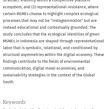
to attract visibility within a competitive platform
ecosystem; and (3) representational resistance, where
certain MSMEs choose to highlight complex ecological
processes that may not be “Instagrammable” but are
instead educational and contextually grounded. The
study concludes that the ecological identities of green
MSMEs in Indonesia are shaped through representational
labor that is symbolic, relational, and conditioned by
structural asymmetries within the digital economy. These
findings contribute to the fields of environmental
communication, digital moral economies, and
sustainability strategies in the context of the Global
South.
Keywords