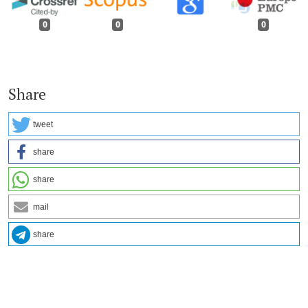
0
0
0
Share
tweet
share
share
mail
share