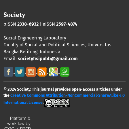
Society
pISSN
2338-6932
| eISSN
2597-4874
Social Engineering Laboratory
Faculty of Social and Political Sciences
,
Universitas
Bangka Belitung
, Indonesia
Email:
societyfisipubb@gmail.com
© 2024 Society. This journal provides open-access articles under
the
Creative Commons Attribution-NonCommercial-ShareAlike 4.0
International License
.