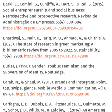
Barki, E., Comini, G., Cunliffe, A., Hart, S., & Rai, S. (2015).
Social entrepreneurship and social business:
Retrospective and prospective research. Revista de
Administração de Empresas, 55(4), 380–384.
https://doi.org/10.1590/S0034-759020150402
Bhardwaj, S., Nair, K., Tariq, M. U., Ahmad, A., & Chitnis, A.
(2023). The state of research in green marketing: A
bibliometric review from 2005 to 2022. Sustainability,
15(4), 2988.
https://doi.org/10.3390/su15042988
Butler, J. (1990). Gender Trouble: Feminism and the
Subversion of Identity. Routledge.
Carah, N., & Shaul, M. (2015). Brands and Instagram: Point,
tap, swipe, glance. Mobile Media & Communication, 4(1),
69–84.
https://doi.org/10.1177/2050157915598180
Carfagna, L. B., Dubois, E. A., Fitzmaurice, C., Ouimette, M.
Y., Schor, J. B., Willis, M., & Laidley, T. (2014). An emerging