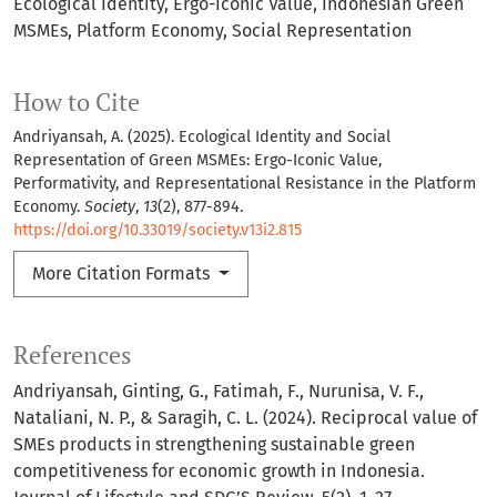
Ecological Identity
Ergo-Iconic Value
Indonesian Green
MSMEs
Platform Economy
Social Representation
How to Cite
Andriyansah, A. (2025). Ecological Identity and Social
Representation of Green MSMEs: Ergo-Iconic Value,
Performativity, and Representational Resistance in the Platform
Economy.
Society
,
13
(2), 877-894.
https://doi.org/10.33019/society.v13i2.815
More Citation Formats
References
Andriyansah, Ginting, G., Fatimah, F., Nurunisa, V. F.,
Nataliani, N. P., & Saragih, C. L. (2024). Reciprocal value of
SMEs products in strengthening sustainable green
competitiveness for economic growth in Indonesia.