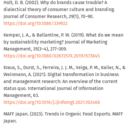
Holt, D. B. (2002). Why do brands cause trouble? A
dialectical theory of consumer culture and branding.
Journal of Consumer Research, 29(1), 70–90.
https://doi.org/10.1086/339922
Kemper, J. A., & Ballantine, P. W. (2019). What do we mean
by sustainability marketing? Journal of Marketing
Management, 35(3–4), 277–309.
https://doi.org/10.1080/0267257X.2019.1573845
Kraus, S., Durst, S., Ferreira, J. J. M., Veiga, P. M., Kailer, N., &
Weinmann, A. (2021). Digital transformation in business
and management research: An overview of the current
status quo. International Journal of Information
Management, 63.
https://doi.org/10.1016/j.ijinfomgt.2021.102466
MAFF Japan. (2023). Trends in Organic Food Exports. MAFF
Japan.