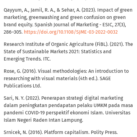
Qayyum, A., Jamil, R. A., & Sehar, A. (2023). Impact of green
marketing, greenwashing and green confusion on green
brand equity. Spanish Journal of Marketing - ESIC, 27(3),
286–305.
https://doi.org/10.1108/SJME-03-2022-0032
Research Institute of Organic Agriculture (FiBL). (2021). The
State of Sustainable Markets 2021: Statistics and
Emerging Trends. ITC.
Rose, G. (2016). Visual methodologies: An introduction to
researching with visual materials (4th ed.). SAGE
Publications Ltd.
Sari, N. Y. (2022). Penerapan strategi digital marketing
dalam peningkatan pendapatan pelaku UMKM pada masa
pandemi COVID-19 perspektif ekonomi Islam. Universitas
Islam Negeri Raden Intan Lampung.
Srnicek, N. (2016). Platform capitalism. Polity Press.