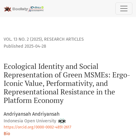
Ecological Identity and Social Representation of Green MSM
VOL. 13 NO. 2 (2025)
,
RESEARCH ARTICLES
Published 2025-04-28
Ecological Identity and Social
Representation of Green MSMEs: Ergo-
Iconic Value, Performativity, and
Representational Resistance in the
Platform Economy
Andriyansah Andriyansah
Indonesia Open University
https://orcid.org/0000-0002-4851-2617
Bio