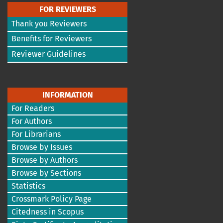
FOR REVIEWERS
Thank you Reviewers
Benefits for Reviewers
Reviewer Guidelines
INFORMATION
For Readers
For Authors
For Librarians
Browse by Issues
Browse by Authors
Browse by Sections
Statistics
Crossmark Policy Page
Citedness in Scopus