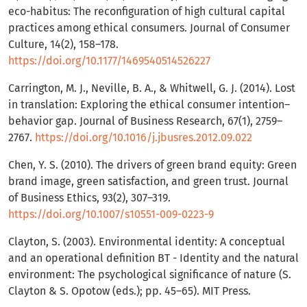
eco-habitus: The reconfiguration of high cultural capital
practices among ethical consumers. Journal of Consumer
Culture, 14(2), 158–178.
https://doi.org/10.1177/1469540514526227
Carrington, M. J., Neville, B. A., & Whitwell, G. J. (2014). Lost
in translation: Exploring the ethical consumer intention–
behavior gap. Journal of Business Research, 67(1), 2759–
2767.
https://doi.org/10.1016/j.jbusres.2012.09.022
Chen, Y. S. (2010). The drivers of green brand equity: Green
brand image, green satisfaction, and green trust. Journal
of Business Ethics, 93(2), 307–319.
https://doi.org/10.1007/s10551-009-0223-9
Clayton, S. (2003). Environmental identity: A conceptual
and an operational definition BT - Identity and the natural
environment: The psychological significance of nature (S.
Clayton & S. Opotow (eds.); pp. 45–65). MIT Press.