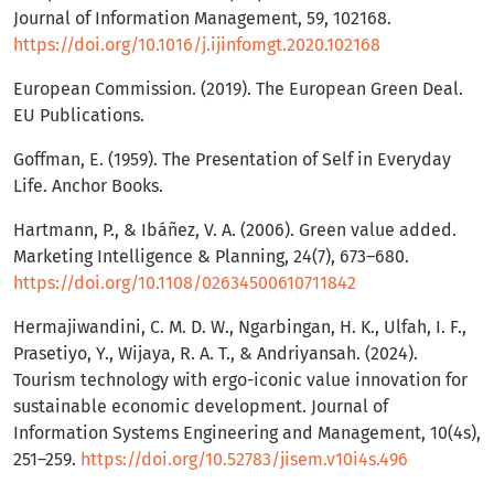
Journal of Information Management, 59, 102168.
https://doi.org/10.1016/j.ijinfomgt.2020.102168
European Commission. (2019). The European Green Deal.
EU Publications.
Goffman, E. (1959). The Presentation of Self in Everyday
Life. Anchor Books.
Hartmann, P., & Ibáñez, V. A. (2006). Green value added.
Marketing Intelligence & Planning, 24(7), 673–680.
https://doi.org/10.1108/02634500610711842
Hermajiwandini, C. M. D. W., Ngarbingan, H. K., Ulfah, I. F.,
Prasetiyo, Y., Wijaya, R. A. T., & Andriyansah. (2024).
Tourism technology with ergo-iconic value innovation for
sustainable economic development. Journal of
Information Systems Engineering and Management, 10(4s),
251–259.
https://doi.org/10.52783/jisem.v10i4s.496