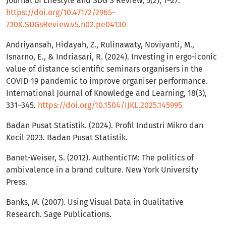
Journal of Lifestyle and SDG’S Review, 5(2), 1–27.
https://doi.org/10.47172/2965-
730X.SDGsReview.v5.n02.pe04130
Andriyansah, Hidayah, Z., Rulinawaty, Noviyanti, M.,
Isnarno, E., & Indriasari, R. (2024). Investing in ergo-iconic
value of distance scientific seminars organisers in the
COVID-19 pandemic to improve organiser performance.
International Journal of Knowledge and Learning, 18(3),
331–345.
https://doi.org/10.1504/IJKL.2025.145995
Badan Pusat Statistik. (2024). Profil Industri Mikro dan
Kecil 2023. Badan Pusat Statistik.
Banet-Weiser, S. (2012). AuthenticTM: The politics of
ambivalence in a brand culture. New York University
Press.
Banks, M. (2007). Using Visual Data in Qualitative
Research. Sage Publications.