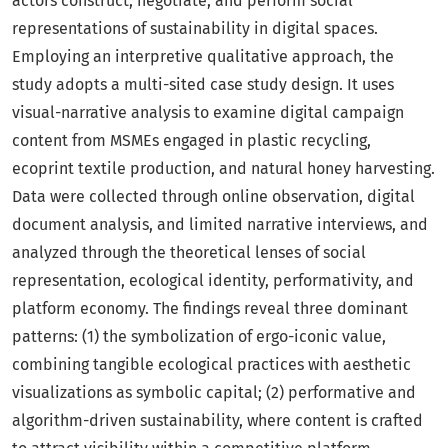
actors construct, negotiate, and perform social
representations of sustainability in digital spaces.
Employing an interpretive qualitative approach, the
study adopts a multi-sited case study design. It uses
visual-narrative analysis to examine digital campaign
content from MSMEs engaged in plastic recycling,
ecoprint textile production, and natural honey harvesting.
Data were collected through online observation, digital
document analysis, and limited narrative interviews, and
analyzed through the theoretical lenses of social
representation, ecological identity, performativity, and
platform economy. The findings reveal three dominant
patterns: (1) the symbolization of ergo-iconic value,
combining tangible ecological practices with aesthetic
visualizations as symbolic capital; (2) performative and
algorithm-driven sustainability, where content is crafted