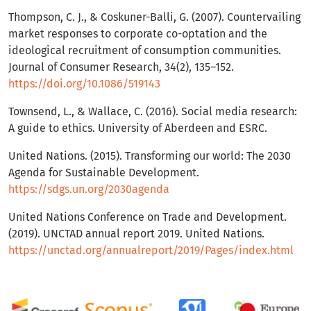
Thompson, C. J., & Coskuner-Balli, G. (2007). Countervailing
market responses to corporate co-optation and the
ideological recruitment of consumption communities.
Journal of Consumer Research, 34(2), 135–152.
https://doi.org/10.1086/519143
Townsend, L., & Wallace, C. (2016). Social media research:
A guide to ethics. University of Aberdeen and ESRC.
United Nations. (2015). Transforming our world: The 2030
Agenda for Sustainable Development.
https://sdgs.un.org/2030agenda
United Nations Conference on Trade and Development.
(2019). UNCTAD annual report 2019. United Nations.
https://unctad.org/annualreport/2019/Pages/index.html