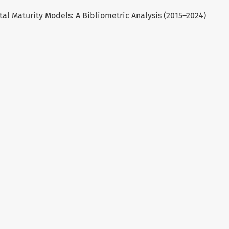
gital Maturity Models: A Bibliometric Analysis (2015–2024)