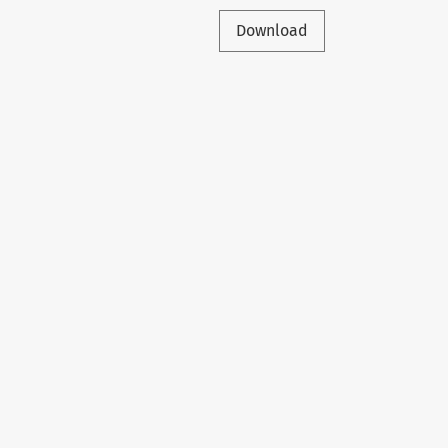
Download