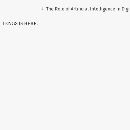
Return to Article Details
←
The Role of Artificial Intelligence in Di