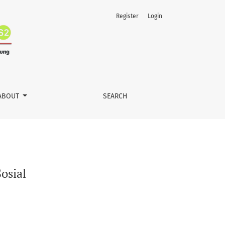
Register
Login
ABOUT
SEARCH
osial