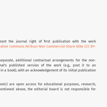
rant the journal right of first publication with the work
eative Commons Atribusi-Non Commercial-Share Alike (CC BY-
separate, additional contractual arrangements for the non-
rnal's published version of the work (e.g., post it to an
t in a book), with an acknowledgement of its initial publication
tronic) are open access for educational purposes, research,
entioned above, the editorial board is not responsible for