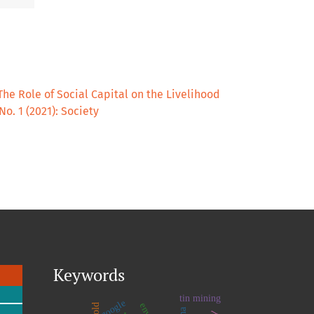
The Role of Social Capital on the Livelihood
 No. 1 (2021): Society
Keywords
tin mining
google