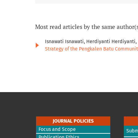
Most read articles by the same author(
Isnawati Isnawati, Herdiyanti Herdiyanti
Strategy of the Pengkalen Batu Communit
JOURNAL POLICIES
Focus and Scope
Subm
Publication Ethics