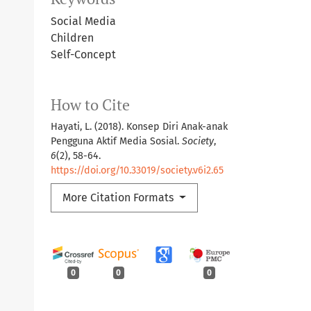
Social Media
Children
Self-Concept
How to Cite
Hayati, L. (2018). Konsep Diri Anak-anak
Pengguna Aktif Media Sosial.
Society
,
6
(2), 58-64.
https://doi.org/10.33019/society.v6i2.65
More Citation Formats
0
0
0