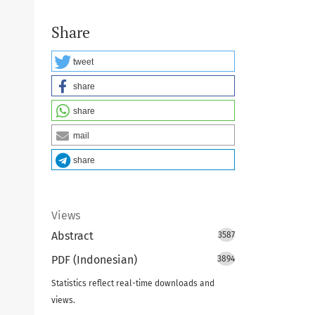
Share
tweet
share
share
mail
share
Views
Abstract
3587
PDF (Indonesian)
3894
Statistics reflect real-time downloads and
views.