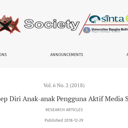
Sosial
IONS
ANNOUNCEMENTS
Vol. 6 No. 2 (2018)
ep Diri Anak-anak Pengguna Aktif Media S
RESEARCH ARTICLES
Published 2018-12-29