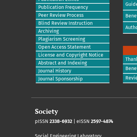
Guide
Publication Frequency
Peer Review Process
Benef
Blind Review Instruction
Autho
Archiving
Plagiarism Screening
Open Access Statement
License and Copyright Notice
Than
Abstract and Indexing
Benef
Journal History
Revi
Journal Sponsorship
Society
pISSN
2338-6932
| eISSN
2597-4874
Social Engineering Laboratory