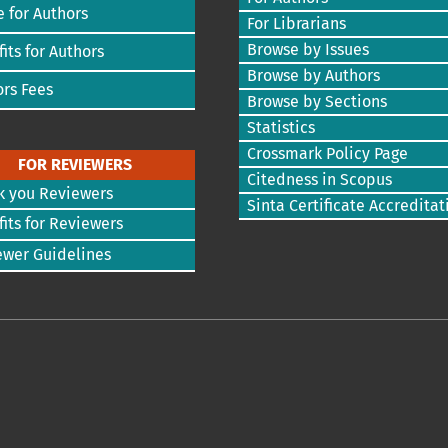
 for Authors
For Librarians
Browse by Issues
its for Authors
Browse by Authors
rs Fees
Browse by Sections
Statistics
Crossmark Policy Page
FOR REVIEWERS
Citedness in Scopus
k you Reviewers
Sinta Certificate Accreditat
its for Reviewers
ewer Guidelines