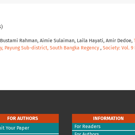
s)
, Bustami Rahman, Aimie Sulaiman, Laila Hayati, Amir Dedoe,
y, Payung Sub-district, South Bangka Regency
,
Society: Vol. 9
FOR AUTHORS
INFORMATION
For Readers
it Your Paper
For Authors