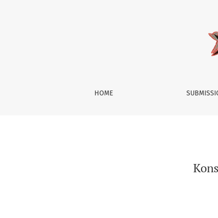
Konsep Diri Anak-anak Pengguna Aktif Media 
HOME
SUBMISS
Kons