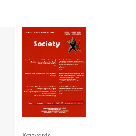
Keywords