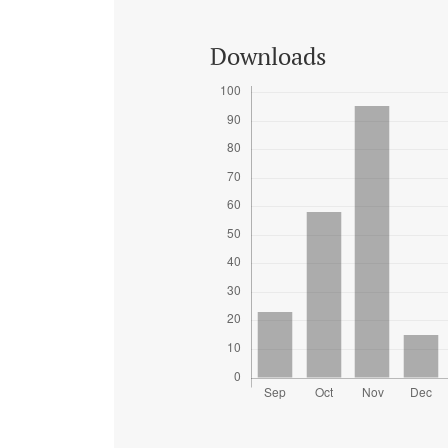
Downloads