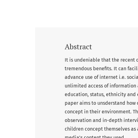
Abstract
It is undeniable that the recent
tremendous benefits. It can fac
advance use of internet i.e. soci
unlimited access of information 
education, status, ethnicity and 
paper aims to unsderstand how ch
concept in their environment. T
observation and in-depth interv
children concept themselves as a
media’s content they used.