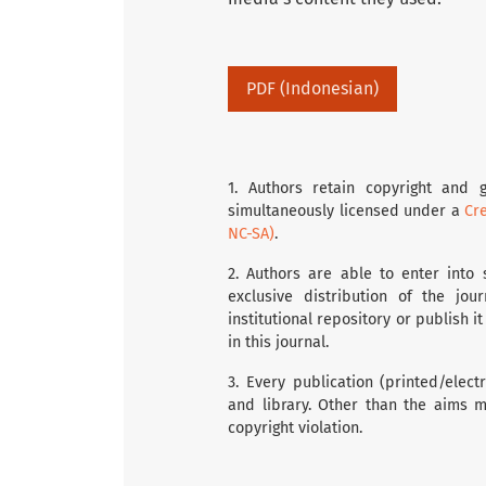
PDF (Indonesian)
1. Authors retain copyright and g
simultaneously licensed under a
Cr
NC-SA)
.
2. Authors are able to enter into 
exclusive distribution of the jou
institutional repository or publish i
in this journal.
3. Every publication (printed/elec
and library. Other than the aims m
copyright violation.