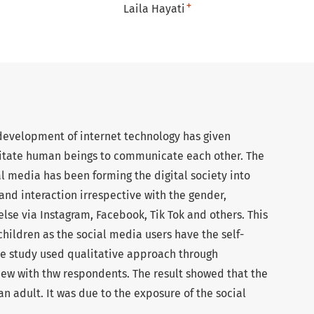
+
Laila Hayati
 development of internet technology has given
ilitate human beings to communicate each other. The
al media has been forming the digital society into
and interaction irrespective with the gender,
else via Instagram, Facebook, Tik Tok and others. This
ildren as the social media users have the self-
he study used qualitative approach through
iew with thw respondents. The result showed that the
n adult. It was due to the exposure of the social